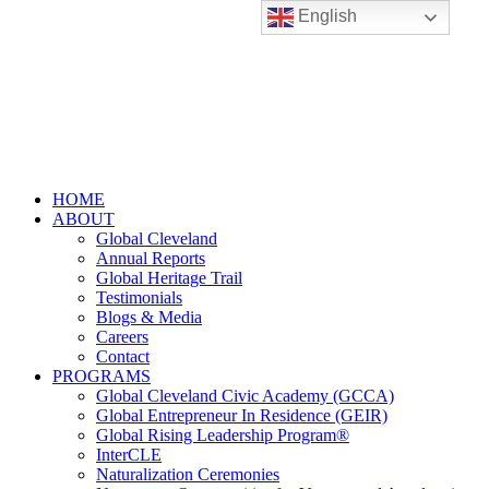
English
HOME
ABOUT
Global Cleveland
Annual Reports
Global Heritage Trail
Testimonials
Blogs & Media
Careers
Contact
PROGRAMS
Global Cleveland Civic Academy (GCCA)
Global Entrepreneur In Residence (GEIR)
Global Rising Leadership Program®
InterCLE
Naturalization Ceremonies