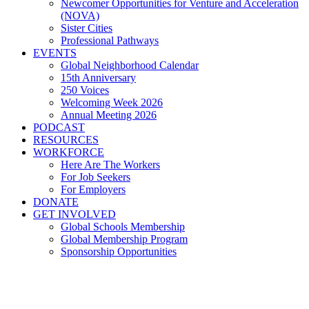
Newcomer Opportunities for Venture and Acceleration
(NOVA)
Sister Cities
Professional Pathways
EVENTS
Global Neighborhood Calendar
15th Anniversary
250 Voices
Welcoming Week 2026
Annual Meeting 2026
PODCAST
RESOURCES
WORKFORCE
Here Are The Workers
For Job Seekers
For Employers
DONATE
GET INVOLVED
Global Schools Membership
Global Membership Program
Sponsorship Opportunities
What is Giving Tuesday and