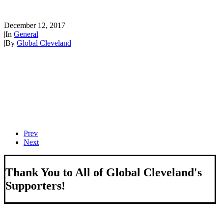
how can you take part?
December 12, 2017
|
In
General
|
By
Global Cleveland
Prev
Next
Thank You to All of Global Cleveland's
Supporters!