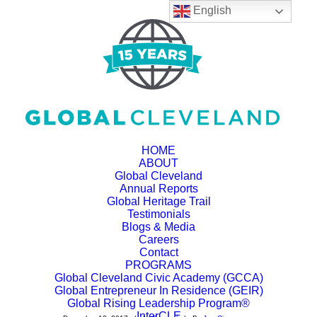
English
HOME
ABOUT
Global Cleveland
Annual Reports
Personal View: Ohio's
Global Heritage Trail
Testimonials
global connections
Blogs & Media
Careers
show why free trade
Contact
PROGRAMS
Global Cleveland Civic Academy (GCCA)
matters
Global Entrepreneur In Residence (GEIR)
Global Rising Leadership Program®
InterCLE