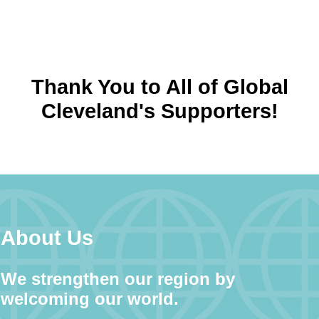
Thank You to All of Global
Cleveland's Supporters!
About Us
We strengthen our region by
welcoming our world.