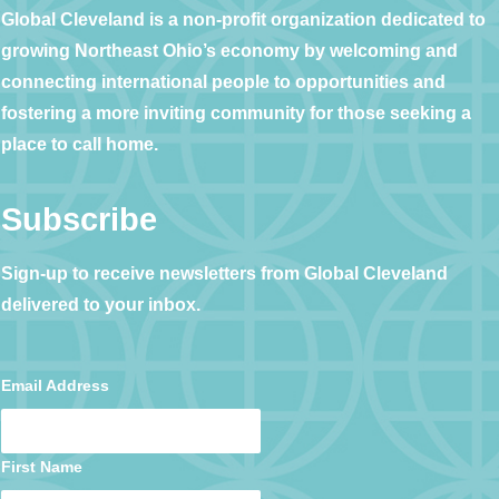
Global Cleveland is a non-profit organization dedicated to
growing Northeast Ohio’s economy by welcoming and
connecting international people to opportunities and
fostering a more inviting community for those seeking a
place to call home.
Subscribe
Sign-up to receive newsletters from Global Cleveland
delivered to your inbox.
Email Address
First Name