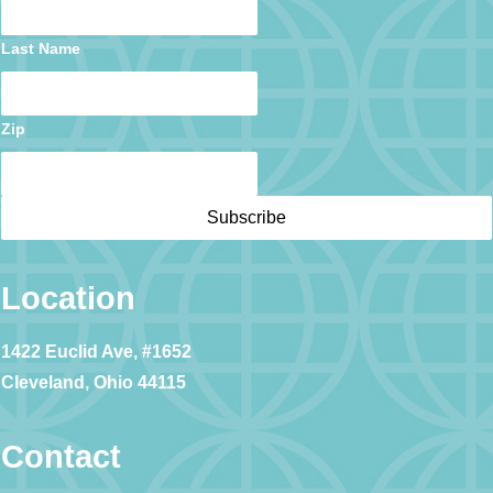
Last Name
Zip
Location
1422 Euclid Ave, #1652
Cleveland, Ohio 44115
Contact