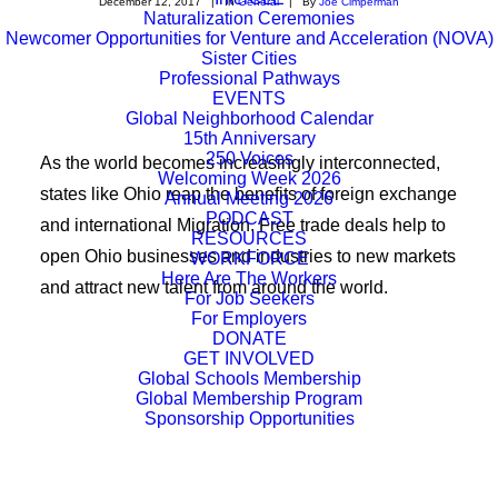
December 12, 2017
|
In
General
|
By
Joe Cimperman
Naturalization Ceremonies
Newcomer Opportunities for Venture and Acceleration (NOVA)
Sister Cities
Professional Pathways
EVENTS
Global Neighborhood Calendar
15th Anniversary
250 Voices
As the world becomes increasingly interconnected,
Welcoming Week 2026
states like Ohio reap the benefits of foreign exchange
Annual Meeting 2026
PODCAST
and international Migration. Free trade deals help to
RESOURCES
open Ohio businesses and industries to new markets
WORKFORCE
Here Are The Workers
and attract new talent from around the world.
For Job Seekers
For Employers
DONATE
GET INVOLVED
Global Schools Membership
Global Membership Program
Sponsorship Opportunities