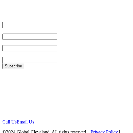
Email Address
First Name
Last Name
Zip
Location
1422 Euclid Ave, #1652
Cleveland, Ohio 44115
Contact
Call Us
Email Us
©2024 Global Cleveland. All rights reserved. |
Privacy Policy
|