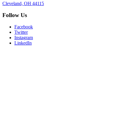
Cleveland, OH 44115
Follow Us
Facebook
Twitter
Instagram
LinkedIn