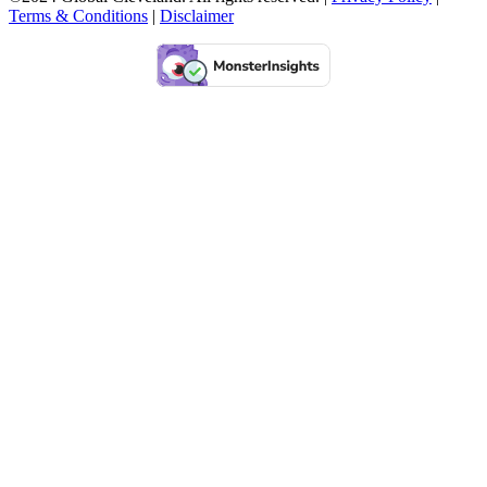
Terms & Conditions
|
Disclaimer