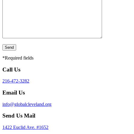
*Required fields
Call Us
216-472-3282
Email Us
info@globalcleveland.org
Send Us Mail
1422 Euclid Ave. #1652