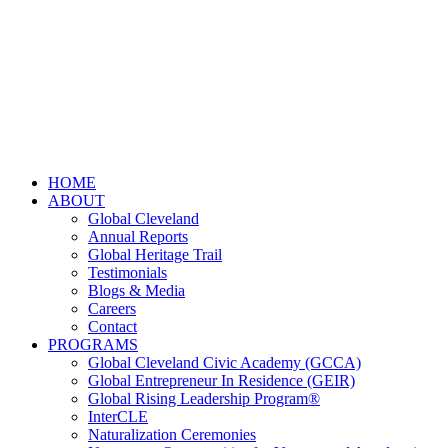
HOME
ABOUT
Global Cleveland
Annual Reports
Global Heritage Trail
Testimonials
Blogs & Media
Careers
Contact
PROGRAMS
Global Cleveland Civic Academy (GCCA)
Global Entrepreneur In Residence (GEIR)
Global Rising Leadership Program®
InterCLE
Naturalization Ceremonies