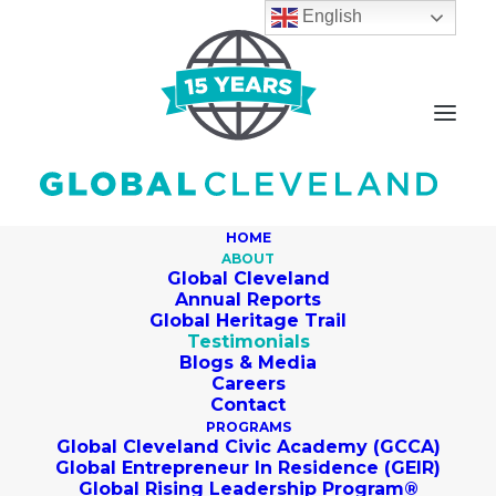
English
HOME
ABOUT
Global Cleveland
Annual Reports
Global Heritage Trail
Testimonials
Blogs & Media
Careers
Contact
PROGRAMS
Global Cleveland Civic Academy (GCCA)
Global Entrepreneur In Residence (GEIR)
Global Rising Leadership Program®