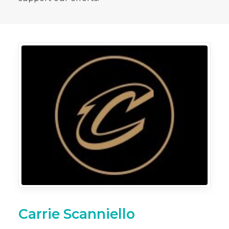
Carrie Scanniello