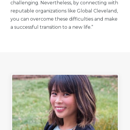
challenging. Nevertheless, by connecting with
reputable organizations like Global Cleveland,
you can overcome these difficulties and make
a successful transition to a new life.”