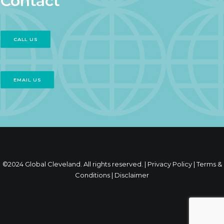
Contact
CALL US
EMAIL US
©2024 Global Cleveland. All rights reserved. |
Privacy Policy
|
Terms &
Conditions
|
Disclaimer