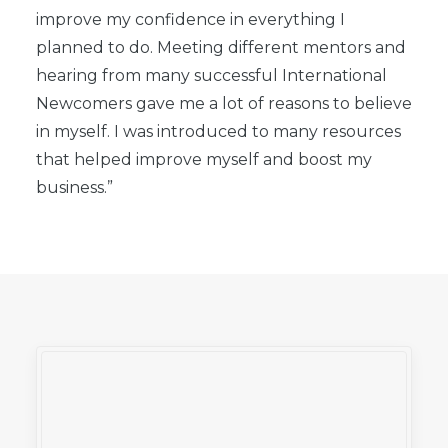
improve my confidence in everything I
planned to do.
Meeting different mentors and
hearing from many successful International
Newcomers gave me a lot of reasons to believe
in myself. I was introduced to many resources
that helped improve myself and boost my
business.”