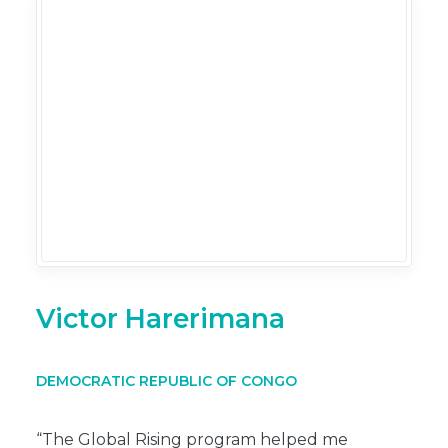
Victor Harerimana
DEMOCRATIC REPUBLIC OF CONGO
“The Global Rising program helped me