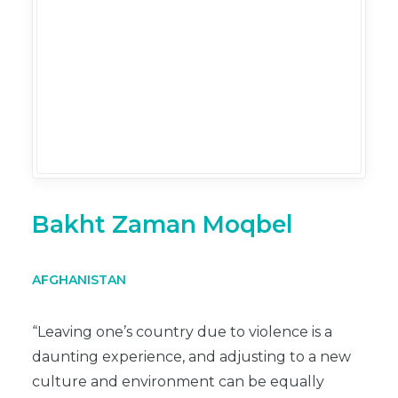
Bakht Zaman Moqbel
AFGHANISTAN
“Leaving one’s country due to violence is a
daunting experience, and adjusting to a new
culture and environment can be equally