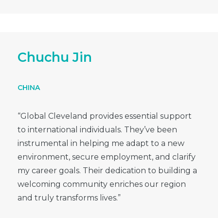
Chuchu Jin
CHINA
“Global Cleveland provides essential support
to international individuals. They’ve been
instrumental in helping me adapt to a new
environment, secure employment, and clarify
my career goals. Their dedication to building a
welcoming community enriches our region
and truly transforms lives.”