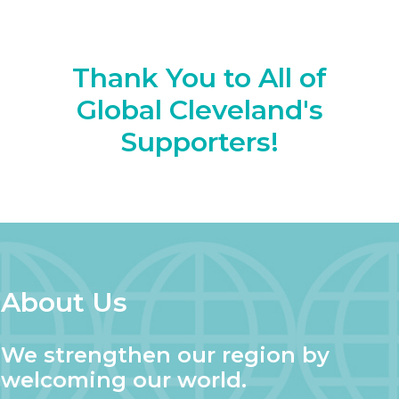
Thank You to All of
Global Cleveland's
Supporters!
About Us
We strengthen our region by
welcoming our world.