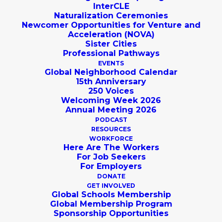
InterCLE
Naturalization Ceremonies
Newcomer Opportunities for Venture and
Acceleration (NOVA)
Sister Cities
Professional Pathways
Testimonials from our
EVENTS
Global Neighborhood Calendar
Community
15th Anniversary
250 Voices
Welcoming Week 2026
Annual Meeting 2026
Learn more about Global
PODCAST
Cleveland and our work from the
RESOURCES
WORKFORCE
people that we serve!
Here Are The Workers
For Job Seekers
For Employers
DONATE
SUBMIT A TESTIMONIAL
GET INVOLVED
Global Schools Membership
Global Membership Program
Sponsorship Opportunities