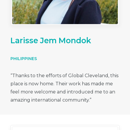
Larisse Jem Mondok
PHILIPPINES
“Thanks to the efforts of Global Cleveland, this
place is now home. Their work has made me
feel more welcome and introduced me to an
amazing international community.”