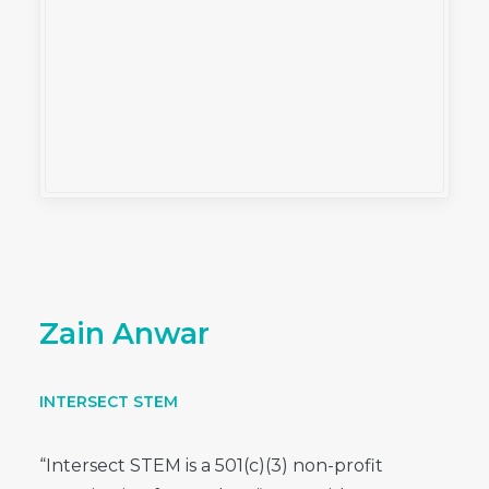
Zain Anwar
INTERSECT STEM
“Intersect STEM is a 501(c)(3) non-profit