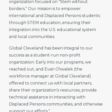
organization focused on “Stem without
borders.” Our mission is to empower
international and Displaced Persons students
through STEM education, ensuring their
integration into the U.S. educational system
and local communities.
Global Cleveland has been integral to our
success as a student-run non-profit
organization. Early into our programs, we
reached out, and Evan Chwalek (the
workforce manager at Global Cleveland)
offered to connect us with local partners,
share their organization’s resources, provide
technical assistance in interacting with
Displaced Persons communities, and otherwise
support our efforts.”