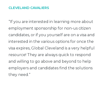
CLEVELAND CAVALIERS
“If you are interested in learning more about
employment sponsorship for non-us citizen
candidates, or if you yourself are on a visa and
interested in the various options for once the
visa expires, Global Cleveland is a very helpful
resource! They are always quick to respond
and willing to go above and beyond to help
employers and candidates find the solutions
they need.
“