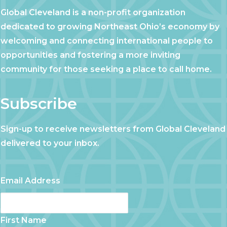
Global Cleveland is a non-profit organization
dedicated to growing Northeast Ohio’s economy by
welcoming and connecting international people to
opportunities and fostering a more inviting
community for those seeking a place to call home.
Subscribe
Sign-up to receive newsletters from Global Cleveland
delivered to your inbox.
Email Address
First Name