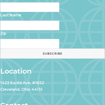
Last Name
Zip
Location
1422 Euclid Ave, #1652
Cleveland, Ohio 44115