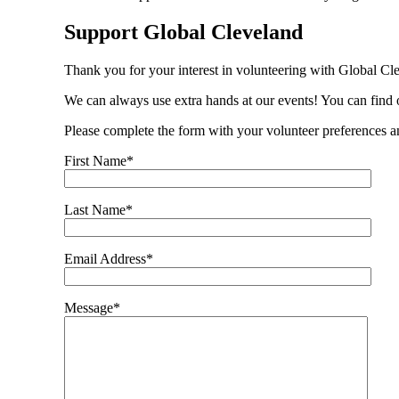
Support Global Cleveland
Thank you for your interest in volunteering with Global Cl
We can always use extra hands at our events! You can fin
Please complete the form with your volunteer preferences a
First Name*
Last Name*
Email Address*
Message*