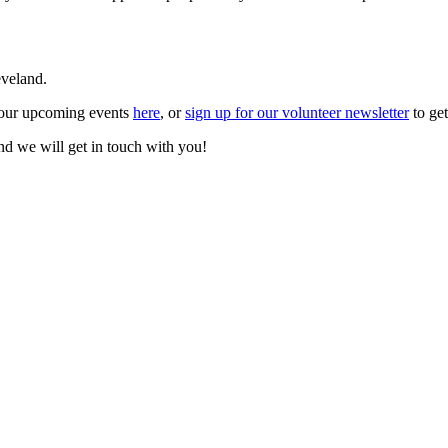
eveland.
d our upcoming events
here
, or
sign up for our volunteer newsletter
to get
nd we will get in touch with you!