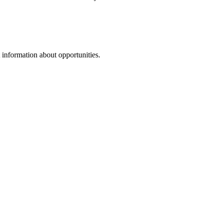
 information about opportunities.