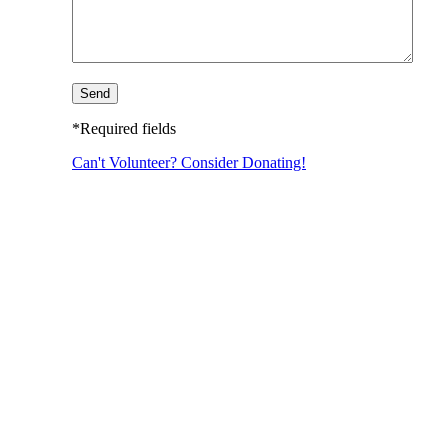
*Required fields
Can't Volunteer? Consider Donating!