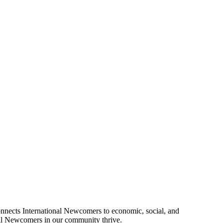
connects International Newcomers to economic, social, and
onal Newcomers in our community thrive.