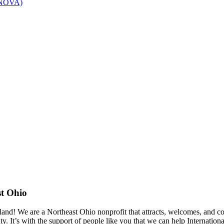
 (NOVA)
st Ohio
eland! We are a Northeast Ohio nonprofit that attracts, welcomes, and 
. It’s with the support of people like you that we can help Internati