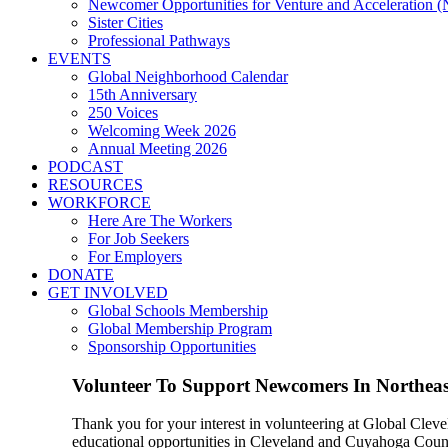
Newcomer Opportunities for Venture and Acceleration
Sister Cities
Professional Pathways
EVENTS
Global Neighborhood Calendar
15th Anniversary
250 Voices
Welcoming Week 2026
Annual Meeting 2026
PODCAST
RESOURCES
WORKFORCE
Here Are The Workers
For Job Seekers
For Employers
DONATE
GET INVOLVED
Global Schools Membership
Global Membership Program
Sponsorship Opportunities
Volunteer To Support Newcomers In Northea
Thank you for your interest in volunteering at Global Clev
educational opportunities in Cleveland and Cuyahoga County