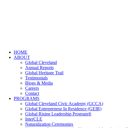
HOME
ABOUT
Global Cleveland
Annual Reports
Global Heritage Trail
Testimonials
Blogs & Media
Careers
Contact
PROGRAMS
Global Cleveland Civic Academy (GCCA)
Global Entrepreneur In Residence (GEIR)
Global Rising Leadership Program®
InterCLE
Naturalization Ceremonies