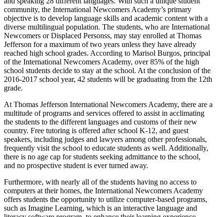
and speaking 28 different languages. With such a unique student
community, the International Newcomers Academy’s primary
objective is to develop language skills and academic content with a
diverse multilingual population. The students, who are International
Newcomers or Displaced Personss, may stay enrolled at Thomas
Jefferson for a maximum of two years unless they have already
reached high school grades. According to Marisol Burgos, principal
of the International Newcomers Academy, over 85% of the high
school students decide to stay at the school. At the conclusion of the
2016-2017 school year, 42 students will be graduating from the 12th
grade.
At Thomas Jefferson International Newcomers Academy, there are a
multitude of programs and services offered to assist in acclimating
the students to the different languages and customs of their new
country. Free tutoring is offered after school K-12, and guest
speakers, including judges and lawyers among other professionals,
frequently visit the school to educate students as well. Additionally,
there is no age cap for students seeking admittance to the school,
and no prospective student is ever turned away.
Furthermore, with nearly all of the students having no access to
computers at their homes, the International Newcomers Academy
offers students the opportunity to utilize computer-based programs,
such as Imagine Learning, which is an interactive language and
literacy software program, to enhance their learning experience.