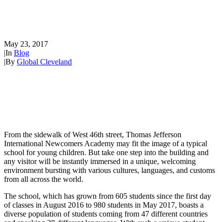
International Newcomers
Academy
May 23, 2017
|
In
Blog
|
By
Global Cleveland
From the sidewalk of West 46th street, Thomas Jefferson
International Newcomers Academy may fit the image of a typical
school for young children. But take one step into the building and
any visitor will be instantly immersed in a unique, welcoming
environment bursting with various cultures, languages, and customs
from all across the world.
The school, which has grown from 605 students since the first day
of classes in August 2016 to 980 students in May 2017, boasts a
diverse population of students coming from 47 different countries