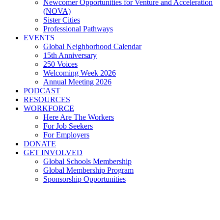
Newcomer Opportunities for Venture and Acceleration
(NOVA)
Sister Cities
Professional Pathways
EVENTS
Global Neighborhood Calendar
15th Anniversary
250 Voices
Welcoming Week 2026
Annual Meeting 2026
PODCAST
RESOURCES
WORKFORCE
Here Are The Workers
For Job Seekers
For Employers
DONATE
GET INVOLVED
Global Schools Membership
Global Membership Program
Sponsorship Opportunities
Thomas Jefferson