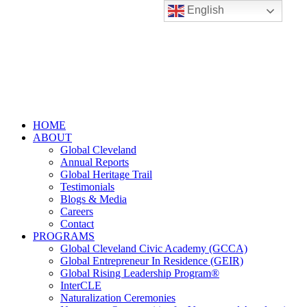
English
HOME
ABOUT
Global Cleveland
Annual Reports
Global Heritage Trail
Testimonials
Blogs & Media
Careers
Contact
PROGRAMS
Global Cleveland Civic Academy (GCCA)
Global Entrepreneur In Residence (GEIR)
Global Rising Leadership Program®
InterCLE
Naturalization Ceremonies