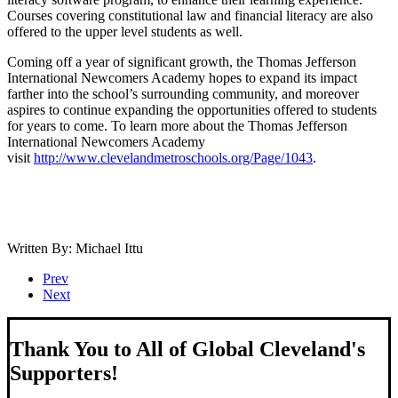
Courses covering constitutional law and financial literacy are also
offered to the upper level students as well.
Coming off a year of significant growth, the Thomas Jefferson
International Newcomers Academy hopes to expand its impact
farther into the school’s surrounding community, and moreover
aspires to continue expanding the opportunities offered to students
for years to come. To learn more about the Thomas Jefferson
International Newcomers Academy
visit
http://www.clevelandmetroschools.org/Page/1043
.
Written By: Michael Ittu
Prev
Next
Thank You to All of Global Cleveland's
Supporters!