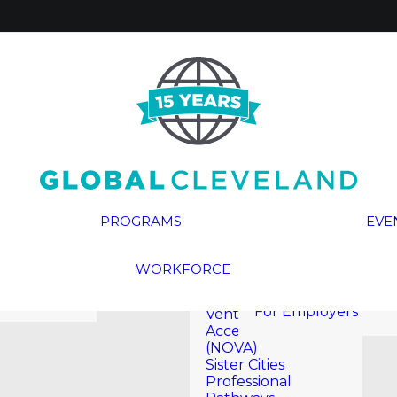
Global Cleveland
Civic Academy
(GCCA)
Global
Entrepreneur In
Residence (GEIR)
Cleveland
Global Rising
Reports
Leadership
eritage
Program®
PROGRAMS
EVE
InterCLE
ials
Naturalization
Here Are The
 Media
Ceremonies
WORKFORCE
Workers
Newcomer
For Job Seekers
Opportunities for
For Employers
Venture and
Acceleration
(NOVA)
Sister Cities
Professional