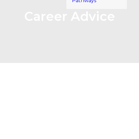
Pathways
Career Advice