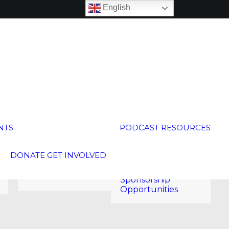
English
Global
Neighborhood
Calendar
NTS
PODCAST
RESOURCES
15th Anniversary
250 Voices
Global Schools
Welcoming Week
Membership
DONATE
GET INVOLVED
2026
Global Membership
Annual Meeting
Program
2026
Sponsorship
Opportunities