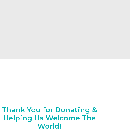
Thank You for Donating &
Helping Us Welcome The
World!