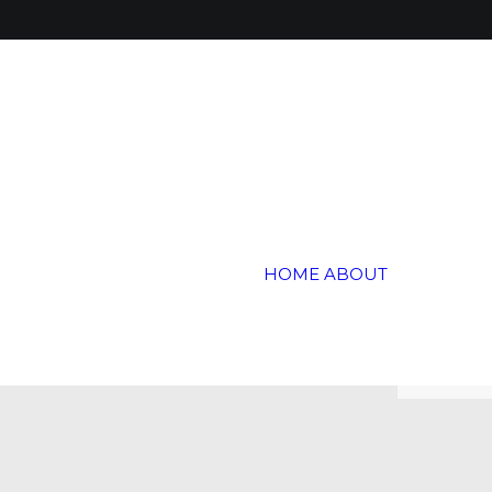
Global 
Annual 
Global H
HOME
ABOUT
Trail
Testimon
Blogs &
Careers
Contact