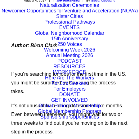
August 4, 2017
|
In
Job-seeker Blog
|
By
Global Cleveland
Naturalization Ceremonies
Newcomer Opportunities for Venture and Acceleration (NOVA)
Sister Cities
Professional Pathways
EVENTS
Global Neighborhood Calendar
15th Anniversary
250 Voices
Author: Biron Clark
Welcoming Week 2026
Annual Meeting 2026
PODCAST
RESOURCES
WORKFORCE
If you’re searching for jobs for the first time in the US,
Here Are The Workers
you might be surprised by how long the process
For Job Seekers
For Employers
takes.
DONATE
GET INVOLVED
It’s not unusual for a hiring decision to take months.
Global Schools Membership
Global Membership Program
Even between interviews, you might wait for two or
Sponsorship Opportunities
three weeks to find out if you’re moving on to the next
step in the process.