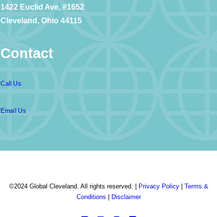
1422 Euclid Ave, #1652
Cleveland, Ohio 44115
Contact
Call Us
Email Us
©2024 Global Cleveland. All rights reserved. |
Privacy Policy
|
Terms &
Conditions
|
Disclaimer