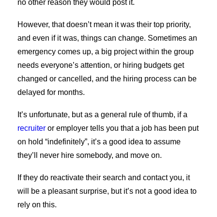
no other reason they would post it.
However, that doesn’t mean it was their top priority,
and even if it was, things can change. Sometimes an
emergency comes up, a big project within the group
needs everyone’s attention, or hiring budgets get
changed or cancelled, and the hiring process can be
delayed for months.
It’s unfortunate, but as a general rule of thumb, if a
recruiter
or employer tells you that a job has been put
on hold “indefinitely”, it’s a good idea to assume
they’ll never hire somebody, and move on.
If they do reactivate their search and contact you, it
will be a pleasant surprise, but it’s not a good idea to
rely on this.