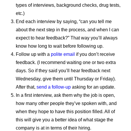
types of interviews, background checks, drug tests,
etc.)
End each interview by saying, “can you tell me
about the next step in the process, and when I can
expect to hear feedback?” That way you’ll always
know how long to wait before following up.
Follow up with a
polite email
if you don’t receive
feedback. (I recommend waiting one or two extra
days. So if they said you’ll hear feedback next
Wednesday, give them until Thursday or Friday).
After that,
send a follow-up
asking for an update.
In a first interview, ask them why the job is open,
how many other people they’ve spoken with, and
when they hope to have this position filled. All of
this will give you a better idea of what stage the
company is at in terms of their hiring.