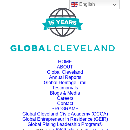
English
HOME
ABOUT
Global Cleveland
Annual Reports
Why Does the
Global Heritage Trail
Testimonials
Interview Process
Blogs & Media
Careers
Take So Long in the
Contact
PROGRAMS
Global Cleveland Civic Academy (GCCA)
US?
Global Entrepreneur In Residence (GEIR)
Global Rising Leadership Program®
InterCLE