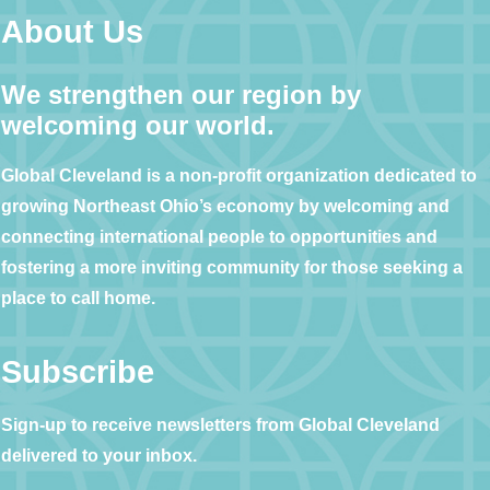
About Us
We strengthen our region by
welcoming our world.
Global Cleveland is a non-profit organization dedicated to
growing Northeast Ohio’s economy by welcoming and
connecting international people to opportunities and
fostering a more inviting community for those seeking a
place to call home.
Subscribe
Sign-up to receive newsletters from Global Cleveland
delivered to your inbox.