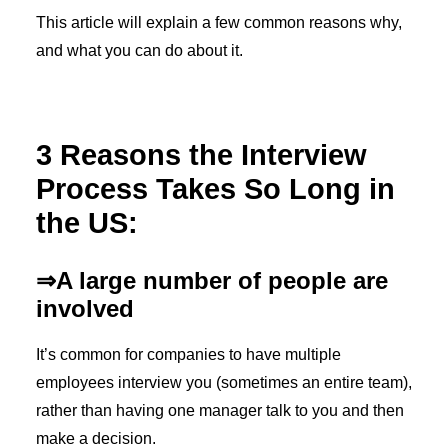
This article will explain a few common reasons why,
and what you can do about it.
3 Reasons the Interview
Process Takes So Long in
the US:
⇒A large number of people are
involved
It’s common for companies to have multiple
employees interview you (sometimes an entire team),
rather than having one manager talk to you and then
make a decision.