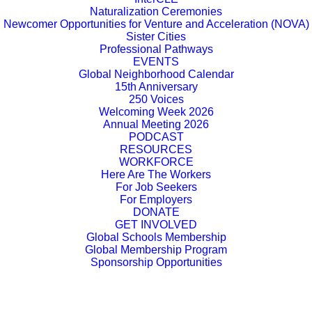
Naturalization Ceremonies
Newcomer Opportunities for Venture and Acceleration (NOVA)
Sister Cities
Professional Pathways
EVENTS
Global Neighborhood Calendar
15th Anniversary
250 Voices
Welcoming Week 2026
Annual Meeting 2026
PODCAST
RESOURCES
WORKFORCE
Here Are The Workers
For Job Seekers
For Employers
DONATE
GET INVOLVED
Global Schools Membership
Global Membership Program
Sponsorship Opportunities