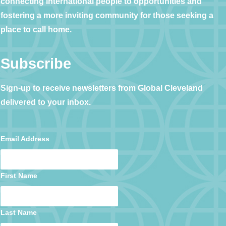
connecting international people to opportunities and
fostering a more inviting community for those seeking a
place to call home.
Subscribe
Sign-up to receive newsletters from Global Cleveland
delivered to your inbox.
Email Address
First Name
Last Name