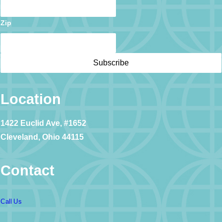
Zip
Location
1422 Euclid Ave, #1652
Cleveland, Ohio 44115
Contact
Call Us