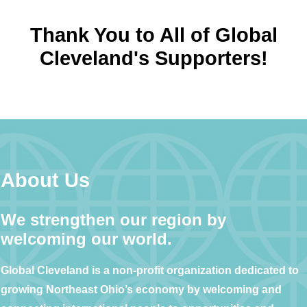
Thank You to All of Global
Cleveland's Supporters!
About Us
We strengthen our region by
welcoming our world.
Global Cleveland is a non-profit organization dedicated to
growing Northeast Ohio’s economy by welcoming and