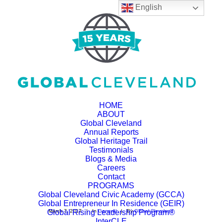
English
HOME
ABOUT
Global Cleveland
Annual Reports
Global Heritage Trail
Flashstarts and Global
Testimonials
Blogs & Media
Cleveland Announce
Careers
Contact
Strategic Partnership
PROGRAMS
Global Cleveland Civic Academy (GCCA)
Global Entrepreneur In Residence (GEIR)
Global Rising Leadership Program®
March 7, 2017
|
In
General
|
By
Global Cleveland
InterCLE