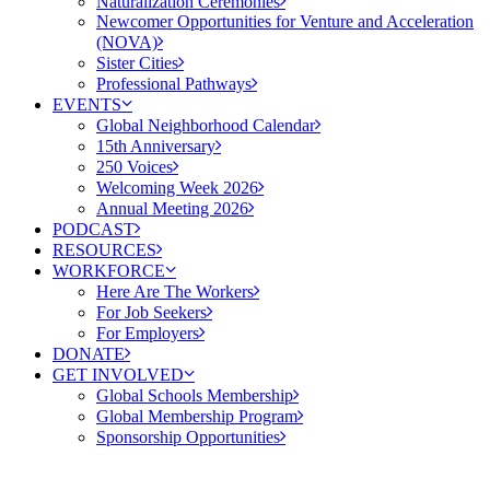
Naturalization Ceremonies
Newcomer Opportunities for Venture and Acceleration
(NOVA)
Sister Cities
Professional Pathways
EVENTS
Global Neighborhood Calendar
15th Anniversary
250 Voices
Welcoming Week 2026
Annual Meeting 2026
PODCAST
RESOURCES
WORKFORCE
Here Are The Workers
For Job Seekers
For Employers
DONATE
GET INVOLVED
Global Schools Membership
Global Membership Program
Sponsorship Opportunities