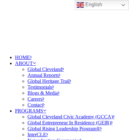
English
HOME
ABOUT
Global Cleveland
Annual Reports
Global Heritage Trail
Testimonials
Blogs & Media
Careers
Contact
PROGRAMS
Global Cleveland Civic Academy (GCCA)
Global Entrepreneur In Residence (GEIR)
Global Rising Leadership Program®
InterCLE