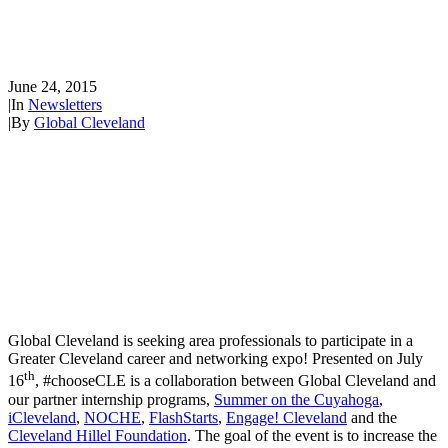
#ChooseCLE... Your Career
Starts Here!
June 24, 2015
|
In
Newsletters
|
By
Global Cleveland
Global Cleveland is seeking area professionals to participate in a
Greater Cleveland career and networking expo! Presented on July
th
16
, #chooseCLE is a collaboration between Global Cleveland and
our partner internship programs,
Summer on the Cuyahoga
,
iCleveland
,
NOCHE
,
FlashStarts
,
Engage! Cleveland
and the
Cleveland Hillel Foundation
. The goal of the event is to increase the