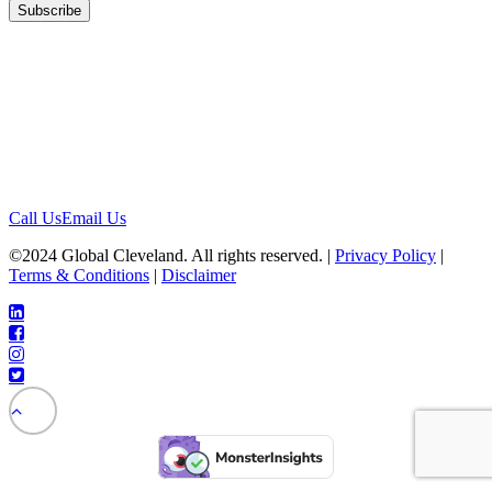
Location
1422 Euclid Ave, #1652
Cleveland, Ohio 44115
Contact
Call Us
Email Us
©2024 Global Cleveland. All rights reserved. |
Privacy Policy
|
Terms & Conditions
|
Disclaimer