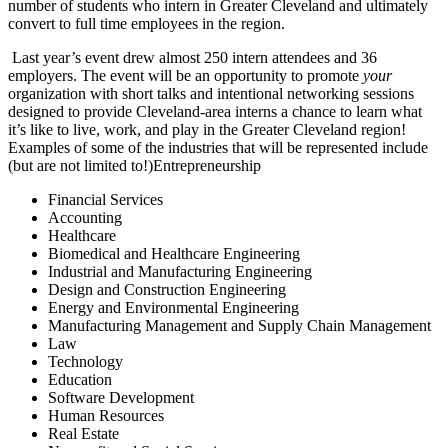
number of students who intern in Greater Cleveland and ultimately
convert to full time employees in the region.
Last year’s event drew almost 250 intern attendees and 36
employers. The event will be an opportunity to promote
your
organization with short talks and intentional networking sessions
designed to provide Cleveland-area interns a chance to learn what
it’s like to live, work, and play in the Greater Cleveland region!
Examples of some of the industries that will be represented include
(but are not limited to!)Entrepreneurship
Financial Services
Accounting
Healthcare
Biomedical and Healthcare Engineering
Industrial and Manufacturing Engineering
Design and Construction Engineering
Energy and Environmental Engineering
Manufacturing Management and Supply Chain Management
Law
Technology
Education
Software Development
Human Resources
Real Estate