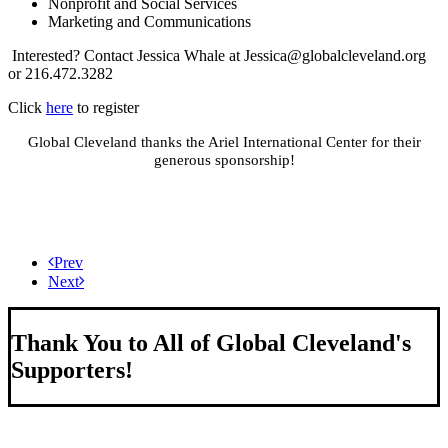
Nonprofit and Social Services
Marketing and Communications
Interested? Contact Jessica Whale at
Jessica@globalcleveland.org
or 216.472.3282
Click
here
to register
Global Cleveland thanks the Ariel International Center for their
generous sponsorship!
Prev
Next
Thank You to All of Global Cleveland's
Supporters!
About Us