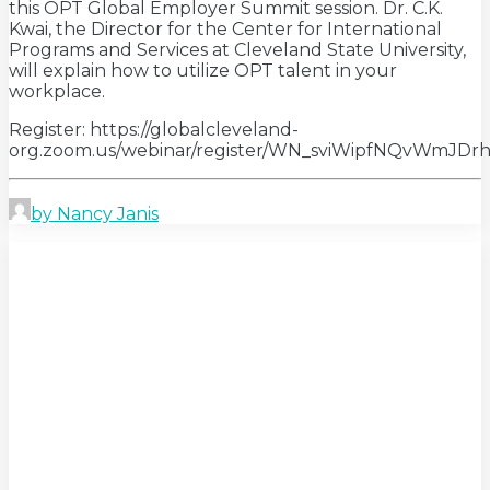
this OPT Global Employer Summit session. Dr. C.K.
Kwai, the Director for the Center for International
Programs and Services at Cleveland State University,
will explain how to utilize OPT talent in your
workplace.
Register: https://globalcleveland-
org.zoom.us/webinar/register/WN_sviWipfNQvWmJ
by Nancy Janis