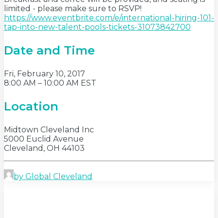
limited - please make sure to RSVP!
https://www.eventbrite.com/e/international-hiring-101-
tap-into-new-talent-pools-tickets-31073842700
Date and Time
Fri, February 10, 2017
8:00 AM – 10:00 AM EST
Location
Midtown Cleveland Inc
5000 Euclid Avenue
Cleveland, OH 44103
by Global Cleveland