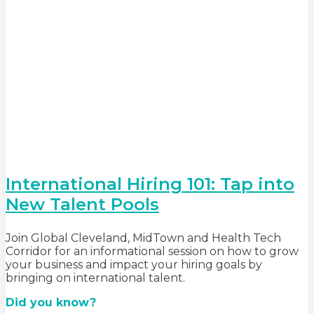
International Hiring 101: Tap into
New Talent Pools
Join Global Cleveland, MidTown and Health Tech
Corridor for an informational session on how to grow
your business and impact your hiring goals by
bringing on international talent.
Did you know?