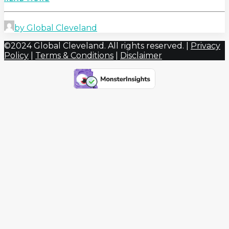
by Global Cleveland
©2024 Global Cleveland. All rights reserved. |
Privacy
Policy
|
Terms & Conditions
|
Disclaimer