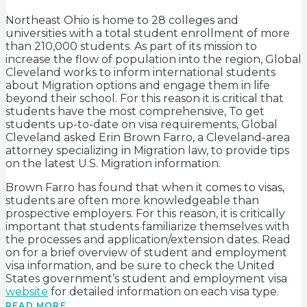
Northeast Ohio is home to 28 colleges and
universities with a total student enrollment of more
than 210,000 students. As part of its mission to
increase the flow of population into the region, Global
Cleveland works to inform international students
about Migration options and engage them in life
beyond their school. For this reason it is critical that
students have the most comprehensive, To get
students up-to-date on visa requirements, Global
Cleveland asked Erin Brown Farro, a Cleveland-area
attorney specializing in Migration law, to provide tips
on the latest U.S. Migration information.
Brown Farro has found that when it comes to visas,
students are often more knowledgeable than
prospective employers. For this reason, it is critically
important that students familiarize themselves with
the processes and application/extension dates. Read
on for a brief overview of student and employment
visa information, and be sure to check the United
States government’s student and employment visa
website
for detailed information on each visa type.
READ MORE