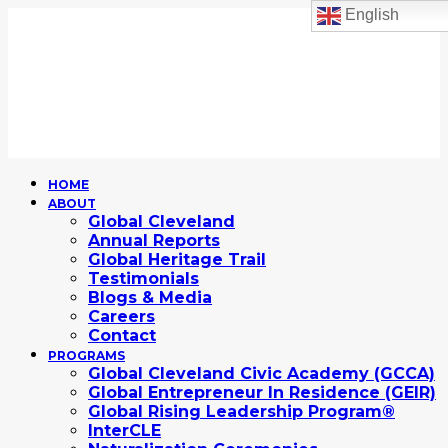
English
HOME
ABOUT
Global Cleveland
Annual Reports
Global Heritage Trail
Testimonials
Blogs & Media
Careers
Contact
PROGRAMS
Global Cleveland Civic Academy (GCCA)
Global Entrepreneur In Residence (GEIR)
Global Rising Leadership Program®
InterCLE