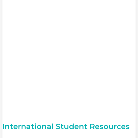
International Student Resources