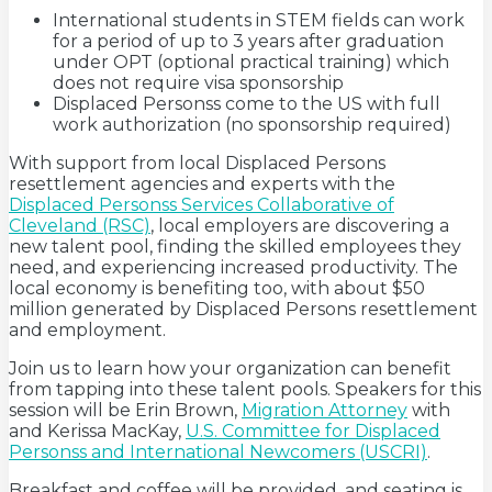
International students in STEM fields can work
for a period of up to 3 years after graduation
under OPT (optional practical training) which
does not require visa sponsorship
Displaced Personss come to the US with full
work authorization (no sponsorship required)
With support from local Displaced Persons
resettlement agencies and experts with the
Displaced Personss Services Collaborative of
Cleveland (RSC)
, local employers are discovering a
new talent pool, finding the skilled employees they
need, and experiencing increased productivity. The
local economy is benefiting too, with about $50
million generated by Displaced Persons resettlement
and employment.
Join us to learn how your organization can benefit
from tapping into these talent pools. Speakers for this
session will be Erin Brown,
Migration Attorney
with
and Kerissa MacKay,
U.S. Committee for Displaced
Personss and International Newcomers (USCRI)
.
Breakfast and coffee will be provided, and seating is