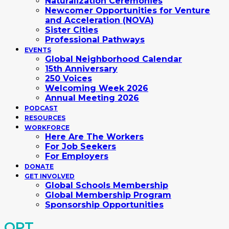
Naturalization Ceremonies
Newcomer Opportunities for Venture
and Acceleration (NOVA)
Sister Cities
Professional Pathways
EVENTS
Global Neighborhood Calendar
15th Anniversary
250 Voices
Welcoming Week 2026
Annual Meeting 2026
PODCAST
RESOURCES
WORKFORCE
Here Are The Workers
For Job Seekers
For Employers
DONATE
GET INVOLVED
Global Schools Membership
Global Membership Program
Sponsorship Opportunities
OPT