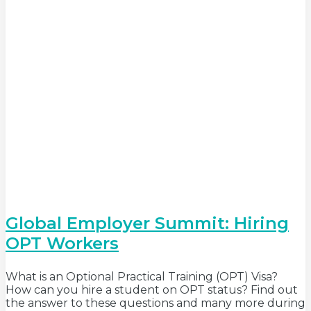
Global Employer Summit: Hiring
OPT Workers
What is an Optional Practical Training (OPT) Visa?
How can you hire a student on OPT status? Find out
the answer to these questions and many more during