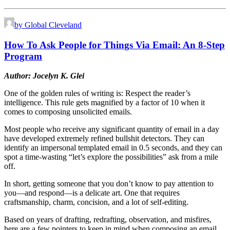
by Global Cleveland
How To Ask People for Things Via Email: An 8-Step
Program
Author: Jocelyn K. Glei
One of the golden rules of writing is: Respect the reader’s
intelligence. This rule gets magnified by a factor of 10 when it
comes to composing unsolicited emails.
M
ost people who receive any significant quantity of email in a day
have developed extremely refined bullshit detectors. They can
identify an impersonal templated email in 0.5 seconds, and they can
spot a time-wasting “let’s explore the possibilities” ask from a mile
off.
In short, getting someone that you don’t know to pay attention to
you—and respond—is a delicate art. One that requires
craftsmanship, charm, concision, and a lot of self-editing.
Based on years of drafting, redrafting, observation, and misfires,
here are a few pointers to keep in mind when composing an email