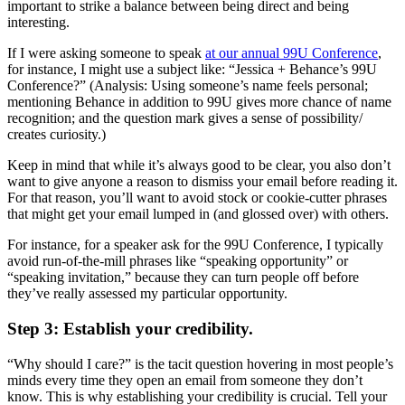
important to strike a balance between being direct and being
interesting.
If I were asking someone to speak
at our annual 99U Conference
,
for instance, I might use a subject like: “Jessica + Behance’s 99U
Conference?” (Analysis: Using someone’s name feels personal;
mentioning Behance in addition to 99U gives more chance of name
recognition; and the question mark gives a sense of possibility/
creates curiosity.)
Keep in mind that while it’s always good to be clear, you also don’t
want to give anyone a reason to dismiss your email before reading it.
For that reason, you’ll want to avoid stock or cookie-cutter phrases
that might get your email lumped in (and glossed over) with others.
For instance, for a speaker ask for the 99U Conference, I typically
avoid run-of-the-mill phrases like “speaking opportunity” or
“speaking invitation,” because they can turn people off before
they’ve really assessed my particular opportunity.
Step 3: Establish your credibility.
“Why should I care?” is the tacit question hovering in most people’s
minds every time they open an email from someone they don’t
know. This is why establishing your credibility is crucial. Tell your