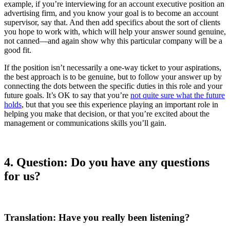
example, if you’re interviewing for an account executive position an
advertising firm, and you know your goal is to become an account
supervisor, say that. And then add specifics about the sort of clients
you hope to work with, which will help your answer sound genuine,
not canned—and again show why this particular company will be a
good fit.
If the position isn’t necessarily a one-way ticket to your aspirations,
the best approach is to be genuine, but to follow your answer up by
connecting the dots between the specific duties in this role and your
future goals. It’s OK to say that you’re
not quite sure what the future
holds
, but that you see this experience playing an important role in
helping you make that decision, or that you’re excited about the
management or communications skills you’ll gain.
4.
Question: Do you have any questions
for us?
Translation: Have you really been listening?