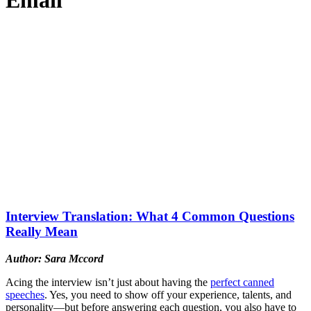
Email
Interview Translation: What 4 Common Questions
Really Mean
Author: Sara Mccord
Acing the interview isn’t just about having the
perfect canned
speeches
. Yes, you need to show off your experience, talents, and
personality—but before answering each question, you also have to