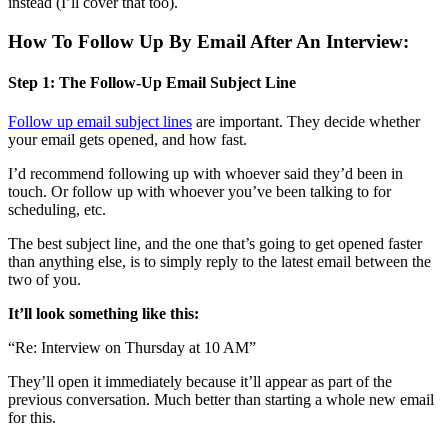
instead (I’ll cover that too).
How To Follow Up By Email After An Interview:
Step 1: The Follow-Up Email Subject Line
Follow up email subject lines
are important. They decide whether
your email gets opened, and how fast.
I’d recommend following up with whoever said they’d been in
touch. Or follow up with whoever you’ve been talking to for
scheduling, etc.
The best subject line, and the one that’s going to get opened faster
than anything else, is to simply reply to the latest email between the
two of you.
It’ll look something like this:
“Re: Interview on Thursday at 10 AM”
They’ll open it immediately because it’ll appear as part of the
previous conversation. Much better than starting a whole new email
for this.