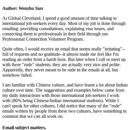
Author: Wenzhu Sun
At Global Cleveland, I spend a good amount of time talking to
international job-seekers every day. Most of my job is done through
emailing: providing consultations, explaining visa issues, and
connecting them to professionals in their field through our
Professional Connection Volunteer Program.
Quite often, I would receive an email that seems really "irritating"--
full of requests and no gratitude--it almost made me feel like I'm
reading an order from a harsh boss. But later when I call or meet up
with these "rude" students, they are actually very nice and polite.
Apparently, they never meant to be rude in the emails at all, but
somehow failed.
I am familiar with Chinese culture, and have learnt a lot about Indian
culture over time. The suggestions and examples below came from
my daily interactions with those international job-seekers I work
with (80% being Chinese/Indian international students). While I
can't speak for other cultures, I did notice that many of the "rude"
emails written by people from these two cultures, have something in
common that we can all work on.
Email subject matters.