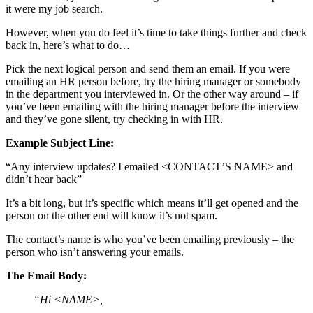
it were my job search.
However, when you do feel it’s time to take things further and check
back in, here’s what to do…
Pick the next logical person and send them an email. If you were
emailing an HR person before, try the hiring manager or somebody
in the department you interviewed in. Or the other way around – if
you’ve been emailing with the hiring manager before the interview
and they’ve gone silent, try checking in with HR.
Example Subject Line:
“Any interview updates? I emailed <CONTACT’S NAME> and
didn’t hear back”
It’s a bit long, but it’s specific which means it’ll get opened and the
person on the other end will know it’s not spam.
The contact’s name is who you’ve been emailing previously – the
person who isn’t answering your emails.
The Email Body:
“Hi <NAME>,