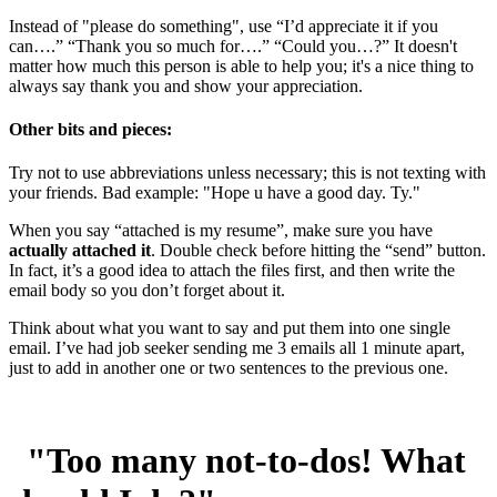
Instead of "please do something", use “I’d appreciate it if you
can….” “Thank you so much for….” “Could you…?” It doesn't
matter how much this person is able to help you; it's a nice thing to
always say thank you and show your appreciation.
Other bits and pieces:
Try not to use abbreviations unless necessary; this is not texting with
your friends. Bad example: "Hope u have a good day. Ty."
When you say “attached is my resume”, make sure you have
actually attached it
. Double check before hitting the “send” button.
In fact, it’s a good idea to attach the files first, and then write the
email body so you don’t forget about it.
Think about what you want to say and put them into one single
email. I’ve had job seeker sending me 3 emails all 1 minute apart,
just to add in another one or two sentences to the previous one.
"Too many not-to-dos! What