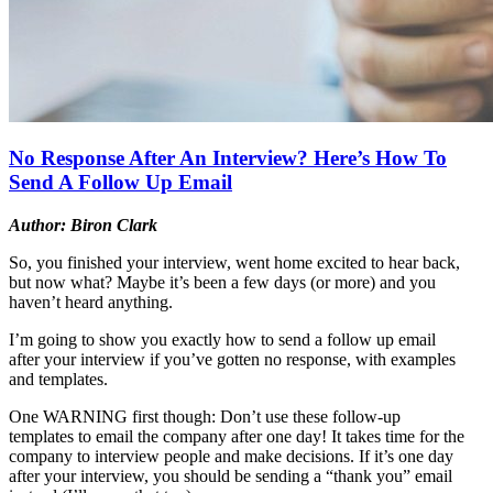
No Response After An Interview? Here’s How To
Send A Follow Up Email
Author: Biron Clark
So, you finished your interview, went home excited to hear back,
but now what? Maybe it’s been a few days (or more) and you
haven’t heard anything.
I’m going to show you exactly how to send a follow up email
after your interview if you’ve gotten no response, with examples
and templates.
One WARNING first though: Don’t use these follow-up
templates to email the company after one day! It takes time for the
company to interview people and make decisions. If it’s one day
after your interview, you should be sending a “thank you” email