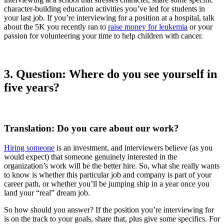
character-building education activities you’ve led for students in
your last job. If you’re interviewing for a position at a hospital, talk
about the 5K you recently ran to
raise money for leukemia
or your
passion for volunteering your time to help children with cancer.
3.
Question: Where do you see yourself in
five years?
Translation: Do you care about our work?
Hiring someone
is an investment, and interviewers believe (as you
would expect) that someone genuinely interested in the
organization’s work will be the better hire. So, what she really wants
to know is whether this particular job and company is part of your
career path, or whether you’ll be jumping ship in a year once you
land your “real” dream job.
So how should you answer? If the position you’re interviewing for
is on the track to your goals, share that, plus give some specifics. For