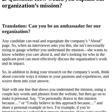
organization’s mission?
Translation: Can you be an ambassador for our
organization?
Any candidate can read and regurgitate the company’s “About”
page. So, when an interviewer asks you this, she isn’t necessarily
trying to gauge whether you understand the mission—she wants to
know whether you care about it, and she’s looking for who in the
applicant pool can most effectively discuss the organization’s work
and its impact.
So, in addition to doing your research on the company’s work, think
about concrete ways it relates to your passions and experiences, and
weave them into your answer.
Start with one line that shows you understand the mission, using a
couple key words and phrases from the website, but then go on to
make it personal. Say, “I’m personally drawn to this mission
because…” or “I really believe in this approach because…” and
share a personal example or two. For example, if you’re
interviewing at a school that stresses character, share some specific