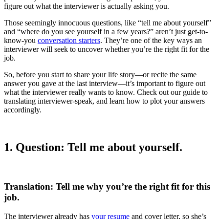
figure out what the interviewer is actually asking you.
Those seemingly innocuous questions, like “tell me about yourself”
and “where do you see yourself in a few years?” aren’t just get-to-
know-you
conversation starters
. They’re one of the key ways an
interviewer will seek to uncover whether you’re the right fit for the
job.
So, before you start to share your life story—or recite the same
answer you gave at the last interview—it’s important to figure out
what the interviewer really wants to know. Check out our guide to
translating interviewer-speak, and learn how to plot your answers
accordingly.
1. Question: Tell me about yourself.
Translation: Tell me why you’re the right fit for this
job.
The interviewer already has
your resume
and cover letter, so she’s