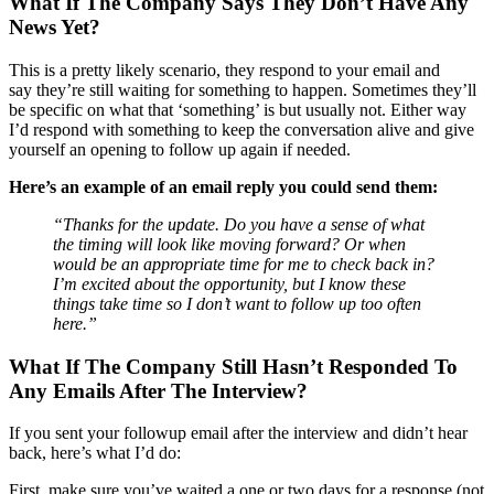
What If The Company Says They Don’t Have Any
News Yet?
This is a pretty likely scenario, they respond to your email and
say they’re still waiting for something to happen. Sometimes they’ll
be specific on what that ‘something’ is but usually not. Either way
I’d respond with something to keep the conversation alive and give
yourself an opening to follow up again if needed.
Here’s an example of an email reply you could send them:
“Thanks for the update. Do you have a sense of what
the timing will look like moving forward? Or when
would be an appropriate time for me to check back in?
I’m excited about the opportunity, but I know these
things take time so I don’t want to follow up too often
here.”
What If The Company Still Hasn’t Responded To
Any Emails After The Interview?
If you sent your followup email after the interview and didn’t hear
back, here’s what I’d do:
First, make sure you’ve waited a one or two days for a response (not