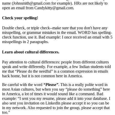
name (
Johnsmith@gmail.com
for example). HRs are not likely to
open an email from
Candykitty@gmail.com
.
Check your spelling!
Double check, or triple check--make sure that you don't have any
misspelling, or grammar mistakes in the email. WORD has spelling-
check function, use it. Bad example: I once received an email with 5
misspellings in 2 paragraphs.
Learn about cultural differences.
Pay attention to cultural differences: people from different cultures
speak and write differently. For example, a few Indian students told
me that “Please do the needful” is a common expression in emails
back home, but it is not common here in America.
Be careful with the word
“Please”
. This is a really polite word in
most Asian cultures, but when you say “please do something” here
in America, a lot of times it would sound like a command. Bad
example: “I sent you my resume, please add it into your database. I
also sent you invitation on LinkedIn please accept it so you can be
in my network. Also requested to join the group, please accept that
too.”