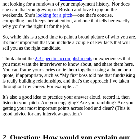
not looking for a rundown of your employment history. Nor does
she care that you grew up in Boston and love to jog on the
weekends. She’s
looking for a pitch
—one that’s concise,
compelling, and keeps her attention, and one that tells her exactly
why you’re the right fit for the job.
So, while this is a good time to paint a broad picture of who you are,
it’s most important that you include a couple of key facts that will
sell you as the right candidate.
Think about the
2-3 specific accomplishments
or experiences that
you most want the interviewer to know about, and share them here.
You can frame your stories or tie them together using a theme or a
quote, if appropriate, such as “My first boss told me that fundraising
is really building relationships, and that’s the approach I’ve taken
throughout my career. For example…”
It’s also a good idea to
practice your answer aloud, record it, then
listen to your pitch. Are you engaging? Are you rambling? Are you
getting your most important points across loud and clear? (This is
good advice for any interview question.)
2.
Question: How would you explain our