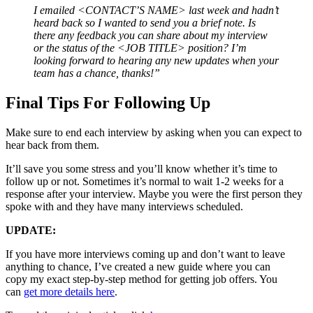
I emailed <CONTACT’S NAME> last week and hadn’t
heard back so I wanted to send you a brief note. Is
there any feedback you can share about my interview
or the status of the <JOB TITLE> position? I’m
looking forward to hearing any new updates when your
team has a chance, thanks!”
Final Tips For Following Up
Make sure to end each interview by asking when you can expect to
hear back from them.
It’ll save you some stress and you’ll know whether it’s time to
follow up or not. Sometimes it’s normal to wait 1-2 weeks for a
response after your interview. Maybe you were the first person they
spoke with and they have many interviews scheduled.
UPDATE:
If you have more interviews coming up and don’t want to leave
anything to chance, I’ve created a new guide where you can
copy my exact step-by-step method for getting job offers. You
can
get more details here
.