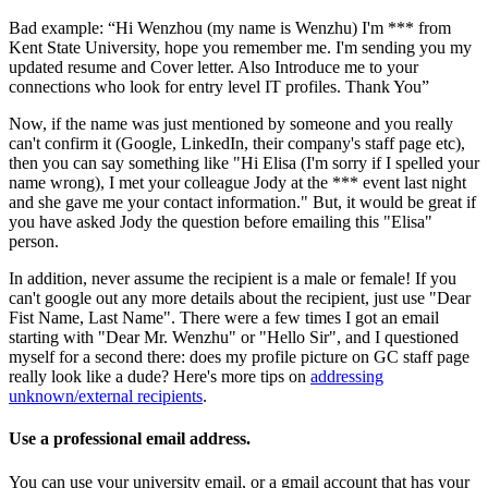
Bad example: “Hi Wenzhou (my name is Wenzhu) I'm *** from
Kent State University, hope you remember me. I'm sending you my
updated resume and Cover letter. Also Introduce me to your
connections who look for entry level IT profiles. Thank You”
Now, if the name was just mentioned by someone and you really
can't confirm it (Google, LinkedIn, their company's staff page etc),
then you can say something like "Hi Elisa (I'm sorry if I spelled your
name wrong), I met your colleague Jody at the *** event last night
and she gave me your contact information." But, it would be great if
you have asked Jody the question before emailing this "Elisa"
person.
In addition, never assume the recipient is a male or female! If you
can't google out any more details about the recipient, just use "Dear
Fist Name, Last Name". There were a few times I got an email
starting with "Dear Mr. Wenzhu" or "Hello Sir", and I questioned
myself for a second there: does my profile picture on GC staff page
really look like a dude? Here's more tips on
addressing
unknown/external recipients
.
Use a professional email address.
You can use your university email, or a gmail account that has your