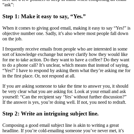
“ask”:
Step 1: Make it easy to say, “Yes.”
When it comes to giving good email, making it easy to say “Yes!” is
objective number one. Sadly, it’s also where most people fall down
on the job.
I frequently receive emails from people who are interested in some
sort of knowledge exchange but never clarify how they would like
for me to take action. Do they want to have a coffee? Do they want
to do a phone call? It’s unclear, which means that instead of saying,
“Yes!” I have to respond by asking them what they’re asking me for
in the first place. Or, not respond at all.
If you are asking someone to take the time to answer you, it should
be very clear what you are asking for. Look at your email and ask
yourself: “Can the recipient say ‘Yes’ without further discussion?”
If the answer is yes, you’re doing well. If not, you need to redraft.
Step 2: Write an intriguing subject line.
Composing a good email subject line is akin to writing a great
headline. If you’re cold-emailing someone you’ve never met, it’s