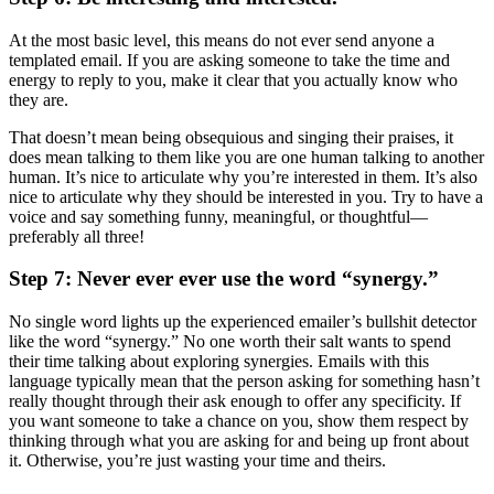
At the most basic level, this means do not ever send anyone a
templated email. If you are asking someone to take the time and
energy to reply to you, make it clear that you actually know who
they are.
That doesn’t mean being obsequious and singing their praises, it
does mean talking to them like you are one human talking to another
human. It’s nice to articulate why you’re interested in them. It’s also
nice to articulate why they should be interested in you. Try to have a
voice and say something funny, meaningful, or thoughtful—
preferably all three!
Step 7: Never ever ever use the word “synergy.”
No single word lights up the experienced emailer’s bullshit detector
like the word “synergy.” No one worth their salt wants to spend
their time talking about exploring synergies. Emails with this
language typically mean that the person asking for something hasn’t
really thought through their ask enough to offer any specificity. If
you want someone to take a chance on you, show them respect by
thinking through what you are asking for and being up front about
it. Otherwise, you’re just wasting your time and theirs.