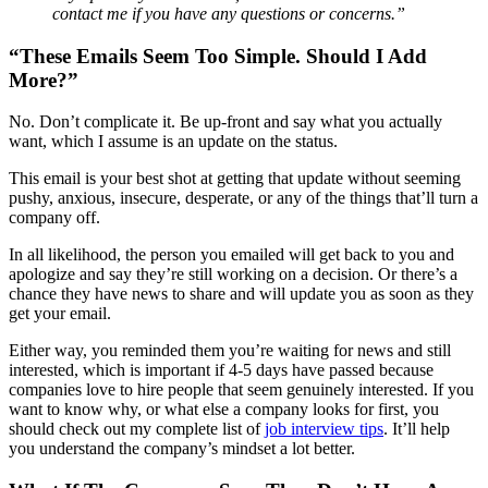
contact me if you have any questions or concerns.”
“These Emails Seem Too Simple. Should I Add
More?”
No. Don’t complicate it. Be up-front and say what you actually
want, which I assume is an update on the status.
This email is your best shot at getting that update without seeming
pushy, anxious, insecure, desperate, or any of the things that’ll turn a
company off.
In all likelihood, the person you emailed will get back to you and
apologize and say they’re still working on a decision. Or there’s a
chance they have news to share and will update you as soon as they
get your email.
Either way, you reminded them you’re waiting for news and still
interested, which is important if 4-5 days have passed because
companies love to hire people that seem genuinely interested. If you
want to know why, or what else a company looks for first, you
should check out my complete list of
job interview tips
. It’ll help
you understand the company’s mindset a lot better.