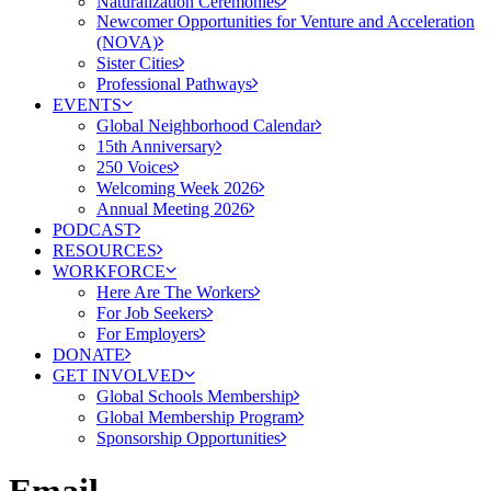
Naturalization Ceremonies
Newcomer Opportunities for Venture and Acceleration
(NOVA)
Sister Cities
Professional Pathways
EVENTS
Global Neighborhood Calendar
15th Anniversary
250 Voices
Welcoming Week 2026
Annual Meeting 2026
PODCAST
RESOURCES
WORKFORCE
Here Are The Workers
For Job Seekers
For Employers
DONATE
GET INVOLVED
Global Schools Membership
Global Membership Program
Sponsorship Opportunities