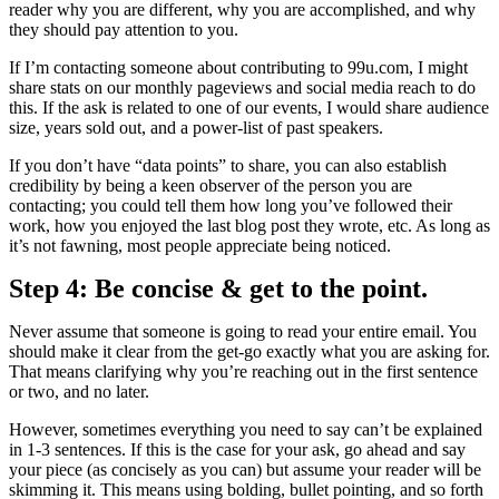
reader why you are different, why you are accomplished, and why
they should pay attention to you.
If I’m contacting someone about contributing to 99u.com, I might
share stats on our monthly pageviews and social media reach to do
this. If the ask is related to one of our events, I would share audience
size, years sold out, and a power-list of past speakers.
If you don’t have “data points” to share, you can also establish
credibility by being a keen observer of the person you are
contacting; you could tell them how long you’ve followed their
work, how you enjoyed the last blog post they wrote, etc. As long as
it’s not fawning, most people appreciate being noticed.
Step 4: Be concise & get to the point.
Never assume that someone is going to read your entire email. You
should make it clear from the get-go exactly what you are asking for.
That means clarifying why you’re reaching out in the first sentence
or two, and no later.
However, sometimes everything you need to say can’t be explained
in 1-3 sentences. If this is the case for your ask, go ahead and say
your piece (as concisely as you can) but assume your reader will be
skimming it. This means using bolding, bullet pointing, and so forth