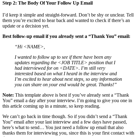
Step 2: The Body Of Your Follow Up Email
I’d keep it simple and straight-forward. Don’t be shy or unclear. Tell
them you’re excited to hear back and wanted to check if there’s an
update or a decision yet.
Best follow-up email if you already sent a “Thank You” email:
“Hi <NAME>,
I wanted to follow up to see if there have been any
updates regarding the <JOB TITLE> position that I
had interviewed for on <DATE>. I’m still very
interested based on what I heard in the interview and
I’m excited to hear about next steps, so any information
you can share on your end would be great. Thanks!”
Note:
This template above is best if you’ve already sent a “Thank
You” email a day after your interview. I’m going to give you one in
this article coming up in a minute, so keep reading.
We can’t go back in time though. So if you didn’t send a “Thank
You” email after your last interview and a few days have passed,
here’s what to send… You just need a follow up email that also
thanks them for interviewing you, since this is your first contact with