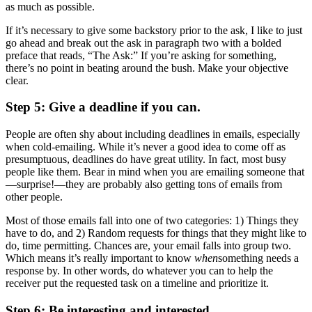
as much as possible.
If it’s necessary to give some backstory prior to the ask, I like to just
go ahead and break out the ask in paragraph two with a bolded
preface that reads, “The Ask:” If you’re asking for something,
there’s no point in beating around the bush. Make your objective
clear.
Step 5: Give a deadline if you can.
People are often shy about including deadlines in emails, especially
when cold-emailing. While it’s never a good idea to come off as
presumptuous, deadlines do have great utility. In fact, most busy
people like them. Bear in mind when you are emailing someone that
—surprise!—they are probably also getting tons of emails from
other people.
Most of those emails fall into one of two categories: 1) Things they
have to do, and 2) Random requests for things that they might like to
do, time permitting. Chances are, your email falls into group two.
Which means it’s really important to know
when
something needs a
response by. In other words, do whatever you can to help the
receiver put the requested task on a timeline and prioritize it.
Step 6: Be interesting and interested.