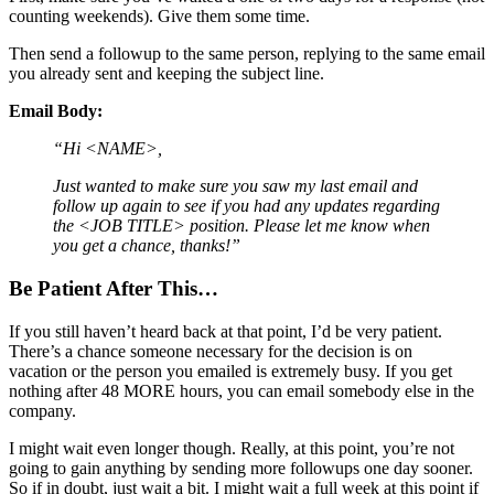
counting weekends). Give them some time.
Then send a followup to the same person, replying to the same email
you already sent and keeping the subject line.
Email Body:
“Hi <NAME>,
Just wanted to make sure you saw my last email and
follow up again to see if you had any updates regarding
the <JOB TITLE> position. Please let me know when
you get a chance, thanks!”
Be Patient After This…
If you still haven’t heard back at that point, I’d be very patient.
There’s a chance someone necessary for the decision is on
vacation or the person you emailed is extremely busy. If you get
nothing after 48 MORE hours, you can email somebody else in the
company.
I might wait even longer though. Really, at this point, you’re not
going to gain anything by sending more followups one day sooner.
So if in doubt, just wait a bit. I might wait a full week at this point if