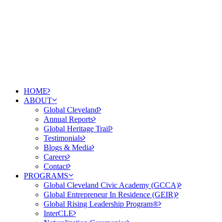
HOME
ABOUT
Global Cleveland
Annual Reports
Global Heritage Trail
Testimonials
Blogs & Media
Careers
Contact
PROGRAMS
Global Cleveland Civic Academy (GCCA)
Global Entrepreneur In Residence (GEIR)
Global Rising Leadership Program®
InterCLE