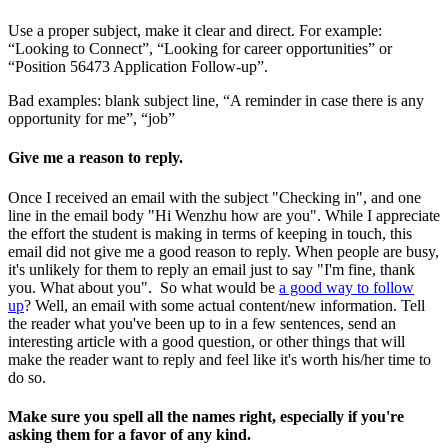
Use a proper subject, make it clear and direct. For example:
“Looking to Connect”, “Looking for career opportunities” or
“Position 56473 Application Follow-up”.
Bad examples: blank subject line, “A reminder in case there is any
opportunity for me”, “job”
Give me a reason to reply.
Once I received an email with the subject "Checking in", and one
line in the email body "Hi Wenzhu how are you". While I appreciate
the effort the student is making in terms of keeping in touch, this
email did not give me a good reason to reply. When people are busy,
it's unlikely for them to reply an email just to say "I'm fine, thank
you. What about you". So what would be
a good way to follow
up
? Well, an email with some actual content/new information. Tell
the reader what you've been up to in a few sentences, send an
interesting article with a good question, or other things that will
make the reader want to reply and feel like it's worth his/her time to
do so.
Make sure you spell all the names right, especially if you're
asking them for a favor of any kind.