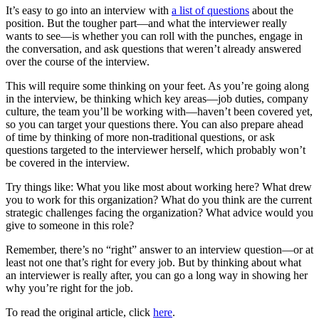
It’s easy to go into an interview with
a list of questions
about the
position. But the tougher part—and what the interviewer really
wants to see—is whether you can roll with the punches, engage in
the conversation, and ask questions that weren’t already answered
over the course of the interview.
This will require some thinking on your feet. As you’re going along
in the interview, be thinking which key areas—job duties, company
culture, the team you’ll be working with—haven’t been covered yet,
so you can target your questions there. You can also prepare ahead
of time by thinking of more non-traditional questions, or ask
questions targeted to the interviewer herself, which probably won’t
be covered in the interview.
Try things like:
What you like most about working here? What drew
you to work for this organization? What do you think are the current
strategic challenges facing the organization? What advice would you
give to someone in this role?
Remember, there’s no “right” answer to an interview question—or at
least not one that’s right for every job. But by thinking about what
an interviewer is really after, you can go a long way in showing her
why you’re right for the job.
To read the original article, click
here
.