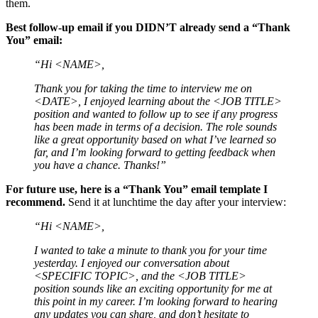
them.
Best follow-up email if you DIDN’T already send a “Thank
You” email:
“Hi <NAME>,
Thank you for taking the time to interview me on
<DATE>, I enjoyed learning about the <JOB TITLE>
position and wanted to follow up to see if any progress
has been made in terms of a decision. The role sounds
like a great opportunity based on what I’ve learned so
far, and I’m looking forward to getting feedback when
you have a chance. Thanks!”
For future use, here is a “Thank You” email template I
recommend.
Send it at lunchtime the day after your interview:
“Hi <NAME>,
I wanted to take a minute to thank you for your time
yesterday. I enjoyed our conversation about
<SPECIFIC TOPIC>, and the <JOB TITLE>
position sounds like an exciting opportunity for me at
this point in my career. I’m looking forward to hearing
any updates you can share, and don’t hesitate to