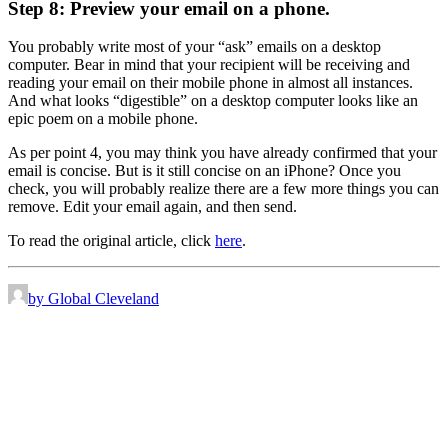
Step 8: Preview your email on a phone.
You probably write most of your “ask” emails on a desktop
computer. Bear in mind that your recipient will be receiving and
reading your email on their mobile phone in almost all instances.
And what looks “digestible” on a desktop computer looks like an
epic poem on a mobile phone.
As per point 4, you may think you have already confirmed that your
email is concise. But is it still concise on an iPhone? Once you
check, you will probably realize there are a few more things you can
remove. Edit your email again, and then send.
To read the original article, click
here
.
by Global Cleveland