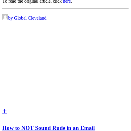
To read the original article, click
here
.
by Global Cleveland
How to NOT Sound Rude in an Email