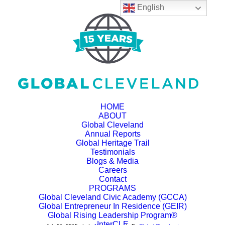
English
HOME
ABOUT
Global Cleveland
Annual Reports
Summer Program Now
Global Heritage Trail
Testimonials
Available at Global
Blogs & Media
Careers
Cleveland's Welcome
Contact
PROGRAMS
Global Cleveland Civic Academy (GCCA)
Hub!
Global Entrepreneur In Residence (GEIR)
Global Rising Leadership Program®
InterCLE