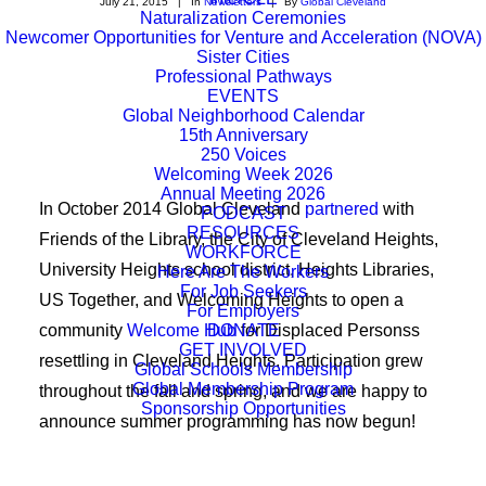
July 21, 2015
|
In
Newsletters
|
By
Global Cleveland
Naturalization Ceremonies
Newcomer Opportunities for Venture and Acceleration (NOVA)
Sister Cities
Professional Pathways
EVENTS
Global Neighborhood Calendar
15th Anniversary
250 Voices
Welcoming Week 2026
Annual Meeting 2026
In October 2014 Global Cleveland
partnered
with
PODCAST
RESOURCES
Friends of the Library, the City of Cleveland Heights,
WORKFORCE
University Heights school district, Heights Libraries,
Here Are The Workers
For Job Seekers
US Together, and Welcoming Heights to open a
For Employers
community
Welcome Hub
DONATE
for Displaced Personss
GET INVOLVED
resettling in Cleveland Heights. Participation grew
Global Schools Membership
Global Membership Program
throughout the fall and spring, and we are happy to
Sponsorship Opportunities
announce summer programming has now begun!