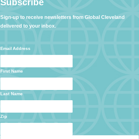
Subscribe
Sign-up to receive newsletters from Global Cleveland
delivered to your inbox.
Email Address
First Name
Last Name
Zip