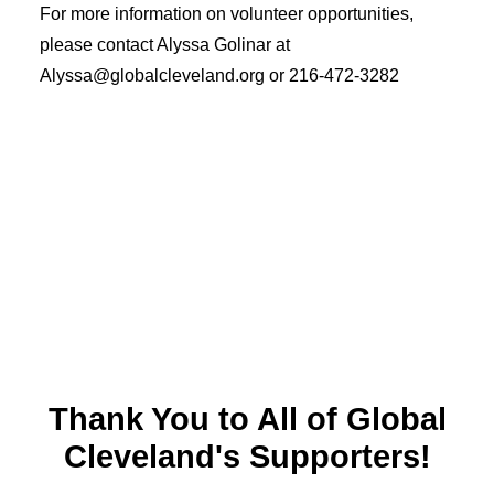
For more information on volunteer opportunities,
please contact Alyssa Golinar at
Alyssa@globalcleveland.org
or 216-472-3282
Thank You to All of Global
Cleveland's Supporters!