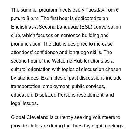
The summer program meets every Tuesday from 6
p.m. to 8 p.m. The first hour is dedicated to an
English as a Second Language (ESL) conversation
club, which focuses on sentence building and
pronunciation. The club is designed to increase
attendees’ confidence and language skills. The
second hour of the Welcome Hub functions as a
cultural orientation with topics of discussion chosen
by attendees. Examples of past discussions include
transportation, employment, public services,
education, Displaced Persons resettlement, and
legal issues.
Global Cleveland is currently seeking volunteers to
provide childcare during the Tuesday night meetings.