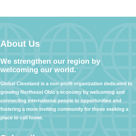
About Us
We strengthen our region by
welcoming our world.
Global Cleveland is a non-profit organization dedicated to
growing Northeast Ohio’s economy by welcoming and
connecting international people to opportunities and
fostering a more inviting community for those seeking a
place to call home.