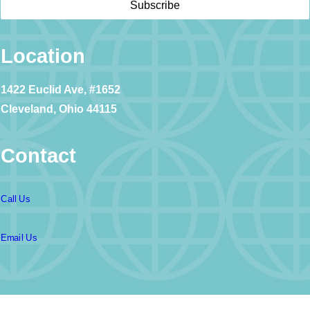
Location
1422 Euclid Ave, #1652
Cleveland, Ohio 44115
Contact
Call Us
Email Us