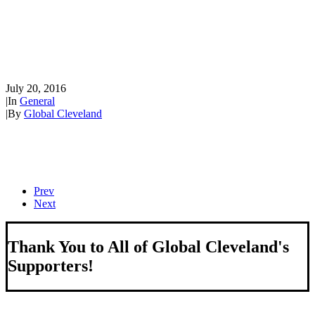
and Sen. Bob Corker welcome
international Republican
National Convention guests
July 20, 2016
|
In
General
|
By
Global Cleveland
Prev
Next
Thank You to All of Global Cleveland's
Supporters!