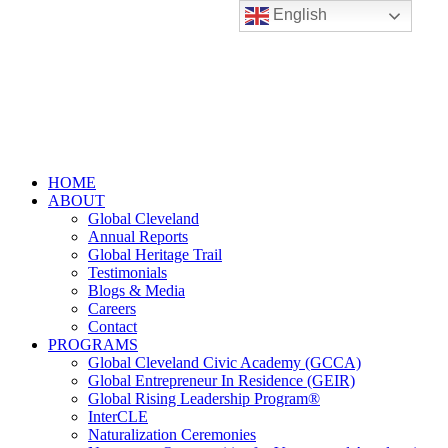
English
HOME
ABOUT
Global Cleveland
Annual Reports
Global Heritage Trail
Testimonials
Blogs & Media
Careers
Contact
PROGRAMS
Global Cleveland Civic Academy (GCCA)
Global Entrepreneur In Residence (GEIR)
Global Rising Leadership Program®
InterCLE
Naturalization Ceremonies