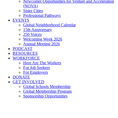
Newcomer Opportunities for Venture and Acceleration
(NOVA)
Sister Cities
Professional Pathways
EVENTS
Global Neighborhood Calendar
15th Anniversary
250 Voices
Welcoming Week 2026
Annual Meeting 2026
PODCAST
RESOURCES
WORKFORCE
Here Are The Workers
For Job Seekers
For Employers
DONATE
GET INVOLVED
Global Schools Membership
Global Membership Program
Sponsorship Opportunities
RNC 2016: Global Cleveland