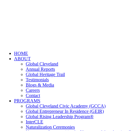
HOME
ABOUT
Global Cleveland
Annual Reports
Global Heritage Trail
Testimonials
Blogs & Media
Careers
Contact
PROGRAMS
Global Cleveland Civic Academy (GCCA)
Global Entrepreneur In Residence (GEIR)
Global Rising Leadership Program®
InterCLE
Naturalization Ceremonies