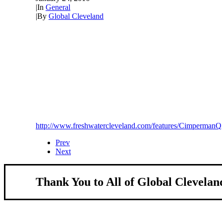
|
In
General
|
By
Global Cleveland
http://www.freshwatercleveland.com/features/Cimperman
Prev
Next
Thank You to All of Global Clevelan
About Us