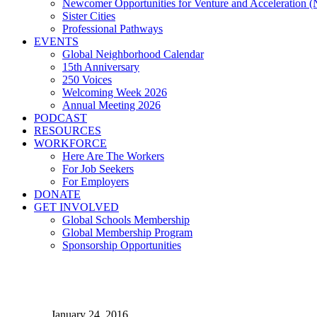
Newcomer Opportunities for Venture and Acceleration
Sister Cities
Professional Pathways
EVENTS
Global Neighborhood Calendar
15th Anniversary
250 Voices
Welcoming Week 2026
Annual Meeting 2026
PODCAST
RESOURCES
WORKFORCE
Here Are The Workers
For Job Seekers
For Employers
DONATE
GET INVOLVED
Global Schools Membership
Global Membership Program
Sponsorship Opportunities
Q & A with Joe Cimperman,
January 24, 2016