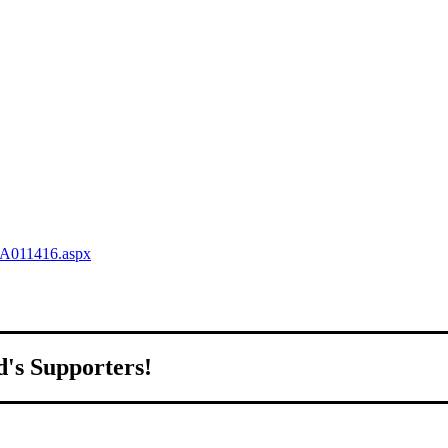
QA011416.aspx
d's Supporters!