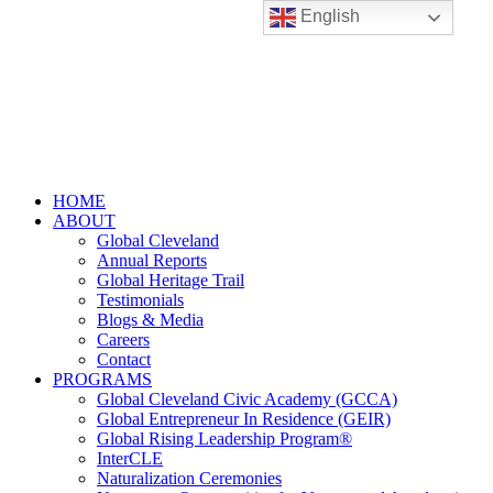
English
HOME
ABOUT
Global Cleveland
Annual Reports
Global Heritage Trail
Testimonials
Blogs & Media
Careers
Contact
PROGRAMS
Global Cleveland Civic Academy (GCCA)
Global Entrepreneur In Residence (GEIR)
Global Rising Leadership Program®
InterCLE
Naturalization Ceremonies