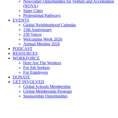
Newcomer Opportunities for Venture and Acceleration
(NOVA)
Sister Cities
Professional Pathways
EVENTS
Global Neighborhood Calendar
15th Anniversary
250 Voices
Welcoming Week 2026
Annual Meeting 2026
PODCAST
RESOURCES
WORKFORCE
Here Are The Workers
For Job Seekers
For Employers
DONATE
GET INVOLVED
Global Schools Membership
Global Membership Program
Sponsorship Opportunities
Ohio's Postsecondary