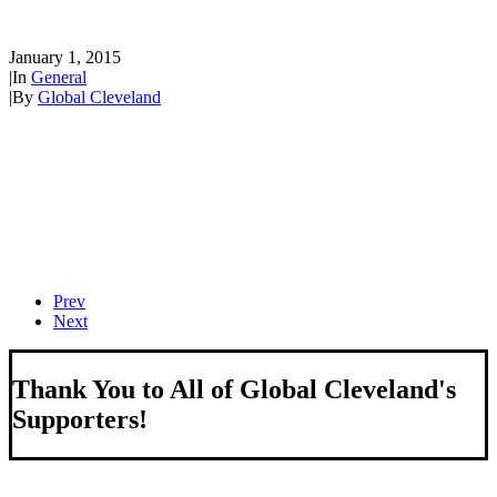
Globalization Initiative
January 1, 2015
|
In
General
|
By
Global Cleveland
Prev
Next
Thank You to All of Global Cleveland's
Supporters!