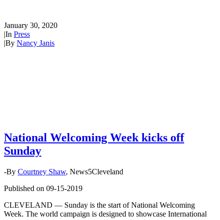
kicks off Sunday
January 30, 2020
|
In
Press
|
By
Nancy Janis
National Welcoming Week kicks off
Sunday
-By
Courtney Shaw
, News5Cleveland
Published on 09-15-2019
CLEVELAND — Sunday is the start of National Welcoming
Week. The world campaign is designed to showcase International