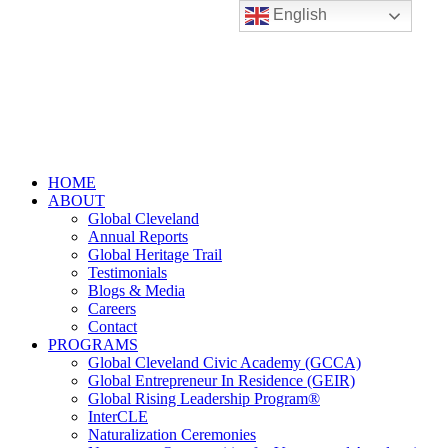
English
HOME
ABOUT
Global Cleveland
Annual Reports
Global Heritage Trail
Testimonials
Blogs & Media
Careers
Contact
PROGRAMS
Global Cleveland Civic Academy (GCCA)
Global Entrepreneur In Residence (GEIR)
Global Rising Leadership Program®
InterCLE
Naturalization Ceremonies