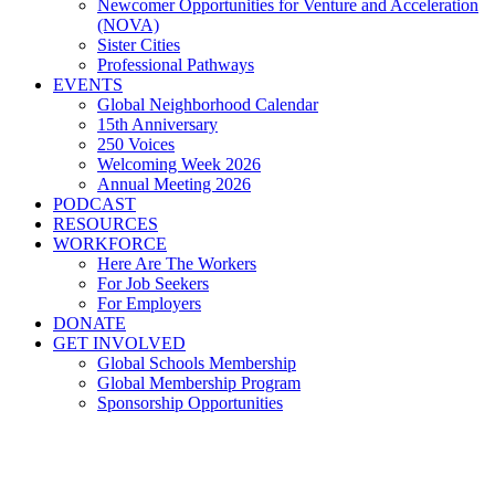
Newcomer Opportunities for Venture and Acceleration
(NOVA)
Sister Cities
Professional Pathways
EVENTS
Global Neighborhood Calendar
15th Anniversary
250 Voices
Welcoming Week 2026
Annual Meeting 2026
PODCAST
RESOURCES
WORKFORCE
Here Are The Workers
For Job Seekers
For Employers
DONATE
GET INVOLVED
Global Schools Membership
Global Membership Program
Sponsorship Opportunities
National Welcoming Week