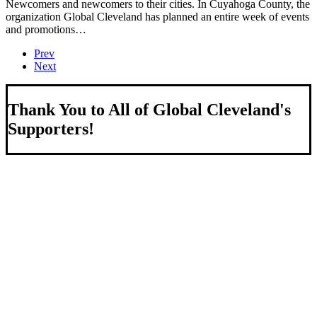
Newcomers and newcomers to their cities. In Cuyahoga County, the
organization Global Cleveland has planned an entire week of events
and promotions…
Prev
Next
Thank You to All of Global Cleveland's
Supporters!
About Us
We strengthen our region by welcoming our world.
Global Cleveland is a non-profit organization dedicated to
growing Northeast Ohio’s economy by welcoming and
connecting international people to opportunities and fostering a
more inviting community for those seeking a place to call home.
Subscribe