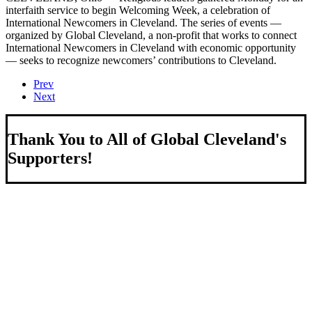
interfaith service to begin Welcoming Week, a celebration of
International Newcomers in Cleveland. The series of events —
organized by Global Cleveland, a non-profit that works to connect
International Newcomers in Cleveland with economic opportunity
— seeks to recognize newcomers’ contributions to Cleveland.
Prev
Next
Thank You to All of Global Cleveland's
Supporters!
About Us
We strengthen our region by welcoming our world.
Global Cleveland is a non-profit organization dedicated to
growing Northeast Ohio’s economy by welcoming and
connecting international people to opportunities and fostering a
more inviting community for those seeking a place to call home.