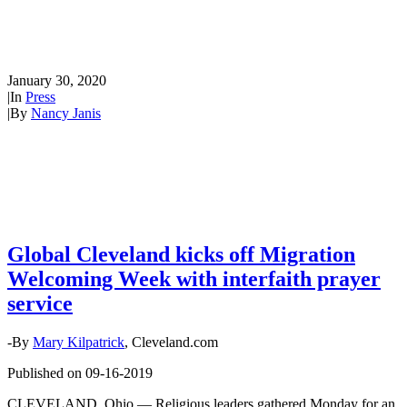
Migration Welcoming Week
with interfaith prayer service
January 30, 2020
|
In
Press
|
By
Nancy Janis
Global Cleveland kicks off Migration
Welcoming Week with interfaith prayer
service
-By
Mary Kilpatrick
, Cleveland.com
Published on 09-16-2019
CLEVELAND, Ohio — Religious leaders gathered Monday for an