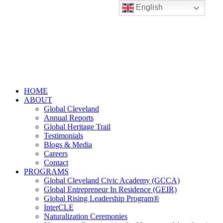
English
HOME
ABOUT
Global Cleveland
Annual Reports
Global Heritage Trail
Testimonials
Blogs & Media
Careers
Contact
PROGRAMS
Global Cleveland Civic Academy (GCCA)
Global Entrepreneur In Residence (GEIR)
Global Rising Leadership Program®
InterCLE
Naturalization Ceremonies