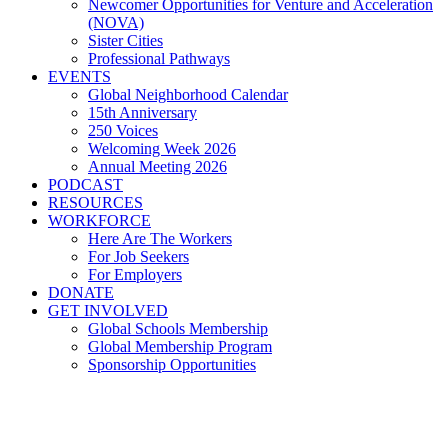
Newcomer Opportunities for Venture and Acceleration
(NOVA)
Sister Cities
Professional Pathways
EVENTS
Global Neighborhood Calendar
15th Anniversary
250 Voices
Welcoming Week 2026
Annual Meeting 2026
PODCAST
RESOURCES
WORKFORCE
Here Are The Workers
For Job Seekers
For Employers
DONATE
GET INVOLVED
Global Schools Membership
Global Membership Program
Sponsorship Opportunities
Global Cleveland kicks off