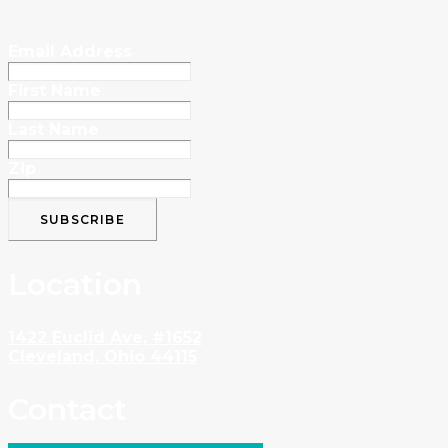
Email Address
First Name
Last Name
Zip
Location
1422 Euclid Ave, #1652
Cleveland, Ohio 44115
Contact