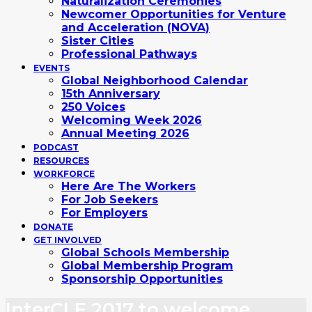
Naturalization Ceremonies
Newcomer Opportunities for Venture
and Acceleration (NOVA)
Sister Cities
Professional Pathways
EVENTS
Global Neighborhood Calendar
15th Anniversary
250 Voices
Welcoming Week 2026
Annual Meeting 2026
PODCAST
RESOURCES
WORKFORCE
Here Are The Workers
For Job Seekers
For Employers
DONATE
GET INVOLVED
Global Schools Membership
Global Membership Program
Sponsorship Opportunities
InterCLE 2017 to welcome