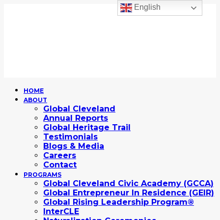
English
HOME
ABOUT
Global Cleveland
Annual Reports
Global Heritage Trail
Testimonials
Blogs & Media
Careers
Contact
PROGRAMS
Global Cleveland Civic Academy (GCCA)
Global Entrepreneur In Residence (GEIR)
Global Rising Leadership Program®
InterCLE