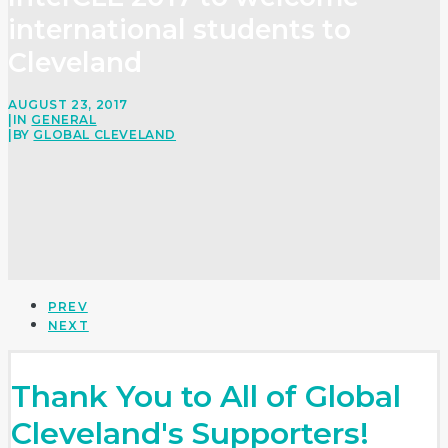
international students to
Cleveland
AUGUST 23, 2017
|
IN
GENERAL
|
BY
GLOBAL CLEVELAND
PREV
NEXT
Thank You to All of Global
Cleveland's Supporters!