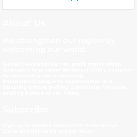
About Us
We strengthen our region by
welcoming our world.
Global Cleveland is a non-profit organization
dedicated to growing Northeast Ohio’s economy
by welcoming and connecting
international people to opportunities and
fostering a more inviting community for those
seeking a place to call home.
Subscribe
Sign-up to receive newsletters from Global
Cleveland delivered to your inbox.