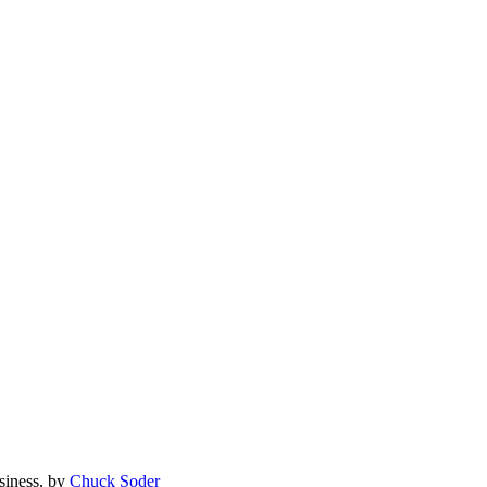
siness, by
Chuck Soder