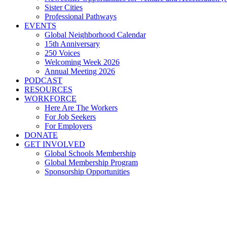
Sister Cities
Professional Pathways
EVENTS
Global Neighborhood Calendar
15th Anniversary
250 Voices
Welcoming Week 2026
Annual Meeting 2026
PODCAST
RESOURCES
WORKFORCE
Here Are The Workers
For Job Seekers
For Employers
DONATE
GET INVOLVED
Global Schools Membership
Global Membership Program
Sponsorship Opportunities
With H-1B visas, Flashstar
Northeast Ohio