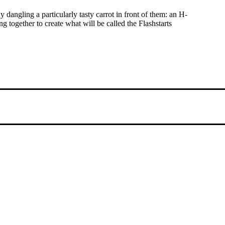
angling a particularly tasty carrot in front of them: an H-
 together to create what will be called the Flashstarts
g international people to opportunities and fostering a