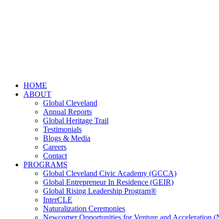
HOME
ABOUT
Global Cleveland
Annual Reports
Global Heritage Trail
Testimonials
Blogs & Media
Careers
Contact
PROGRAMS
Global Cleveland Civic Academy (GCCA)
Global Entrepreneur In Residence (GEIR)
Global Rising Leadership Program®
InterCLE
Naturalization Ceremonies
Newcomer Opportunities for Venture and Acceleration