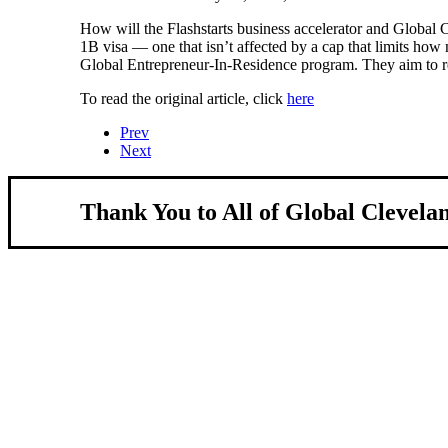
How will the Flashstarts business accelerator and Global C
1B visa — one that isn’t affected by a cap that limits how
Global Entrepreneur-In-Residence program. They aim to r
To read the original article, click
here
Prev
Next
Thank You to All of Global Clevela
About Us
We strengthen our region by welcoming our 
Global Cleveland is a non-profit organization dedicat
more inviting community for those seeking a place to c
Subscribe