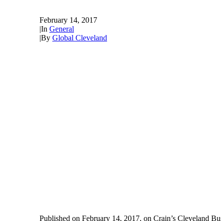
February 14, 2017
|
In
General
|
By
Global Cleveland
Published on February 14, 2017, on Crain’s Cleveland Bu