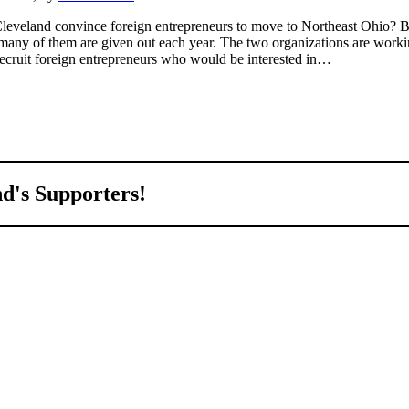
leveland convince foreign entrepreneurs to move to Northeast Ohio? By d
 many of them are given out each year. The two organizations are working
ecruit foreign entrepreneurs who would be interested in…
nd's Supporters!
world.
ed to growing Northeast Ohio’s economy by welcoming and connectin
all home.