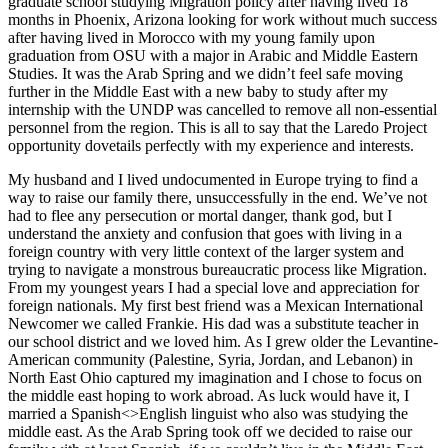
graduate school studying Migration policy after having lived 18
months in Phoenix, Arizona looking for work without much success
after having lived in Morocco with my young family upon
graduation from OSU with a major in Arabic and Middle Eastern
Studies. It was the Arab Spring and we didn’t feel safe moving
further in the Middle East with a new baby to study after my
internship with the UNDP was cancelled to remove all non-essential
personnel from the region. This is all to say that the Laredo Project
opportunity dovetails perfectly with my experience and interests.
My husband and I lived undocumented in Europe trying to find a
way to raise our family there, unsuccessfully in the end. We’ve not
had to flee any persecution or mortal danger, thank god, but I
understand the anxiety and confusion that goes with living in a
foreign country with very little context of the larger system and
trying to navigate a monstrous bureaucratic process like Migration.
From my youngest years I had a special love and appreciation for
foreign nationals. My first best friend was a Mexican International
Newcomer we called Frankie. His dad was a substitute teacher in
our school district and we loved him. As I grew older the Levantine-
American community (Palestine, Syria, Jordan, and Lebanon) in
North East Ohio captured my imagination and I chose to focus on
the middle east hoping to work abroad. As luck would have it, I
married a Spanish<>English linguist who also was studying the
middle east. As the Arab Spring took off we decided to raise our