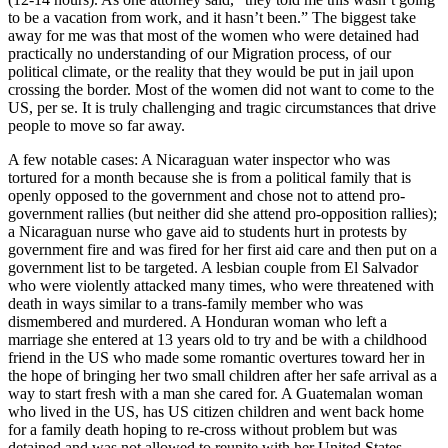
to be a vacation from work, and it hasn’t been.” The biggest take
away for me was that most of the women who were detained had
practically no understanding of our Migration process, of our
political climate, or the reality that they would be put in jail upon
crossing the border. Most of the women did not want to come to the
US, per se. It is truly challenging and tragic circumstances that drive
people to move so far away.
A few notable cases: A Nicaraguan water inspector who was
tortured for a month because she is from a political family that is
openly opposed to the government and chose not to attend pro-
government rallies (but neither did she attend pro-opposition rallies);
a Nicaraguan nurse who gave aid to students hurt in protests by
government fire and was fired for her first aid care and then put on a
government list to be targeted. A lesbian couple from El Salvador
who were violently attacked many times, who were threatened with
death in ways similar to a trans-family member who was
dismembered and murdered. A Honduran woman who left a
marriage she entered at 13 years old to try and be with a childhood
friend in the US who made some romantic overtures toward her in
the hope of bringing her two small children after her safe arrival as a
way to start fresh with a man she cared for. A Guatemalan woman
who lived in the US, has US citizen children and went back home
for a family death hoping to re-cross without problem but was
detained and was not allowed to reunite with her United States