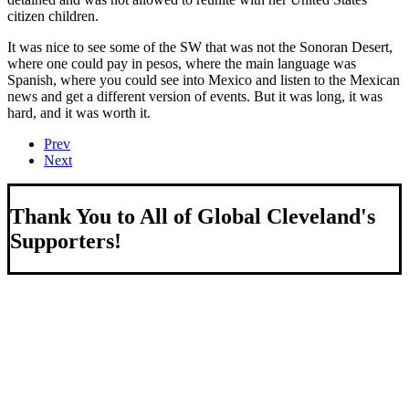
citizen children.
It was nice to see some of the SW that was not the Sonoran Desert,
where one could pay in pesos, where the main language was
Spanish, where you could see into Mexico and listen to the Mexican
news and get a different version of events. But it was long, it was
hard, and it was worth it.
Prev
Next
Thank You to All of Global Cleveland's
Supporters!
About Us
We strengthen our region by welcoming our world.
Global Cleveland is a non-profit organization dedicated to
growing Northeast Ohio’s economy by welcoming and