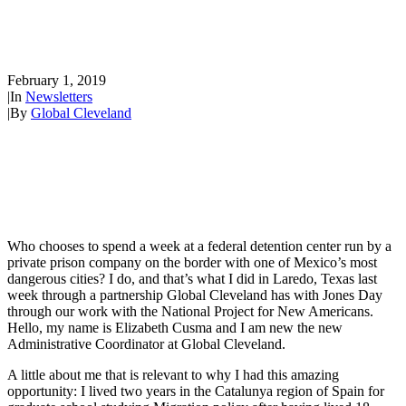
Elizabeth Goes to the Mexican
Border to Help!
February 1, 2019
|
In
Newsletters
|
By
Global Cleveland
Who chooses to spend a week at a federal detention center run by a
private prison company on the border with one of Mexico’s most
dangerous cities? I do, and that’s what I did in Laredo, Texas last
week through a partnership Global Cleveland has with Jones Day
through our work with the National Project for New Americans.
Hello, my name is Elizabeth Cusma and I am new the new
Administrative Coordinator at Global Cleveland.
A little about me that is relevant to why I had this amazing
opportunity: I lived two years in the Catalunya region of Spain for