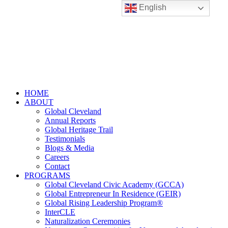
English
HOME
ABOUT
Global Cleveland
Annual Reports
Global Heritage Trail
Testimonials
Blogs & Media
Careers
Contact
PROGRAMS
Global Cleveland Civic Academy (GCCA)
Global Entrepreneur In Residence (GEIR)
Global Rising Leadership Program®
InterCLE
Naturalization Ceremonies