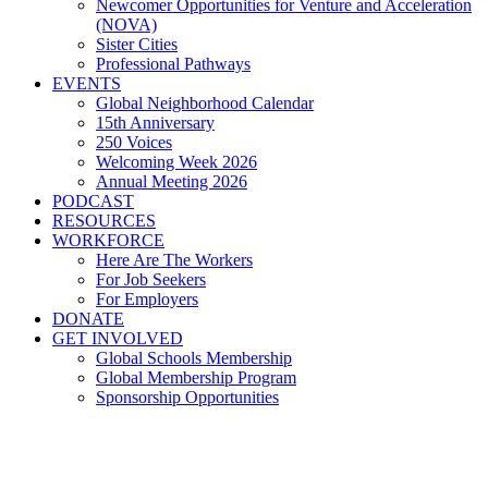
Newcomer Opportunities for Venture and Acceleration
(NOVA)
Sister Cities
Professional Pathways
EVENTS
Global Neighborhood Calendar
15th Anniversary
250 Voices
Welcoming Week 2026
Annual Meeting 2026
PODCAST
RESOURCES
WORKFORCE
Here Are The Workers
For Job Seekers
For Employers
DONATE
GET INVOLVED
Global Schools Membership
Global Membership Program
Sponsorship Opportunities
Global Cleveland's Own,