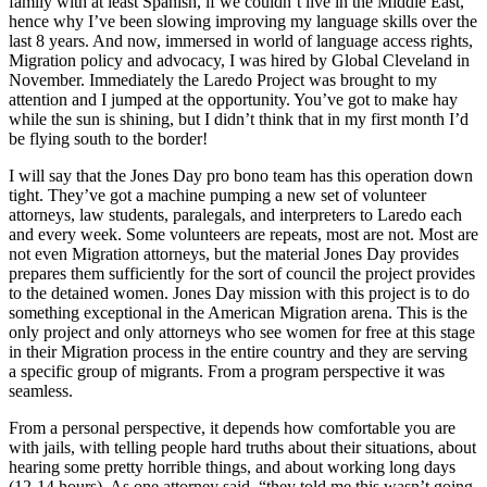
family with at least Spanish, if we couldn’t live in the Middle East,
hence why I’ve been slowing improving my language skills over the
last 8 years. And now, immersed in world of language access rights,
Migration policy and advocacy, I was hired by Global Cleveland in
November. Immediately the Laredo Project was brought to my
attention and I jumped at the opportunity. You’ve got to make hay
while the sun is shining, but I didn’t think that in my first month I’d
be flying south to the border!
I will say that the Jones Day pro bono team has this operation down
tight. They’ve got a machine pumping a new set of volunteer
attorneys, law students, paralegals, and interpreters to Laredo each
and every week. Some volunteers are repeats, most are not. Most are
not even Migration attorneys, but the material Jones Day provides
prepares them sufficiently for the sort of council the project provides
to the detained women. Jones Day mission with this project is to do
something exceptional in the American Migration arena. This is the
only project and only attorneys who see women for free at this stage
in their Migration process in the entire country and they are serving
a specific group of migrants. From a program perspective it was
seamless.
From a personal perspective, it depends how comfortable you are
with jails, with telling people hard truths about their situations, about
hearing some pretty horrible things, and about working long days
(12-14 hours). As one attorney said, “they told me this wasn’t going