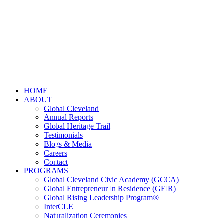
HOME
ABOUT
Global Cleveland
Annual Reports
Global Heritage Trail
Testimonials
Blogs & Media
Careers
Contact
PROGRAMS
Global Cleveland Civic Academy (GCCA)
Global Entrepreneur In Residence (GEIR)
Global Rising Leadership Program®
InterCLE
Naturalization Ceremonies