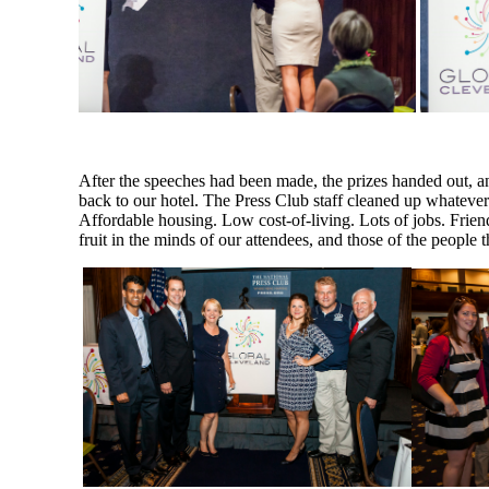
After the speeches had been made, the prizes handed out, an
back to our hotel. The Press Club staff cleaned up whatever
Affordable housing. Low cost-of-living. Lots of jobs. Friend
fruit in the minds of our attendees, and those of the people 