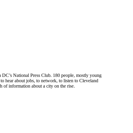
gton DC’s National Press Club. 180 people, mostly young
o hear about jobs, to network, to listen to Cleveland
 of information about a city on the rise.