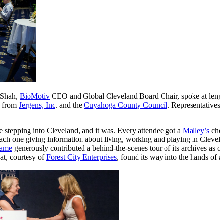
 Shah,
BioMotiv
CEO and Global Cleveland Board Chair, spoke at len
e from
Jergens, Inc
. and the
Cuyahoga County Council
. Representative
 stepping into Cleveland, and it was. Every attendee got a
Malley’s
cho
each one giving information about living, working and playing in Clevel
Fame
generously contributed a behind-the-scenes tour of its archives as o
eat, courtesy of
Forest City Enterprises
, found its way into the hands of 