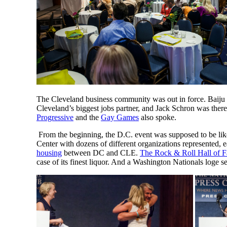
The Cleveland business community was out in force. Baiju
Cleveland’s biggest jobs partner, and Jack Schron was ther
Progressive
and the
Gay Games
also spoke.
From the beginning, the D.C. event was supposed to be like
Center with dozens of different organizations represented, 
housing
between DC and CLE.
The Rock & Roll Hall of 
case of its finest liquor. And a Washington Nationals loge s