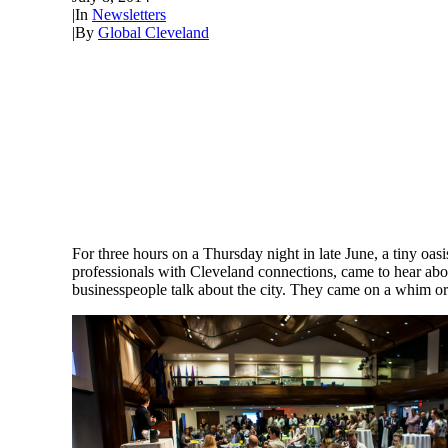
|
In
Newsletters
|
By
Global Cleveland
For three hours on a Thursday night in late June, a tiny oa
professionals with Cleveland connections, came to hear abou
businesspeople talk about the city. They came on a whim or b