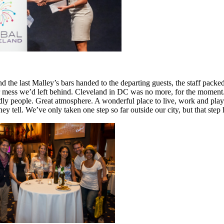
d the last Malley’s bars handed to the departing guests, the staff pack
 mess we’d left behind. Cleveland in DC was no more, for the moment. B
ly people. Great atmosphere. A wonderful place to live, work and play. 
they tell. We’ve only taken one step so far outside our city, but that ste