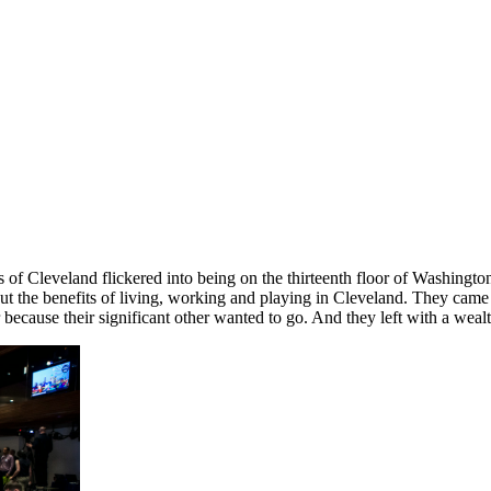
sis of Cleveland flickered into being on the thirteenth floor of Washin
t the benefits of living, working and playing in Cleveland. They came t
ecause their significant other wanted to go. And they left with a wealth