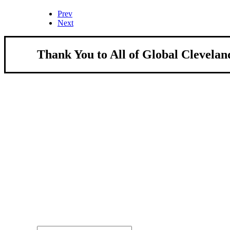
Prev
Next
Thank You to All of Global Clevelan
About Us
We strengthen our region by welcoming our w
Global Cleveland is a non-profit organization dedicate
more inviting community for those seeking a place to ca
Subscribe
Sign-up to receive newsletters from Global Cleveland de
Email Address