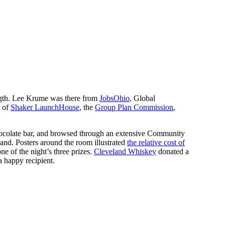
gth. Lee Krume was there from
JobsOhio
, Global
s of
Shaker LaunchHouse
, the
Group Plan Commission
,
colate bar, and browsed through an extensive Community
and. Posters around the room illustrated
the relative cost of
ne of the night’s three prizes.
Cleveland Whiskey
donated a
a happy recipient.