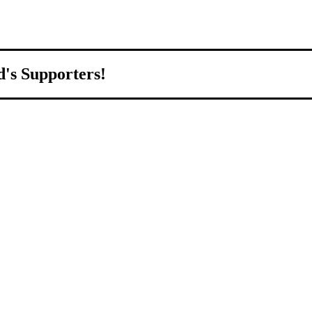
d's Supporters!
orld.
d to growing Northeast Ohio’s economy by welcoming and connecting
ll home.
livered to your inbox.