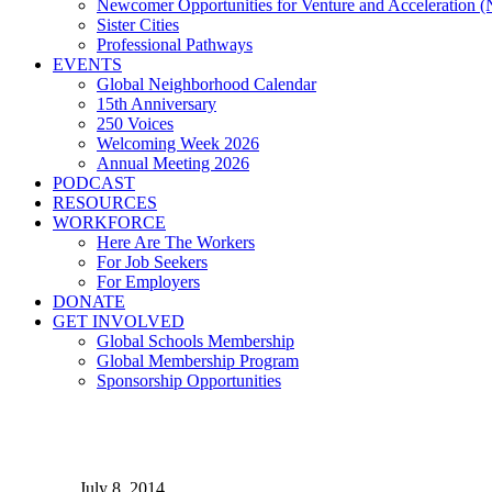
Newcomer Opportunities for Venture and Acceleration
Sister Cities
Professional Pathways
EVENTS
Global Neighborhood Calendar
15th Anniversary
250 Voices
Welcoming Week 2026
Annual Meeting 2026
PODCAST
RESOURCES
WORKFORCE
Here Are The Workers
For Job Seekers
For Employers
DONATE
GET INVOLVED
Global Schools Membership
Global Membership Program
Sponsorship Opportunities
Global Cleveland's DC Even
July 8, 2014