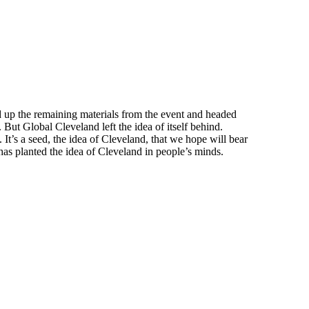
ed up the remaining materials from the event and headed
ut Global Cleveland left the idea of itself behind.
It’s a seed, the idea of Cleveland, that we hope will bear
p has planted the idea of Cleveland in people’s minds.