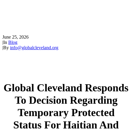
Decision Regarding Temporary
Protected Status for Haitian
and Syrian Nationals
June 25, 2026
|
In
Blog
|
By
info@globalcleveland.org
Global Cleveland Responds
To Decision Regarding
Temporary Protected
Status For Haitian And