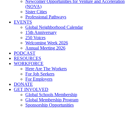
Newcomer Opportunities for Venture and Acceleration
(NOVA)
Sister Cities
Professional Pathways
EVENTS
Global Neighborhood Calendar
15th Anniversary
250 Voices
Welcoming Week 2026
Annual Meeting 2026
PODCAST
RESOURCES
WORKFORCE
Here Are The Workers
For Job Seekers
For Employers
DONATE
GET INVOLVED
Global Schools Membership
Global Membership Program
Sponsorship Opportunities
Global Cleveland Responds to