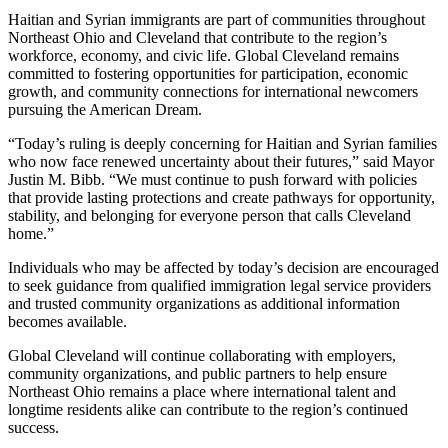
Haitian and Syrian immigrants are part of communities throughout
Northeast Ohio and Cleveland that contribute to the region’s
workforce, economy, and civic life. Global Cleveland remains
committed to fostering opportunities for participation, economic
growth, and community connections for international newcomers
pursuing the American Dream.
“Today’s ruling is deeply concerning for Haitian and Syrian families
who now face renewed uncertainty about their futures,” said Mayor
Justin M. Bibb. “We must continue to push forward with policies
that provide lasting protections and create pathways for opportunity,
stability, and belonging for everyone person that calls Cleveland
home.”
Individuals who may be affected by today’s decision are encouraged
to seek guidance from qualified immigration legal service providers
and trusted community organizations as additional information
becomes available.
Global Cleveland will continue collaborating with employers,
community organizations, and public partners to help ensure
Northeast Ohio remains a place where international talent and
longtime residents alike can contribute to the region’s continued
success.