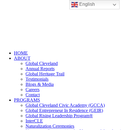
English
HOME
ABOUT
Global Cleveland
Annual Reports
Global Heritage Trail
Testimonials
Blogs & Media
Careers
Contact
PROGRAMS
Global Cleveland Civic Academy (GCCA)
Global Entrepreneur In Residence (GEIR)
Global Rising Leadership Program®
InterCLE
Naturalization Ceremonies