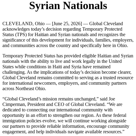
Syrian Nationals
CLEVELAND, Ohio — [June 25, 2026] — Global Cleveland
acknowledges today’s decision regarding Temporary Protected
Status (TPS) for Haitian and Syrian nationals and recognizes the
significance of this development for individuals, families, employers,
and communities across the country and specifically here in Ohio.
Temporary Protected Status has provided eligible Haitian and Syrian
nationals with the ability to live and work legally in the United
States while conditions in Haiti and Syria have remained
challenging. As the implications of today’s decision become clearer,
Global Cleveland remains committed to serving as a trusted resource
for international newcomers, employers, and community partners
across Northeast Ohio.
“Global Cleveland’s mission remains unchanged,” said Joe
Cimperman, President and CEO of Global Cleveland. “We are
dedicated to connecting our international community with
opportunity in an effort to strengthen our region. As these federal
immigration policies evolve, we will continue working alongside
our partners to provide reliable information, encourage community
engagement, and help individuals navigate available resources.”