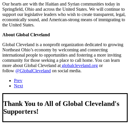
Our hearts are with the Haitian and Syrian communities today in
Springfield, Ohio and across the United States. We will continue to
support our legislative leaders who wish to create transparent, legal,
economically sound, and American-strong means of immigrating to
the United States.
About Global Cleveland
Global Cleveland is a nonprofit organization dedicated to growing
Northeast Ohio’s economy by welcoming and connecting
international people to opportunities and fostering a more inviting
community for those seeking a place to call home. You can learn
more about Global Cleveland at
globalcleveland.org
or
follow
@GlobalCleveland
on social media.
Prev
Next
Thank You to All of Global Cleveland's
Supporters!