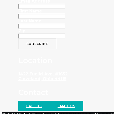
Email Address
First Name
Last Name
Zip
Location
1422 Euclid Ave, #1652
Cleveland, Ohio 44115
Contact
CALL US
EMAIL US