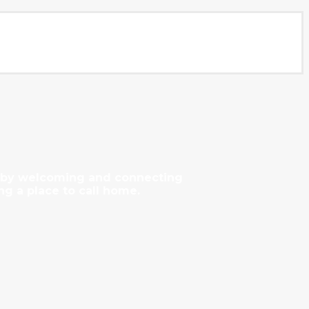
y by welcoming and connecting
ng a place to call home.