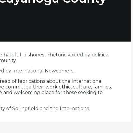
ateful, dishonest rhetoric voiced by political
munity.
ved by International Newcomers.
pread of fabrications about the International
 committed their work ethic, culture, families,
fe and welcoming place for those seeking to
y of Springfield and the International