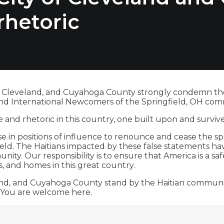
rhetoric
f Cleveland, and Cuyahoga County strongly condemn the h
and International Newcomers of the Springfield, OH com
 and rhetoric in this country, one built upon and survi
hose in positions of influence to renounce and cease the s
d. The Haitians impacted by these false statements have
ty. Our responsibility is to ensure that America is a sa
s, and homes in this great country.
land, and Cuyahoga County stand by the Haitian communit
You are welcome here.