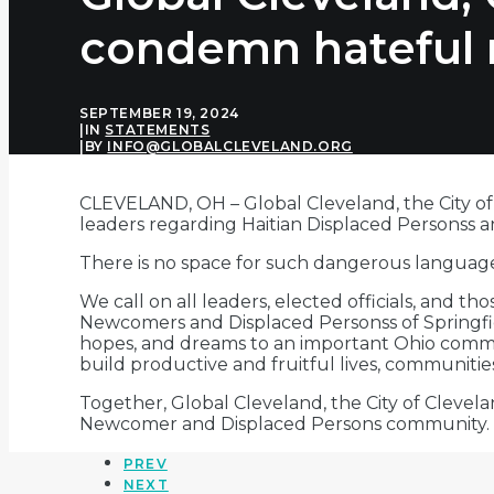
condemn hateful 
SEPTEMBER 19, 2024
|
IN
STATEMENTS
|
BY
INFO@GLOBALCLEVELAND.ORG
CLEVELAND, OH
–
Global Cleveland, the City o
leaders regarding Haitian Displaced Personss 
There is no space for such dangerous language
We call on all leaders, elected officials, and t
Newcomers and Displaced Personss of Springfiel
hopes, and dreams to an important Ohio communi
build productive and fruitful lives, communitie
Together, Global Cleveland, the City of Cleve
Newcomer and Displaced Persons community. 
PREV
NEXT