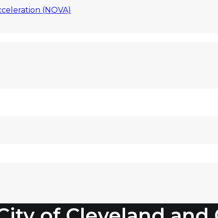
celeration (NOVA)
 City of Cleveland an