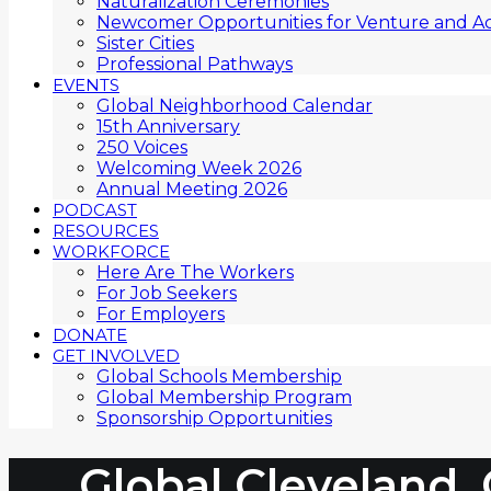
Naturalization Ceremonies
Newcomer Opportunities for Venture and Ac
Sister Cities
Professional Pathways
EVENTS
Global Neighborhood Calendar
15th Anniversary
250 Voices
Welcoming Week 2026
Annual Meeting 2026
PODCAST
RESOURCES
WORKFORCE
Here Are The Workers
For Job Seekers
For Employers
DONATE
GET INVOLVED
Global Schools Membership
Global Membership Program
Sponsorship Opportunities
Global Cleveland,