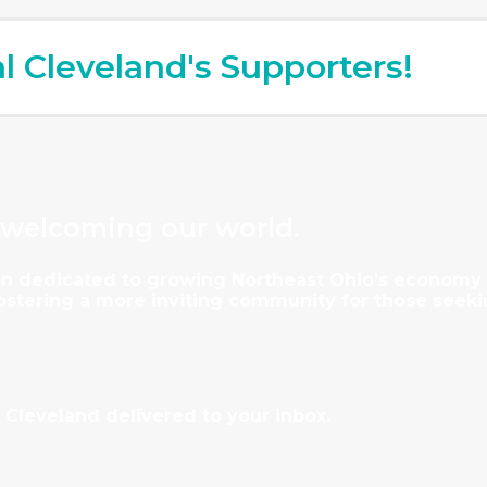
al Cleveland's Supporters!
 welcoming our world.
tion dedicated to growing Northeast Ohio’s econom
fostering a more inviting community for those seeki
 Cleveland delivered to your inbox.