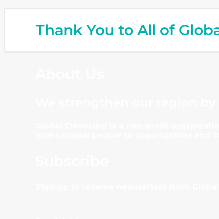
Thank You to All of Glob
About Us
We strengthen our region by
Global Cleveland is a non-profit organiza
international people to opportunities and 
Subscribe
Sign-up to receive newsletters from Global