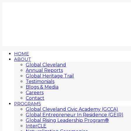
HOME
ABOUT
Global Cleveland
Annual Reports
Global Heritage Trail
Testimonials
Blogs & Media
Careers
Contact
PROGRAMS
Global Cleveland Civic Academy (GCCA)
Global Entrepreneur In Residence (GEIR)
Global Rising Leadership Program®
InterCLE