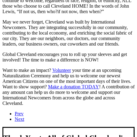
continue to welcome, regardless of race, religion, or ethnicity, ALL
those who choose to call Cleveland HOME! In the words of John
Lewis, “If not us, then who?if not now, then when?”
May we never forget, Cleveland was built by International
Newcomers. They are integrating successfully in our community,
contributing to the local economy, and enriching the social fabric of
our city. They are our neighbors, our doctors, our community
leaders, our business owners, our coworkers and our friends.
Global Cleveland encourages you to roll up your sleeves and get
involved! The time to make a difference is NOW!
Want to make an impact?
Volunteer
your time at an upcoming
Naturalization Ceremony and help us to welcome our newest
American Citizens on one of the most important days of their lives.
Want to show support?
Make a donation TODAY
! A contribution of
any amount can help us do more to welcome and support our
International Newcomers from across the globe and across
Cleveland.
Prev
Next