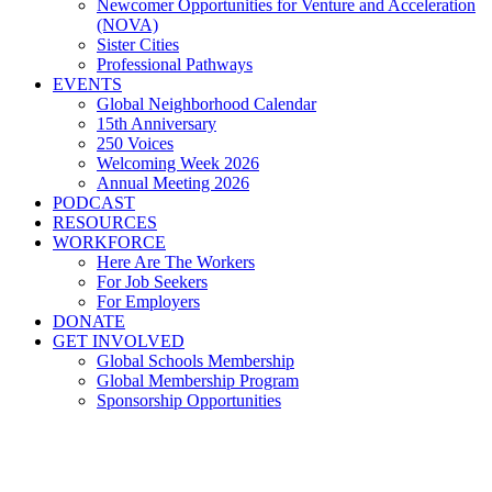
Newcomer Opportunities for Venture and Acceleration
(NOVA)
Sister Cities
Professional Pathways
EVENTS
Global Neighborhood Calendar
15th Anniversary
250 Voices
Welcoming Week 2026
Annual Meeting 2026
PODCAST
RESOURCES
WORKFORCE
Here Are The Workers
For Job Seekers
For Employers
DONATE
GET INVOLVED
Global Schools Membership
Global Membership Program
Sponsorship Opportunities
Global Cleveland, Always