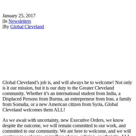
Welcoming
January 25, 2017
|
In
Newsletters
|
By
Global Cleveland
Global Cleveland’s job is, and will always be to welcome! Not only
is it our mission, but it is our duty to the Greater Cleveland
community. Whether it’s an international student from India, a
Displaced Persons from Burma, an entrepreneur from Iran, a family
from Somalia, or a new American citizen from Syria, Global
Cleveland welcomes them ALL!
As we await with uncertainty, new Executive Orders, we know
despite the outcome, we will remain committed to our work, and
committed to our community. We are here to welcome, and we will