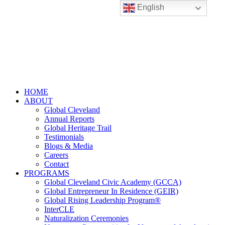
English
HOME
ABOUT
Global Cleveland
Annual Reports
Global Heritage Trail
Testimonials
Blogs & Media
Careers
Contact
PROGRAMS
Global Cleveland Civic Academy (GCCA)
Global Entrepreneur In Residence (GEIR)
Global Rising Leadership Program®
InterCLE
Naturalization Ceremonies