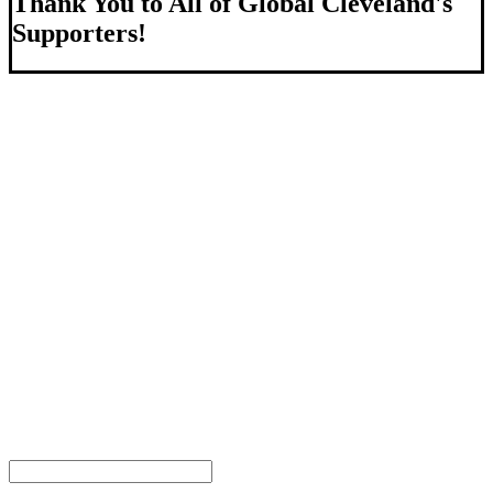
Thank You to All of Global Cleveland's
Supporters!
About Us
We strengthen our region by welcoming our world.
Global Cleveland is a non-profit organization dedicated to
growing Northeast Ohio’s economy by welcoming and
connecting international people to opportunities and fostering a
more inviting community for those seeking a place to call home.
Subscribe
Sign-up to receive newsletters from Global Cleveland delivered
to your inbox.
Email Address
First Name