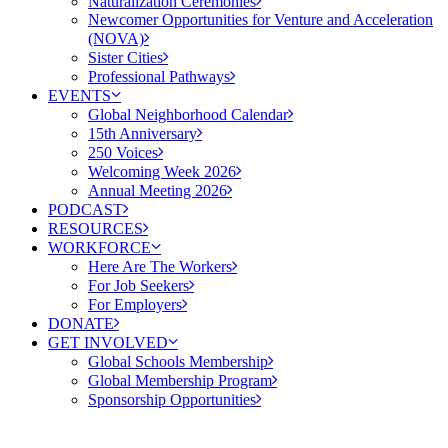
Naturalization Ceremonies
Newcomer Opportunities for Venture and Acceleration
(NOVA)
Sister Cities
Professional Pathways
EVENTS
Global Neighborhood Calendar
15th Anniversary
250 Voices
Welcoming Week 2026
Annual Meeting 2026
PODCAST
RESOURCES
WORKFORCE
Here Are The Workers
For Job Seekers
For Employers
DONATE
GET INVOLVED
Global Schools Membership
Global Membership Program
Sponsorship Opportunities