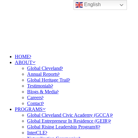
English
HOME
ABOUT
Global Cleveland
Annual Reports
Global Heritage Trail
Testimonials
Blogs & Media
Careers
Contact
PROGRAMS
Global Cleveland Civic Academy (GCCA)
Global Entrepreneur In Residence (GEIR)
Global Rising Leadership Program®
InterCLE