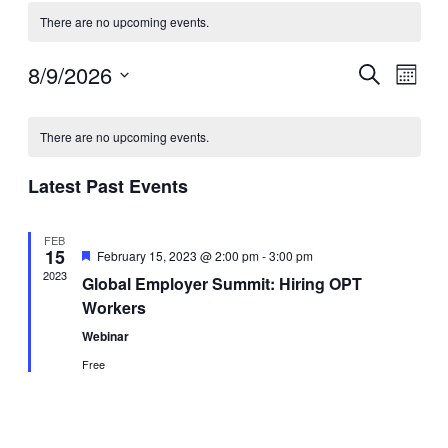
There are no upcoming events.
8/9/2026
Events
Even
Search
Month
View
Search
Select
Navig
Calendar
date.
and
There are no upcoming events.
of
Views
Events
Navigati
Latest Past Events
FEB
15
Featured
February 15, 2023 @ 2:00 pm
-
3:00 pm
2023
Global Employer Summit: Hiring OPT
Workers
Webinar
Free