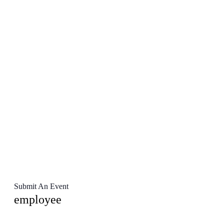
Submit An Event
employee