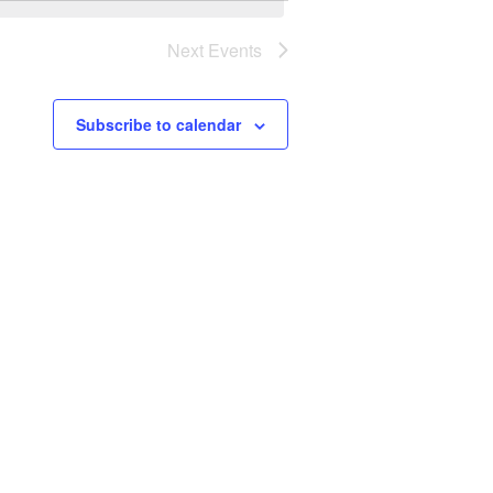
Next
Events
Subscribe to calendar