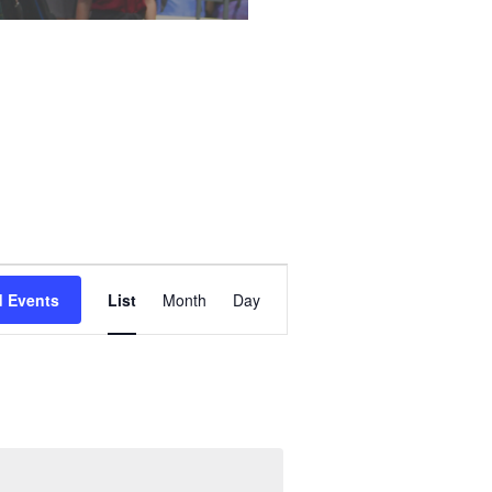
Event
d Events
List
Month
Day
Views
Navigation