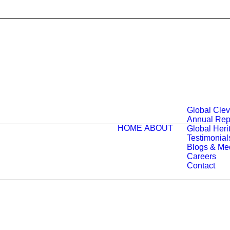
Global Cle
Annual Rep
HOME
ABOUT
Global Herit
Testimonial
Blogs & Me
Careers
Contact