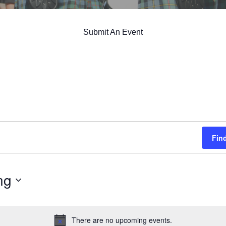
Submit An Event
Fin
ng
There are no upcoming events.
Notice