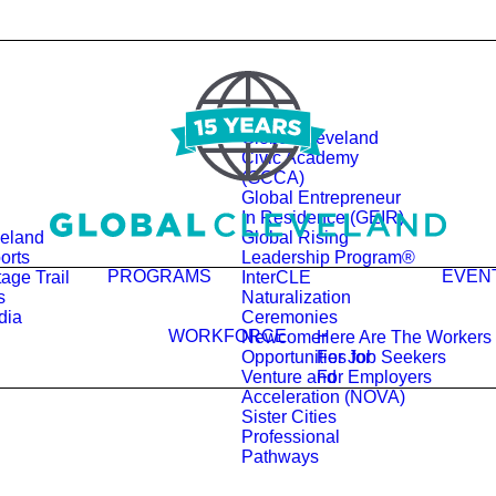
Global Cleveland
Civic Academy
(GCCA)
Global Entrepreneur
In Residence (GEIR)
veland
Global Rising
orts
Leadership Program®
PROGRAMS
EVEN
age Trail
InterCLE
s
Naturalization
dia
Ceremonies
WORKFORCE
Newcomer
Here Are The Workers
Opportunities for
For Job Seekers
Venture and
For Employers
Acceleration (NOVA)
Sister Cities
Professional
Pathways