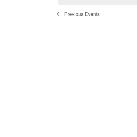
Previous
Events