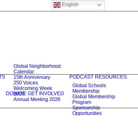
English
Global Neighborhood
Calendar
TS
PODCAST
RESOURCES
15th Anniversary
250 Voices
Global Schools
Welcoming Week
Membership
DONATE
GET INVOLVED
2026
Global Membership
Annual Meeting 2026
Program
Sponsorship
Opportunities