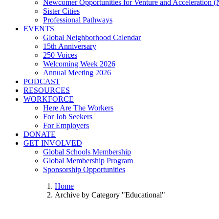
Newcomer Opportunities for Venture and Acceleration
Sister Cities
Professional Pathways
EVENTS
Global Neighborhood Calendar
15th Anniversary
250 Voices
Welcoming Week 2026
Annual Meeting 2026
PODCAST
RESOURCES
WORKFORCE
Here Are The Workers
For Job Seekers
For Employers
DONATE
GET INVOLVED
Global Schools Membership
Global Membership Program
Sponsorship Opportunities
Home
Archive by Category "Educational"