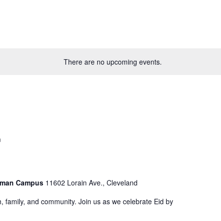
There are no upcoming events.
m
astman Campus
11602 Lorain Ave., Cleveland
aith, family, and community. Join us as we celebrate Eid by