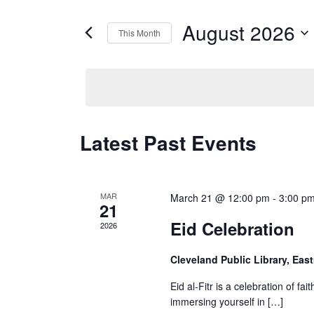
for
Views
Events
August 2026
by
This Month
Navigation
Keyword.
Select
date.
Calendar
Latest Past Events
of
Events
MAR
March 21 @ 12:00 pm
-
3:00 p
21
Eid Celebration
2026
Cleveland Public Library, E
Eid al-Fitr is a celebration of f
immersing yourself in […]