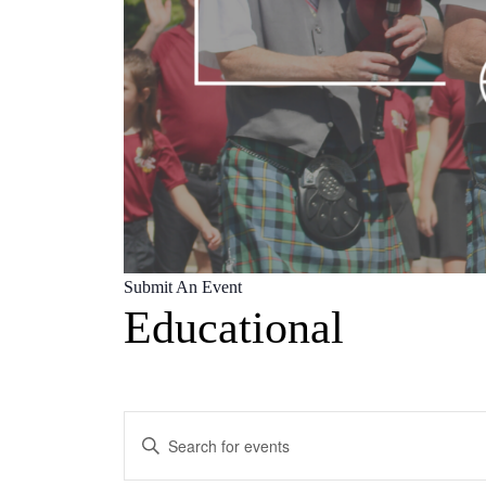
Submit An Event
Educational
Events
Enter
Search
Keyword.
Search
and