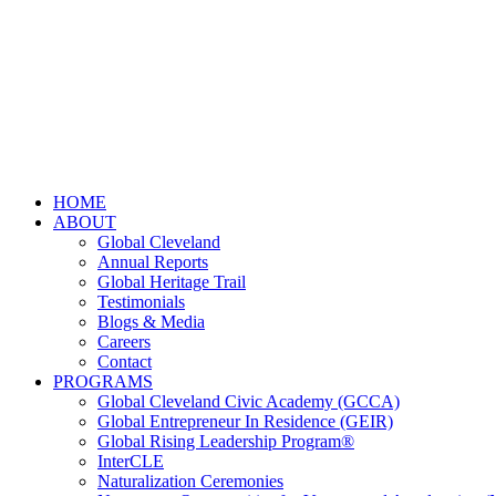
HOME
ABOUT
Global Cleveland
Annual Reports
Global Heritage Trail
Testimonials
Blogs & Media
Careers
Contact
PROGRAMS
Global Cleveland Civic Academy (GCCA)
Global Entrepreneur In Residence (GEIR)
Global Rising Leadership Program®
InterCLE
Naturalization Ceremonies