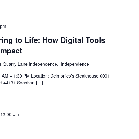
 pm
ing to Life: How Digital Tools
Impact
1 Quarry Lane Independence,, Independence
30 AM – 1:30 PM Location: Delmonico’s Steakhouse 6001
H 44131 Speaker: […]
-
12:00 pm