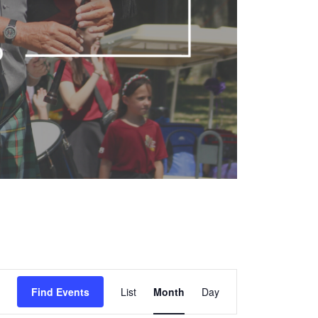
Event
Find Events
List
Month
Views
Day
Navigation