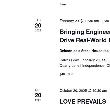
Free
FEB
February 20 @ 11:30 am
-
1:30
20
Bringing Engineer
2026
Drive Real-World 
Delmonico's Steak House
600
Date: Friday, February 20, 11:
Quarry Lane | Independence, O
$40 – $50
OCT
October 20, 2025 @ 10:30 am
20
LOVE PREVAILS
2025