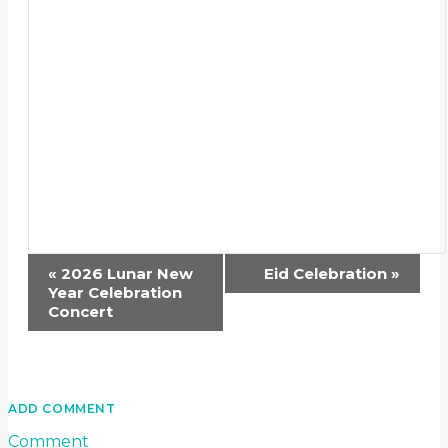
Event
«
2026 Lunar New
Eid Celebration
»
Navigation
Year Celebration
Concert
ADD COMMENT
Comment