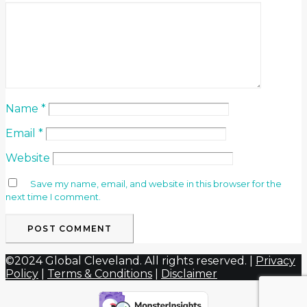
Name
*
Email
*
Website
Save my name, email, and website in this browser for the
next time I comment.
©2024 Global Cleveland. All rights reserved. |
Privacy
Policy
|
Terms & Conditions
|
Disclaimer