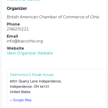
Organizer
British American Chamber of Commerce of Ohio
Phone
2166210222
Email
info@baccohio.org
Website
View Organizer Website
Delmonico’s Steak House
6001 Quarry Lane Independence,
Independence
,
OH
44131
United States
+ Google Map