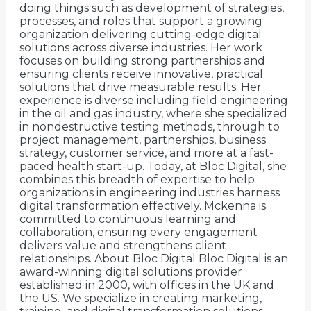
doing things such as development of strategies,
processes, and roles that support a growing
organization delivering cutting-edge digital
solutions across diverse industries. Her work
focuses on building strong partnerships and
ensuring clients receive innovative, practical
solutions that drive measurable results. Her
experience is diverse including field engineering
in the oil and gas industry, where she specialized
in nondestructive testing methods, through to
project management, partnerships, business
strategy, customer service, and more at a fast-
paced health start-up. Today, at Bloc Digital, she
combines this breadth of expertise to help
organizations in engineering industries harness
digital transformation effectively. Mckenna is
committed to continuous learning and
collaboration, ensuring every engagement
delivers value and strengthens client
relationships. About Bloc Digital Bloc Digital is an
award-winning digital solutions provider
established in 2000, with offices in the UK and
the US. We specialize in creating marketing,