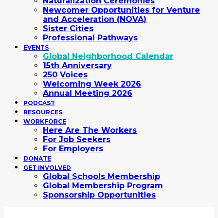
Naturalization Ceremonies
Newcomer Opportunities for Venture
and Acceleration (NOVA)
Sister Cities
Professional Pathways
EVENTS
Global Neighborhood Calendar
15th Anniversary
250 Voices
Welcoming Week 2026
Annual Meeting 2026
PODCAST
RESOURCES
WORKFORCE
Here Are The Workers
For Job Seekers
For Employers
DONATE
GET INVOLVED
Global Schools Membership
Global Membership Program
Sponsorship Opportunities