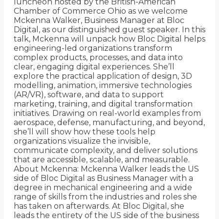
luncheon hosted by the British-American
Chamber of Commerce Ohio as we welcome
Mckenna Walker, Business Manager at Bloc
Digital, as our distinguished guest speaker. In this
talk, Mckenna will unpack how Bloc Digital helps
engineering-led organizations transform
complex products, processes, and data into
clear, engaging digital experiences. She’ll
explore the practical application of design, 3D
modelling, animation, immersive technologies
(AR/VR), software, and data to support
marketing, training, and digital transformation
initiatives. Drawing on real-world examples from
aerospace, defense, manufacturing, and beyond,
she’ll will show how these tools help
organizations visualize the invisible,
communicate complexity, and deliver solutions
that are accessible, scalable, and measurable.
About Mckenna: Mckenna Walker leads the US
side of Bloc Digital as Business Manager with a
degree in mechanical engineering and a wide
range of skills from the industries and roles she
has taken on afterwards. At Bloc Digital, she
leads the entirety of the US side of the business