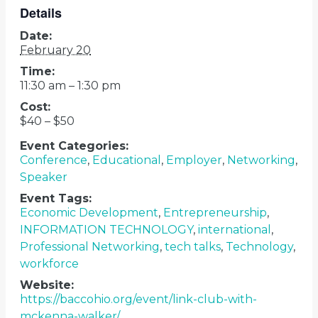
Details
Date:
February 20
Time:
11:30 am – 1:30 pm
Cost:
$40 – $50
Event Categories:
Conference
,
Educational
,
Employer
,
Networking
,
Speaker
Event Tags:
Economic Development
,
Entrepreneurship
,
INFORMATION TECHNOLOGY
,
international
,
Professional Networking
,
tech talks
,
Technology
,
workforce
Website:
https://baccohio.org/event/link-club-with-
mckenna-walker/