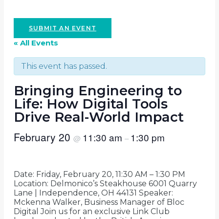
SUBMIT AN EVENT
« All Events
This event has passed.
Bringing Engineering to
Life: How Digital Tools
Drive Real-World Impact
February 20
11:30 am
1:30 pm
@
–
Date: Friday, February 20, 11:30 AM – 1:30 PM
Location: Delmonico’s Steakhouse 6001 Quarry
Lane | Independence, OH 44131 Speaker:
Mckenna Walker, Business Manager of Bloc
Digital Join us for an exclusive Link Club