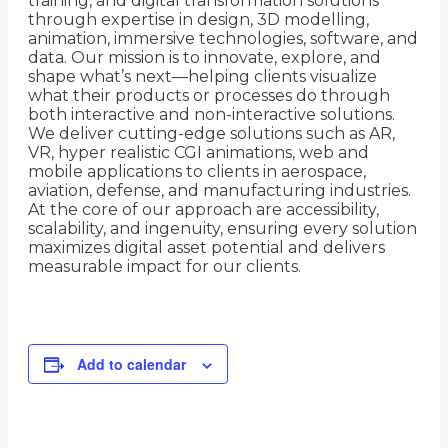
training, and digital transformation solutions
through expertise in design, 3D modelling,
animation, immersive technologies, software, and
data. Our mission is to innovate, explore, and
shape what’s next—helping clients visualize
what their products or processes do through
both interactive and non-interactive solutions.
We deliver cutting-edge solutions such as AR,
VR, hyper realistic CGI animations, web and
mobile applications to clients in aerospace,
aviation, defense, and manufacturing industries.
At the core of our approach are accessibility,
scalability, and ingenuity, ensuring every solution
maximizes digital asset potential and delivers
measurable impact for our clients.
Add to calendar