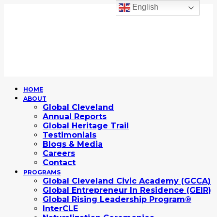
English
HOME
ABOUT
Global Cleveland
Annual Reports
Global Heritage Trail
Testimonials
Blogs & Media
Careers
Contact
PROGRAMS
Global Cleveland Civic Academy (GCCA)
Global Entrepreneur In Residence (GEIR)
Global Rising Leadership Program®
InterCLE