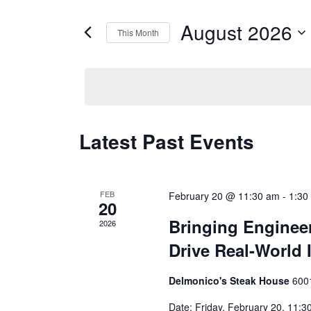
for
Views
Events
August 2026
by
This Month
Navigation
Keyword.
Select
date.
Calendar
Latest Past Events
of
Events
FEB
February 20 @ 11:30 am
-
1:30
20
Bringing Engineer
2026
Drive Real-World 
Delmonico's Steak House
600
Date: Friday, February 20, 11: