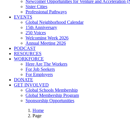
Newcomer Opportunities for Venture and Acceleration
Sister Cities
Professional Pathways
EVENTS
Global Neighborhood Calendar
15th Anniversary
250 Voices
Welcoming Week 2026
Annual Meeting 2026
PODCAST
RESOURCES
WORKFORCE
Here Are The Workers
For Job Seekers
For Employers
DONATE
GET INVOLVED
Global Schools Membership
Global Membership Program
Sponsorship Opportunities
Home
Page