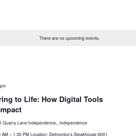
There are no upcoming events.
 pm
ing to Life: How Digital Tools
Impact
1 Quarry Lane Independence,, Independence
30 AM – 1:30 PM Location: Delmonico’s Steakhouse 6001