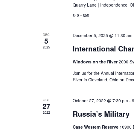
Quarry Lane | Independence, O
$40 – $50
DEC
December 5, 2025 @ 11:30 am
5
International Ch
2025
Windows on the River
2000 Sy
Join us for the Annual Interna
River in Cleveland, Ohio on De
OCT
October 27, 2022 @ 7:30 pm
-
27
Russia’s Military
2022
Case Western Reserve
10900 E