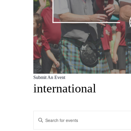
Submit An Event
international
Events
Enter
Search
Keyword.
Search
and