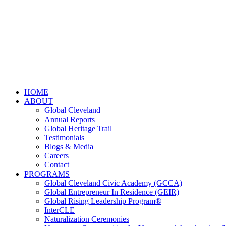
HOME
ABOUT
Global Cleveland
Annual Reports
Global Heritage Trail
Testimonials
Blogs & Media
Careers
Contact
PROGRAMS
Global Cleveland Civic Academy (GCCA)
Global Entrepreneur In Residence (GEIR)
Global Rising Leadership Program®
InterCLE
Naturalization Ceremonies