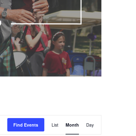
Event
Find Events
List
Month
Views
Day
Navigation