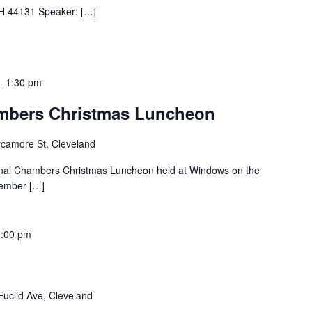
H 44131 Speaker: […]
-
1:30 pm
ambers Christmas Luncheon
camore St, Cleveland
tional Chambers Christmas Luncheon held at Windows on the
cember […]
9:00 pm
uclid Ave, Cleveland