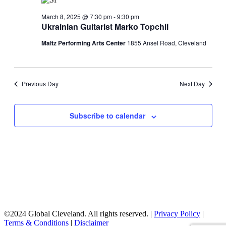
Navigati
March 8, 2025 @ 7:30 pm
-
9:30 pm
Ukrainian Guitarist Marko Topchii
Maltz Performing Arts Center
1855 Ansel Road, Cleveland
Previous Day
Next Day
Subscribe to calendar
©2024 Global Cleveland. All rights reserved. |
Privacy Policy
|
Terms & Conditions
|
Disclaimer