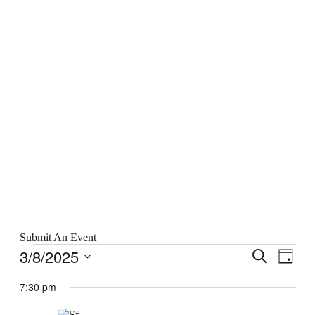
Submit An Event
Events
3/8/2025
Events
Even
Search
Day
for
View
Search
Select
March
Navig
date.
7:30 pm
and
8,
Views
2025