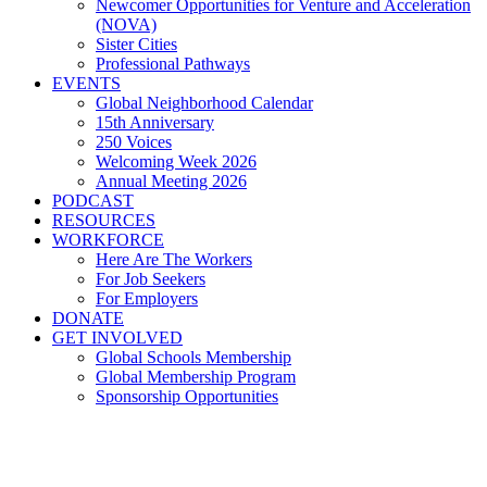
Newcomer Opportunities for Venture and Acceleration
(NOVA)
Sister Cities
Professional Pathways
EVENTS
Global Neighborhood Calendar
15th Anniversary
250 Voices
Welcoming Week 2026
Annual Meeting 2026
PODCAST
RESOURCES
WORKFORCE
Here Are The Workers
For Job Seekers
For Employers
DONATE
GET INVOLVED
Global Schools Membership
Global Membership Program
Sponsorship Opportunities