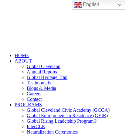
English
HOME
ABOUT
Global Cleveland
Annual Reports
Global Heritage Trail
Testimonials
Blogs & Media
Careers
Contact
PROGRAMS
Global Cleveland Civic Academy (GCCA)
Global Entrepreneur In Residence (GEIR)
Global Rising Leadership Program®
InterCLE
Naturalization Ceremonies