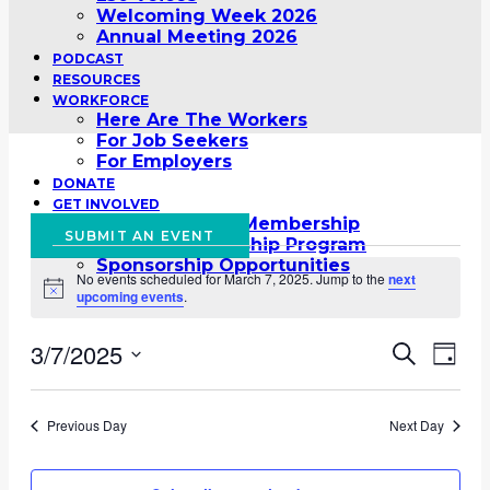
Welcoming Week 2026
Annual Meeting 2026
PODCAST
RESOURCES
WORKFORCE
Here Are The Workers
For Job Seekers
For Employers
DONATE
GET INVOLVED
Global Schools Membership
SUBMIT AN EVENT
Global Membership Program
Events
Sponsorship Opportunities
No events scheduled for March 7, 2025. Jump to the
next
for
Notice
upcoming events
.
March
3/7/2025
Event
Eve
Search
Day
7,
Vie
Select
Searc
2025
date.
Nav
Previous Day
Next Day
and
Views