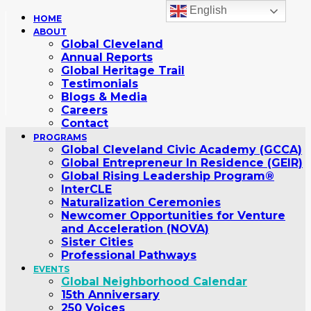
English
HOME
ABOUT
Global Cleveland
Annual Reports
Global Heritage Trail
Testimonials
Blogs & Media
Careers
Contact
PROGRAMS
Global Cleveland Civic Academy (GCCA)
Global Entrepreneur In Residence (GEIR)
Global Rising Leadership Program®
InterCLE
Naturalization Ceremonies
Newcomer Opportunities for Venture
and Acceleration (NOVA)
Sister Cities
Professional Pathways
EVENTS
Global Neighborhood Calendar
15th Anniversary
250 Voices