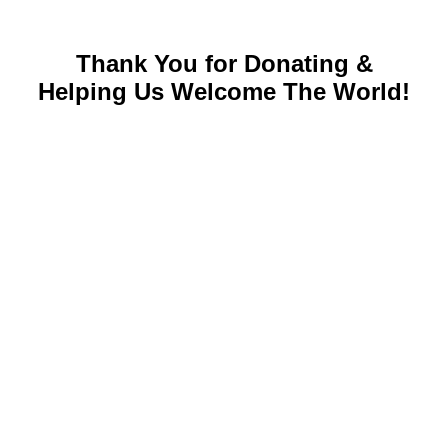
Thank You for Donating &
Helping Us Welcome The World!