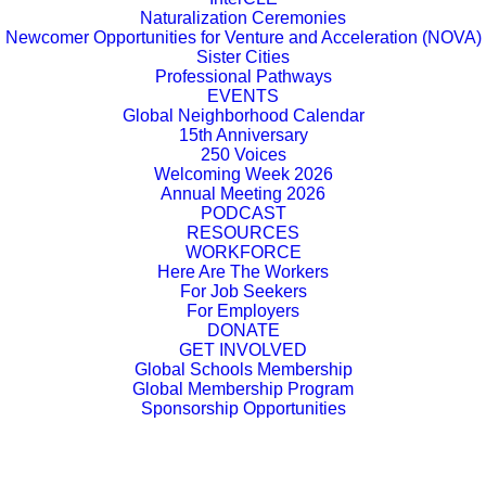
Naturalization Ceremonies
Newcomer Opportunities for Venture and Acceleration (NOVA)
Sister Cities
Professional Pathways
EVENTS
Global Neighborhood Calendar
15th Anniversary
250 Voices
Welcoming Week 2026
Annual Meeting 2026
PODCAST
RESOURCES
WORKFORCE
Here Are The Workers
For Job Seekers
For Employers
DONATE
GET INVOLVED
Global Schools Membership
Global Membership Program
Sponsorship Opportunities
Cleveland groups speak