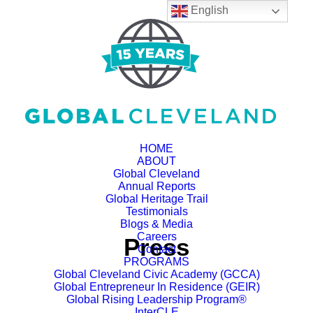
English
HOME
ABOUT
Global Cleveland
Annual Reports
Global Heritage Trail
Testimonials
Blogs & Media
Careers
Press
Contact
PROGRAMS
Global Cleveland Civic Academy (GCCA)
Global Entrepreneur In Residence (GEIR)
Global Rising Leadership Program®
InterCLE