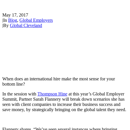
International Hires
May 17, 2017
|
In
Blog
,
Global Employers
|
By
Global Cleveland
When does an international hire make the most sense for your
bottom line?
In the session with
Thompson Hine
at this year’s Global Employer
Summit, Partner Sarah Flannery will break down scenarios she has
seen with client companies to increase their business success and
save money, by strategically bringing on the global talent they need.
Flannery shares, “We’ve seen several instances where bringing