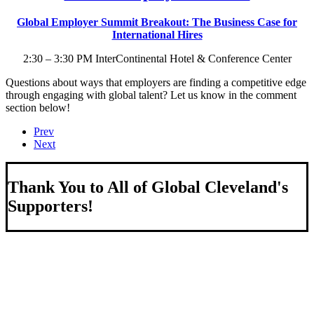
Global Employer Summit Breakout: The Business Case for
International Hires
2:30 – 3:30 PM InterContinental Hotel & Conference Center
Questions about ways that employers are finding a competitive edge
through engaging with global talent? Let us know in the comment
section below!
Prev
Next
Thank You to All of Global Cleveland's
Supporters!
About Us
We strengthen our region by welcoming our world.
Global Cleveland is a non-profit organization dedicated to