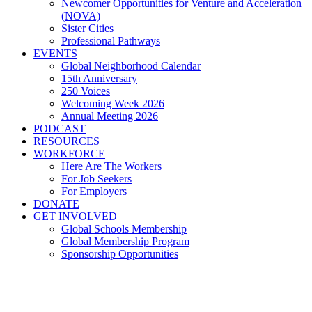
Newcomer Opportunities for Venture and Acceleration
(NOVA)
Sister Cities
Professional Pathways
EVENTS
Global Neighborhood Calendar
15th Anniversary
250 Voices
Welcoming Week 2026
Annual Meeting 2026
PODCAST
RESOURCES
WORKFORCE
Here Are The Workers
For Job Seekers
For Employers
DONATE
GET INVOLVED
Global Schools Membership
Global Membership Program
Sponsorship Opportunities
The Business Case for