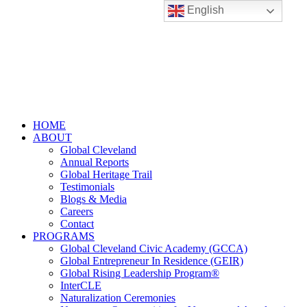
English
HOME
ABOUT
Global Cleveland
Annual Reports
Global Heritage Trail
Testimonials
Blogs & Media
Careers
Contact
PROGRAMS
Global Cleveland Civic Academy (GCCA)
Global Entrepreneur In Residence (GEIR)
Global Rising Leadership Program®
InterCLE
Naturalization Ceremonies