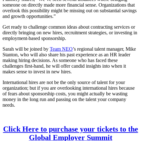
someone on directly made more financial sense. Organizations that
overlook this possibility might be missing out on substantial savings
and growth opportunities.”
Get ready to challenge common ideas about contracting services or
directly bringing on new hires, recruitment strategies, or investing in
employment-based sponsorship.
Sarah will be joined by
Team NEO
’s regional talent manager, Mike
Stanton, who will also share his past experience as an HR leader
making hiring decisions. As someone who has faced these
challenges first-hand, he will offer candid insights into when it
makes sense to invest in new hires.
International hires are not be the only source of talent for your
organization; but if you are overlooking international hires because
of fears about sponsorship costs, you might actually be wasting
money in the long run and passing on the talent your company
needs.
Click Here to purchase your tickets to the
Global Employer Summit