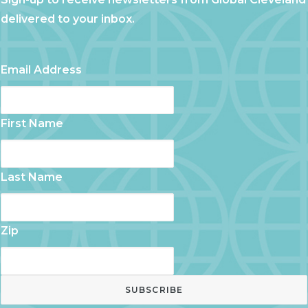
delivered to your inbox.
Email Address
First Name
Last Name
Zip