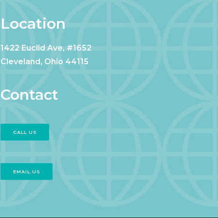
Location
1422 Euclid Ave, #1652
Cleveland, Ohio 44115
Contact
CALL US
EMAIL US