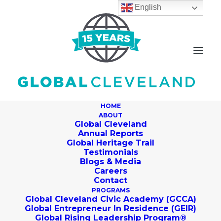
English
HOME
ABOUT
Global Cleveland
Annual Reports
Global Heritage Trail
Building Your All-Star
Testimonials
Blogs & Media
LinkedIn Profile
Careers
Contact
PROGRAMS
SEPTEMBER 14, 2017
|
IN
JOB-SEEKER BLOG
|
BY
GLOBAL
Global Cleveland Civic Academy (GCCA)
CLEVELAND
Global Entrepreneur In Residence (GEIR)
Global Rising Leadership Program®