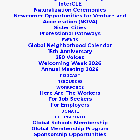
InterCLE
Naturalization Ceremonies
Newcomer Opportunities for Venture and
Acceleration (NOVA)
Sister Cities
Professional Pathways
EVENTS
Global Neighborhood Calendar
15th Anniversary
250 Voices
Welcoming Week 2026
Annual Meeting 2026
PODCAST
RESOURCES
Thank You to All of
WORKFORCE
Here Are The Workers
Global Cleveland's
For Job Seekers
For Employers
Supporters!
DONATE
GET INVOLVED
Global Schools Membership
Global Membership Program
Sponsorship Opportunities