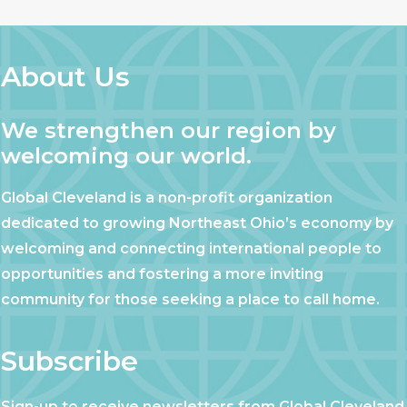
About Us
We strengthen our region by
welcoming our world.
Global Cleveland is a non-profit organization
dedicated to growing Northeast Ohio’s economy by
welcoming and connecting international people to
opportunities and fostering a more inviting
community for those seeking a place to call home.
Subscribe
Sign-up to receive newsletters from Global Cleveland