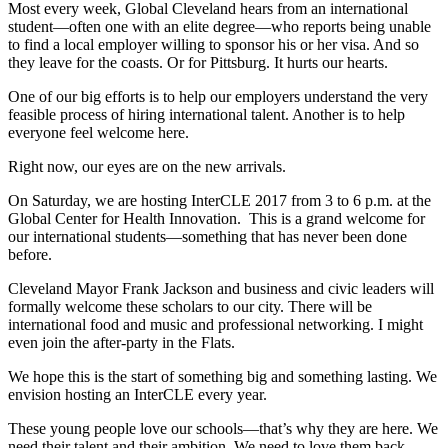
Most every week, Global Cleveland hears from an international
student—often one with an elite degree—who reports being unable
to find a local employer willing to sponsor his or her visa. And so
they leave for the coasts. Or for Pittsburg. It hurts our hearts.
One of our big efforts is to help our employers understand the very
feasible process of hiring international talent. Another is to help
everyone feel welcome here.
Right now, our eyes are on the new arrivals.
On Saturday, we are hosting InterCLE 2017 from 3 to 6 p.m. at the
Global Center for Health Innovation. This is a grand welcome for
our international students—something that has never been done
before.
Cleveland Mayor Frank Jackson and business and civic leaders will
formally welcome these scholars to our city. There will be
international food and music and professional networking. I might
even join the after-party in the Flats.
We hope this is the start of something big and something lasting. We
envision hosting an InterCLE every year.
These young people love our schools—that’s why they are here. We
need their talent and their ambition. We need to love them back.