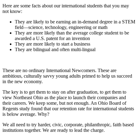
Here are some facts about our international students that you may
not know:
They are likely to be earning an in-demand degree in a STEM
field—science, technology, engineering or math
They are more likely than the average college student to be
awarded a U.S. patent for an invention
They are more likely to start a business
They are bilingual and often multi-lingual
These are no ordinary International Newcomers. These are
ambitious, culturally savvy young adults primed to help us succeed
in the new economy.
The key is to get them to stay on after graduation, to get them to
view Northeast Ohio as the place to launch their companies and
their careers. We keep some, but not enough. An Ohio Board of
Regents study found that our retention rate for international students
is below average. Why?
We all need to try harder, civic, corporate, philanthropic, faith based
institutions together. We are ready to lead the charge.