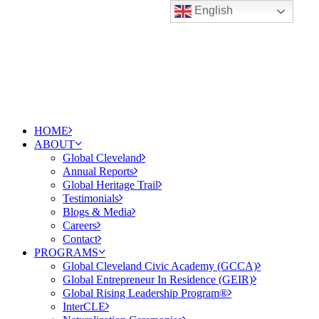
English
HOME
ABOUT
Global Cleveland
Annual Reports
Global Heritage Trail
Testimonials
Blogs & Media
Careers
Contact
PROGRAMS
Global Cleveland Civic Academy (GCCA)
Global Entrepreneur In Residence (GEIR)
Global Rising Leadership Program®
InterCLE