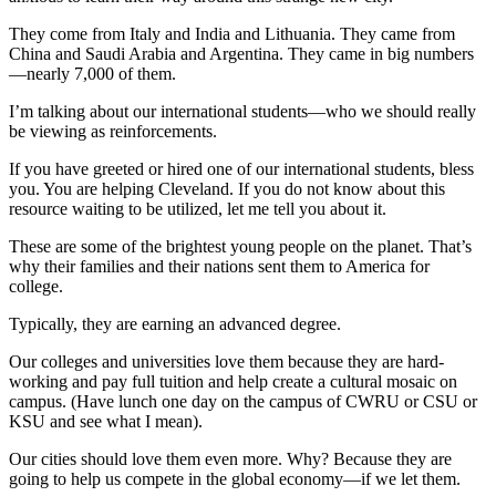
They come from Italy and India and Lithuania. They came from
China and Saudi Arabia and Argentina. They came in big numbers
—nearly 7,000 of them.
I’m talking about our international students—who we should really
be viewing as reinforcements.
If you have greeted or hired one of our international students, bless
you. You are helping Cleveland. If you do not know about this
resource waiting to be utilized, let me tell you about it.
These are some of the brightest young people on the planet. That’s
why their families and their nations sent them to America for
college.
Typically, they are earning an advanced degree.
Our colleges and universities love them because they are hard-
working and pay full tuition and help create a cultural mosaic on
campus. (Have lunch one day on the campus of CWRU or CSU or
KSU and see what I mean).
Our cities should love them even more. Why? Because they are
going to help us compete in the global economy—if we let them.