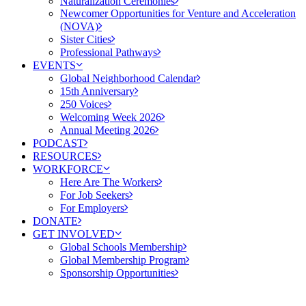
Naturalization Ceremonies
Newcomer Opportunities for Venture and Acceleration
(NOVA)
Sister Cities
Professional Pathways
EVENTS
Global Neighborhood Calendar
15th Anniversary
250 Voices
Welcoming Week 2026
Annual Meeting 2026
PODCAST
RESOURCES
WORKFORCE
Here Are The Workers
For Job Seekers
For Employers
DONATE
GET INVOLVED
Global Schools Membership
Global Membership Program
Sponsorship Opportunities