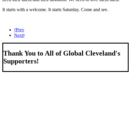
It starts with a welcome. It starts Saturday. Come and see.
Prev
Next
Thank You to All of Global Cleveland's
Supporters!
About Us
We strengthen our region by welcoming our world.
Global Cleveland is a non-profit organization dedicated to
growing Northeast Ohio’s economy by welcoming and
connecting international people to opportunities and fostering a
more inviting community for those seeking a place to call home.