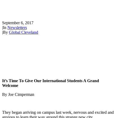
The Big Welcome in Every
Language!
September 6, 2017
|
In
Newsletters
|
By
Global Cleveland
It’s Time To Give Our International Students A Grand
Welcome
By Joe Cimperman
They began arriving on campus last week, nervous and excited and
anxious to learn their way around this strange new city.