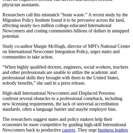
physician assistants.
Researchers call this mismatch “brain waste.” A recent study by the
Migration Policy Institute found it to be pervasive across the land,
affecting nearly two million college-educated International
Newcomers and costing communities billions of dollars in untapped
potential.
Study co-author Margie McHugh, director of MPI’s National Center
on International Newcomer Integration Policy, urges states and
communities to take action.
“When highly qualified doctors, engineers, social workers, teachers
and other professionals are unable to utilize the academic and
professional skills they brought with them to the United States,
nobody benefits,” she said in a press release.
High-skill International Newcomers and Displaced Personss
confront several obstacles to a professional comeback, including
new licensing requirements, the lack of universal accreditation
standards, often a language barrier and maybe employer bias.
The researchers suggest states and policy makers help their
economies be more competitive by guiding high-skill International
Newcomers back to productive
careers
. They urge
business leaders