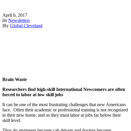
New Americans
April 6, 2017
|
In
Newsletters
|
By
Global Cleveland
Brain Waste
Researchers find high-skill International Newcomers are often
forced to labor at low skill jobs
It can be one of the most frustrating challenges that new Americans
face. Often their academic or professional training is not recognized
in their new home, and so they must labor at jobs far below their
skill level.
Thus do engineers become cab drivers and doctors become