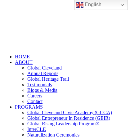
English
HOME
ABOUT
Global Cleveland
Annual Reports
Global Heritage Trail
Testimonials
Blogs & Media
Careers
Contact
PROGRAMS
Global Cleveland Civic Academy (GCCA)
Global Entrepreneur In Residence (GEIR)
Global Rising Leadership Program®
InterCLE
Naturalization Ceremonies