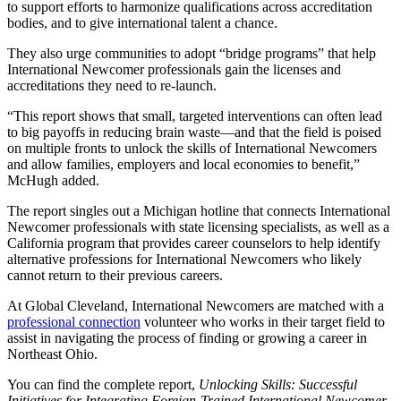
to support efforts to harmonize qualifications across accreditation
bodies, and to give international talent a chance.
They also urge communities to adopt “bridge programs” that help
International Newcomer professionals gain the licenses and
accreditations they need to re-launch.
“This report shows that small, targeted interventions can often lead
to big payoffs in reducing brain waste—and that the field is poised
on multiple fronts to unlock the skills of International Newcomers
and allow families, employers and local economies to benefit,”
McHugh added.
The report singles out a Michigan hotline that connects International
Newcomer professionals with state licensing specialists, as well as a
California program that provides career counselors to help identify
alternative professions for International Newcomers who likely
cannot return to their previous careers.
At Global Cleveland, International Newcomers are matched with a
professional connection
volunteer who works in their target field to
assist in navigating the process of finding or growing a career in
Northeast Ohio.
You can find the complete report,
Unlocking Skills: Successful
Initiatives for Integrating Foreign-Trained International Newcomer