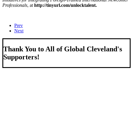
Professionals
, at
http://tinyurl.com/unlocktalent.
Prev
Next
Thank You to All of Global Cleveland's
Supporters!
About Us
We strengthen our region by welcoming our world.
Global Cleveland is a non-profit organization dedicated to
growing Northeast Ohio’s economy by welcoming and
connecting international people to opportunities and fostering a
more inviting community for those seeking a place to call home.
Subscribe