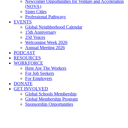
Newcomer Opportunities for Venture and Acceleration
(NOVA)
Sister Cities
Professional Pathways
EVENTS
Global Neighborhood Calendar
15th Anniversary
250 Voices
Welcoming Week 2026
Annual Meeting 2026
PODCAST
RESOURCES
WORKFORCE
Here Are The Workers
For Job Seekers
For Employers
DONATE
GET INVOLVED
Global Schools Membership
Global Membership Program
Sponsorship Opportunities
Brain Waste: A Challenge for