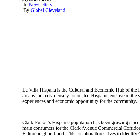
|
In
Newsletters
|
By
Global Cleveland
La Villa Hispana is the Cultural and Economic Hub of the 
area is the most densely populated Hispanic enclave in the 
experiences and economic opportunity for the community.
Clark-Fulton’s Hispanic population has been growing since t
main consumers for the Clark Avenue Commercial Corridor. Ho
Fulton neighborhood. This collaboration strives to identify 