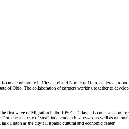
Hispanic community in Cleveland and Northeast Ohio, centered around t
state of Ohio. The collaboration of partners working together to develop
he first wave of Migration in the 1950’s. Today, Hispanics account for
me to an array of small independent businesses, as well as national re
Clark-Fulton as the city’s Hispanic cultural and economic center.