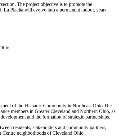
section. The project objective is to promote the
 La Placita will evolve into a permanent indoor, year-
 Ohio.
cement of the Hispanic Community in Northeast Ohio The
lliance members in Greater Cleveland and Northern Ohio, as
development and the formation of strategic partnerships.
tween residents, stakeholders and community partners,
lyn Centre neighborhoods of Cleveland Ohio.