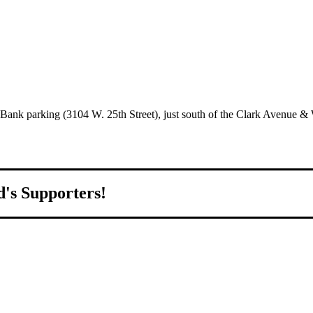
S Bank parking (3104 W. 25th Street), just south of the Clark Avenue & W
d's Supporters!
orld.
d to growing Northeast Ohio’s economy by welcoming and connecting
ll home.