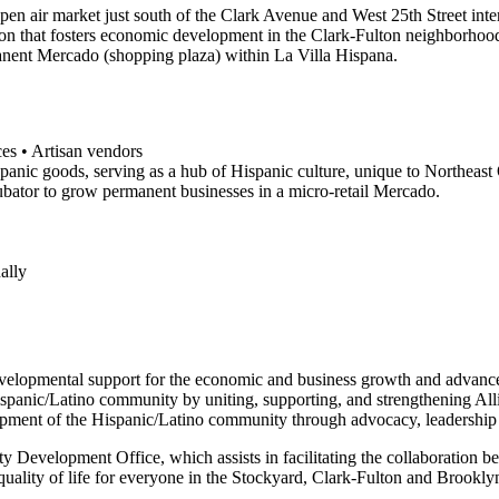
en air market just south of the Clark Avenue and West 25th Street inter
ion that fosters economic development in the Clark-Fulton neighborhood.
manent Mercado (shopping plaza) within La Villa Hispana.
ces • Artisan vendors
spanic goods, serving as a hub of Hispanic culture, unique to Northeast
ubator to grow permanent businesses in a micro-retail Mercado.
ally
evelopmental support for the economic and business growth and advan
 Hispanic/Latino community by uniting, supporting, and strengthening A
lopment of the Hispanic/Latino community through advocacy, leadership 
evelopment Office, which assists in facilitating the collaboration be
 quality of life for everyone in the Stockyard, Clark-Fulton and Brook