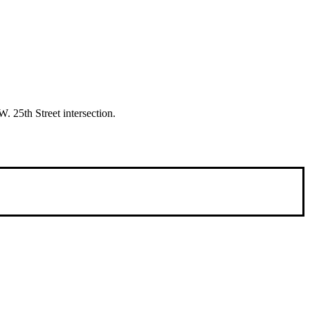
. 25th Street intersection.
 international people to opportunities and fostering a