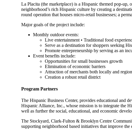
La Placita (the marketplace) is a Hispanic themed pop-up, op
neighborhood’s rich Hispanic culture by creating a destinat
round operation that houses micro-retail businesses; a per
Major goals of the project include:
Monthly outdoor events:
Live entertainment • Traditional food experien
Serve as a destination for shoppers seeking Hi
Promote entrepreneurship by serving as an inc
Event benefits include:
Opportunities for small businesses growth
Elimination of economic barriers
Attraction of merchants both locally and region
Creation a robust retail district
Program Partners
The Hispanic Business Center, provides educational and d
Hispanic Alliance, Inc., whose mission is to integrate the
well as further the social, educational, and economic deve
The Stockyard, Clark-Fulton & Brooklyn Centre Community D
supporting neighborhood based initiatives that improve the