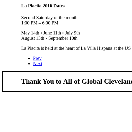
La Placita 2016 Dates
Second Saturday of the month
1:00 PM – 6:00 PM
May 14th • June 11th • July 9th
August 13th • September 10th
La Placita is held at the heart of La Villa Hispana at the U
Prev
Next
Thank You to All of Global Clevelan
About Us
We strengthen our region by welcoming our w
Global Cleveland is a non-profit organization dedicate
more inviting community for those seeking a place to ca