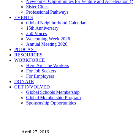
Newcomer Opportunities for Venture and Acceleration
Sister Cities
Professional Pathways
EVENTS
Global Neighborhood Calendar
15th Anniversary
250 Voices
Welcoming Week 2026
Annual Meeting 2026
PODCAST
RESOURCES
WORKFORCE
Here Are The Workers
For Job Seekers
For Employers
DONATE
GET INVOLVED
Global Schools Membership
Global Membership Program
Sponsorship Opportunities
Bienvenidos a La Villa His
April 27, 2016