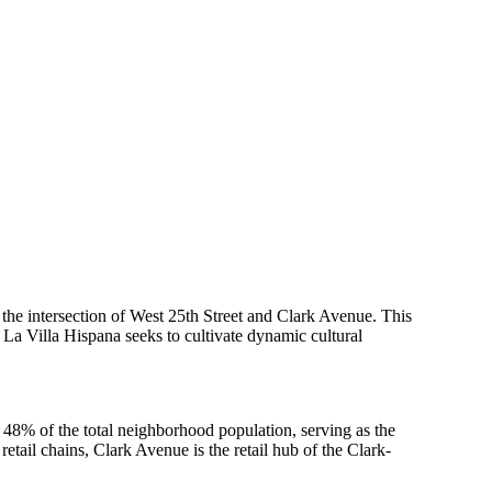
he intersection of West 25th Street and Clark Avenue. This
 La Villa Hispana seeks to cultivate dynamic cultural
 48% of the total neighborhood population, serving as the
tail chains, Clark Avenue is the retail hub of the Clark-