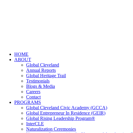
HOME
ABOUT
Global Cleveland
Annual Reports
Global Heritage Trail
Testimonials
Blogs & Media
Careers
Contact
PROGRAMS
Global Cleveland Civic Academy (GCCA)
Global Entrepreneur In Residence (GEIR)
Global Rising Leadership Program®
InterCLE
Naturalization Ceremonies