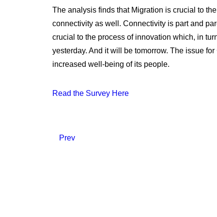
The analysis finds that Migration is crucial to th
connectivity as well. Connectivity is part and par
crucial to the process of innovation which, in tu
yesterday. And it will be tomorrow. The issue for
increased well-being of its people.
Read the Survey Here
Prev