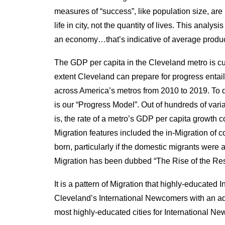
measures of “success”, like population size, are
life in city, not the quantity of lives. This anal
an economy…that’s indicative of average product
The GDP per capita in the Cleveland metro is cu
extent Cleveland can prepare for progress entai
across America’s metros from 2010 to 2019. To d
is our “Progress Model”. Out of hundreds of vari
is, the rate of a metro’s GDP per capita growth c
Migration features included the in-Migration of 
born, particularly if the domestic migrants were a
Migration has been dubbed “The Rise of the Rest
It is a pattern of Migration that highly-educated
Cleveland’s International Newcomers with an 
most highly-educated cities for International Ne