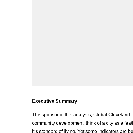
Executive Summary
The sponsor of this analysis, Global Cleveland, 
community development, think of a city as a feathe
it’s standard of living. Yet some indicators are b