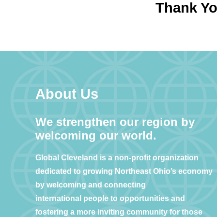
Thank You
About Us
We strengthen our region by
welcoming our world.
Global Cleveland is a non-profit organization
dedicated to growing Northeast Ohio’s economy
by welcoming and connecting
international people to opportunities and
fostering a more inviting community for those