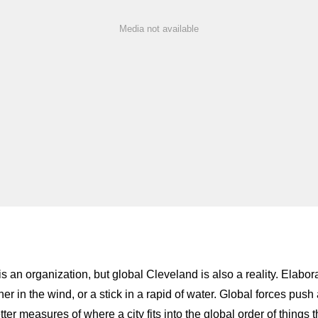
Media not available
is an organization, but global Cleveland is also a reality. Elabo
r in the wind, or a stick in a rapid of water. Global forces push a
etter measures of where a city fits into the global order of thing