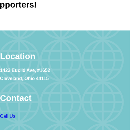
upporters!
Location
1422 Euclid Ave, #1652
Cleveland, Ohio 44115
Contact
Call Us