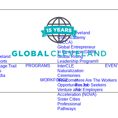
Global Cleveland
Civic Academy
(GCCA)
Global Entrepreneur
In Residence (GEIR)
veland
Global Rising
orts
Leadership Program®
PROGRAMS
EVEN
age Trail
InterCLE
s
Naturalization
dia
Ceremonies
WORKFORCE
Newcomer
Here Are The Workers
Opportunities for
For Job Seekers
Venture and
For Employers
Acceleration (NOVA)
Sister Cities
Professional
Pathways