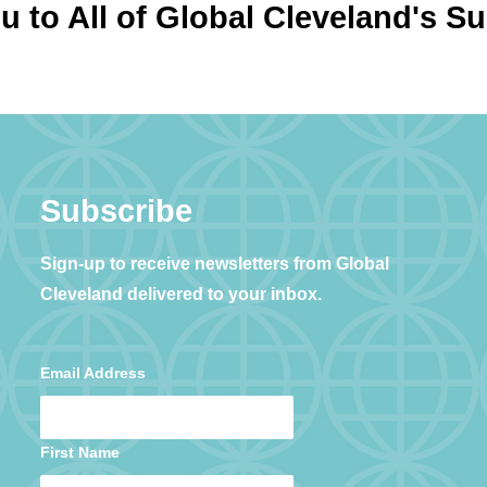
 to All of Global Cleveland's S
Subscribe
Sign-up to receive newsletters from Global
Cleveland delivered to your inbox.
Email Address
First Name