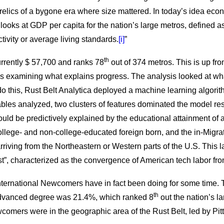
 relics of a bygone era where size mattered. In today’s idea eco
ysis looks at GDP per capita for the nation’s large metros, defined
ivity or average living standards.
[i]
”
th
rrently $ 57,700 and ranks 78
out of 374 metros. This is up fro
ls examining what explains progress. The analysis looked at wh
o this, Rust Belt Analytica deployed a machine learning algorit
ables analyzed, two clusters of features dominated the model res
ould be predictively explained by the educational attainment of a
college- and non-college-educated foreign born, and the in-Migr
rriving from the Northeastern or Western parts of the U.S. This la
”, characterized as the convergence of American tech labor from
 International Newcomers have in fact been doing for some time. 
th
advanced degree was 21.4%, which ranked 8
out the nation’s la
wcomers were in the geographic area of the Rust Belt, led by Pit