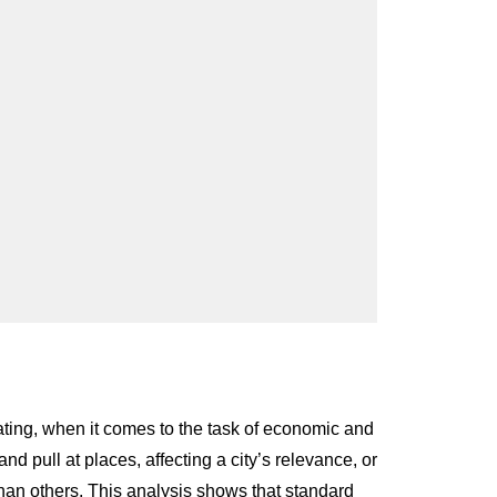
rating, when it comes to the task of economic and
nd pull at places, affecting a city’s relevance, or
s than others. This analysis shows that standard