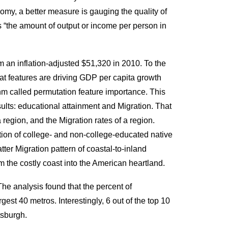
nomy, a better measure is gauging the quality of
 as “the amount of output or income per person in
m an inflation-adjusted $51,320 in 2010. To the
at features are driving GDP per capita growth
hm called permutation feature importance. This
ults: educational attainment and Migration. That
 region, and the Migration rates of a region.
ation of college- and non-college-educated native
tter Migration pattern of coastal-to-inland
 the costly coast into the American heartland.
The analysis found that the percent of
rgest 40 metros. Interestingly, 6 out of the top 10
tsburgh.