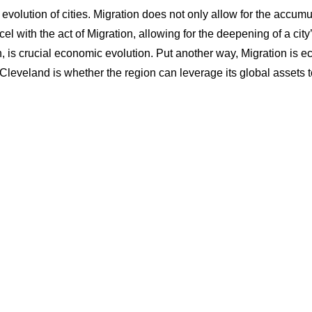
e evolution of cities. Migration does not only allow for the accumu
cel with the act of Migration, allowing for the deepening of a city
rn, is crucial economic evolution. Put another way, Migration is e
 Cleveland is whether the region can leverage its global assets to