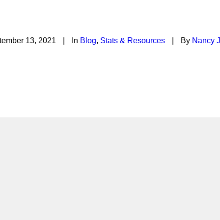
ation is Economic Develo
tember 13, 2021
|
In
Blog
,
Stats & Resources
|
By
Nancy J