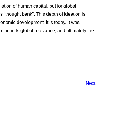
lation of human capital, but for global
’s “thought bank”. This depth of ideation is
conomic development. It is today. It was
 incur its global relevance, and ultimately the
Next