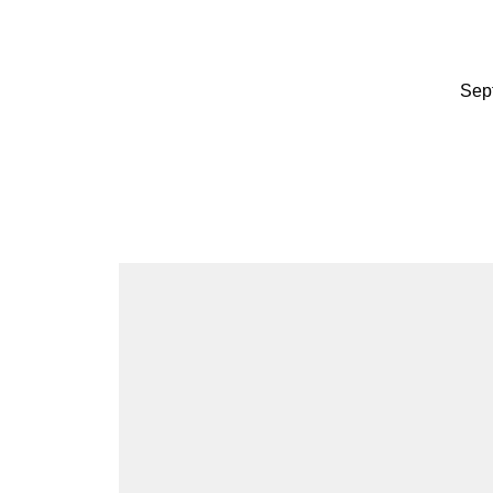
Migr
Sep