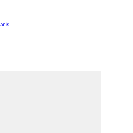
pment
anis