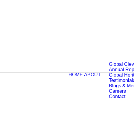
Global Cle
Annual Rep
HOME
ABOUT
Global Herit
Testimonial
Blogs & Me
Careers
Contact