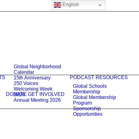
English
Global Neighborhood
Calendar
TS
PODCAST
RESOURCES
15th Anniversary
250 Voices
Global Schools
Welcoming Week
Membership
DONATE
GET INVOLVED
2026
Global Membership
Annual Meeting 2026
Program
Sponsorship
Opportunities