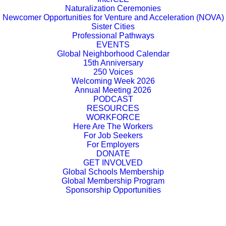
Naturalization Ceremonies
Newcomer Opportunities for Venture and Acceleration (NOVA)
Sister Cities
Professional Pathways
EVENTS
Global Neighborhood Calendar
15th Anniversary
250 Voices
Welcoming Week 2026
Annual Meeting 2026
PODCAST
RESOURCES
WORKFORCE
Here Are The Workers
For Job Seekers
For Employers
DONATE
GET INVOLVED
Global Schools Membership
Global Membership Program
Sponsorship Opportunities