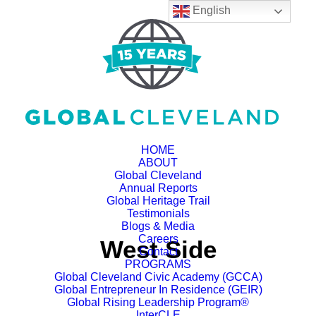
English
HOME
ABOUT
Global Cleveland
Annual Reports
Global Heritage Trail
Testimonials
Blogs & Media
Careers
West Side
Contact
PROGRAMS
Global Cleveland Civic Academy (GCCA)
Global Entrepreneur In Residence (GEIR)
Global Rising Leadership Program®
InterCLE