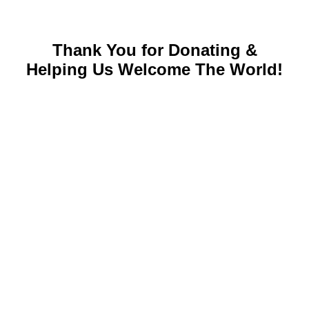
Thank You for Donating &
Helping Us Welcome The World!