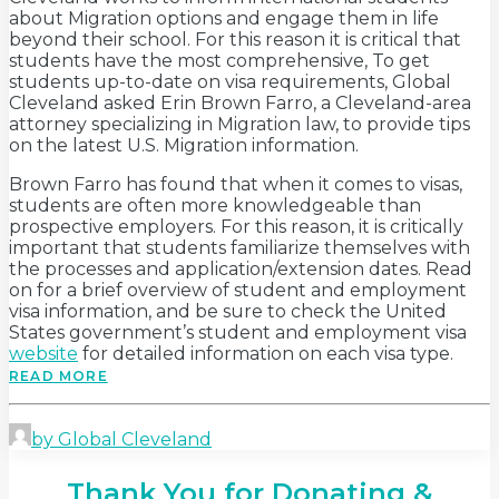
about Migration options and engage them in life
beyond their school. For this reason it is critical that
students have the most comprehensive, To get
students up-to-date on visa requirements, Global
Cleveland asked Erin Brown Farro, a Cleveland-area
attorney specializing in Migration law, to provide tips
on the latest U.S. Migration information.
Brown Farro has found that when it comes to visas,
students are often more knowledgeable than
prospective employers. For this reason, it is critically
important that students familiarize themselves with
the processes and application/extension dates. Read
on for a brief overview of student and employment
visa information, and be sure to check the United
States government’s student and employment visa
website
for detailed information on each visa type.
READ MORE
by Global Cleveland
Thank You for Donating &