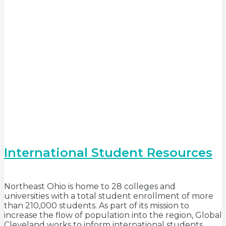
International Student Resources
Northeast Ohio is home to 28 colleges and
universities with a total student enrollment of more
than 210,000 students. As part of its mission to
increase the flow of population into the region, Global
Cleveland works to inform international students