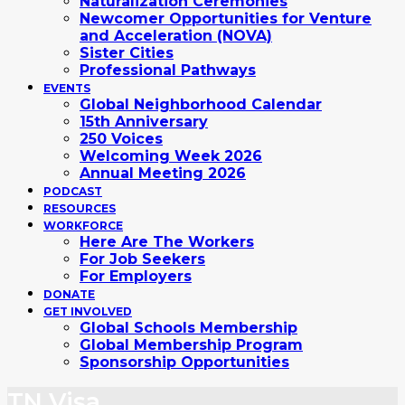
Naturalization Ceremonies
Newcomer Opportunities for Venture
and Acceleration (NOVA)
Sister Cities
Professional Pathways
EVENTS
Global Neighborhood Calendar
15th Anniversary
250 Voices
Welcoming Week 2026
Annual Meeting 2026
PODCAST
RESOURCES
WORKFORCE
Here Are The Workers
For Job Seekers
For Employers
DONATE
GET INVOLVED
Global Schools Membership
Global Membership Program
Sponsorship Opportunities
TN Visa