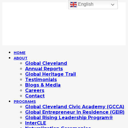
English
HOME
ABOUT
Global Cleveland
Annual Reports
Global Heritage Trail
Testimonials
Blogs & Media
Careers
Contact
PROGRAMS
Global Cleveland Civic Academy (GCCA)
Global Entrepreneur In Residence (GEIR)
Global Rising Leadership Program®
InterCLE