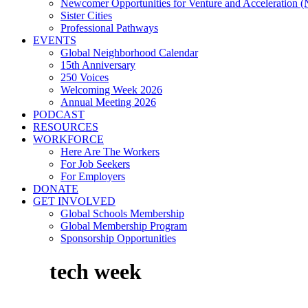
Newcomer Opportunities for Venture and Acceleration
Sister Cities
Professional Pathways
EVENTS
Global Neighborhood Calendar
15th Anniversary
250 Voices
Welcoming Week 2026
Annual Meeting 2026
PODCAST
RESOURCES
WORKFORCE
Here Are The Workers
For Job Seekers
For Employers
DONATE
GET INVOLVED
Global Schools Membership
Global Membership Program
Sponsorship Opportunities
tech week