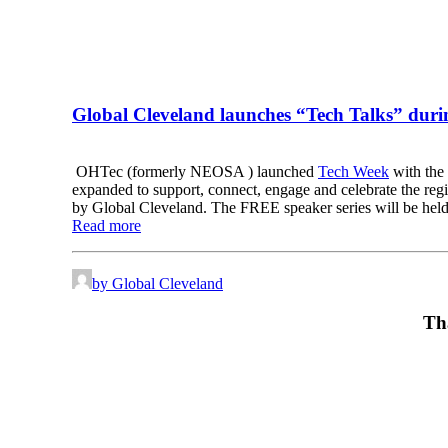
Global Cleveland launches “Tech Talks” dur
OHTec (formerly NEOSA ) launched
Tech Week
with the 
expanded to support, connect, engage and celebrate the reg
by Global Cleveland. The FREE speaker series will be held a
Read more
by Global Cleveland
Th