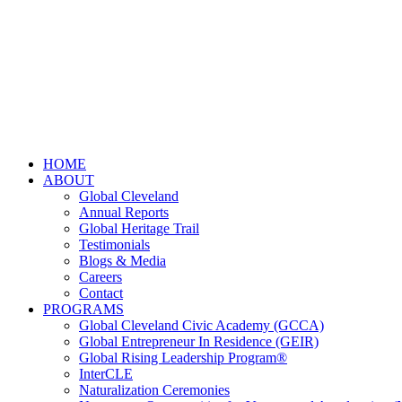
HOME
ABOUT
Global Cleveland
Annual Reports
Global Heritage Trail
Testimonials
Blogs & Media
Careers
Contact
PROGRAMS
Global Cleveland Civic Academy (GCCA)
Global Entrepreneur In Residence (GEIR)
Global Rising Leadership Program®
InterCLE
Naturalization Ceremonies