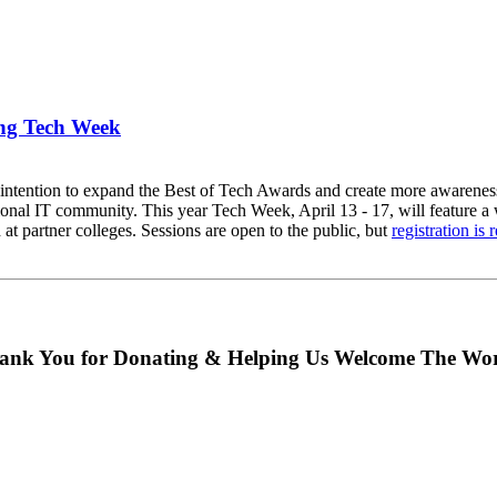
ing Tech Week
intention to expand the Best of Tech Awards and create more awareness 
ional IT community. This year Tech Week, April 13 - 17, will feature a
t partner colleges. Sessions are open to the public, but
registration is 
ank You for Donating & Helping Us Welcome The Wor