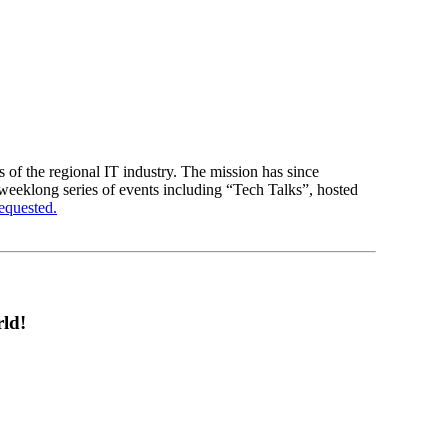
of the regional IT industry. The mission has since
 weeklong series of events including “Tech Talks”, hosted
requested.
ld!