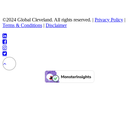
©2024 Global Cleveland. All rights reserved. |
Privacy Policy
|
Terms & Conditions
|
Disclaimer