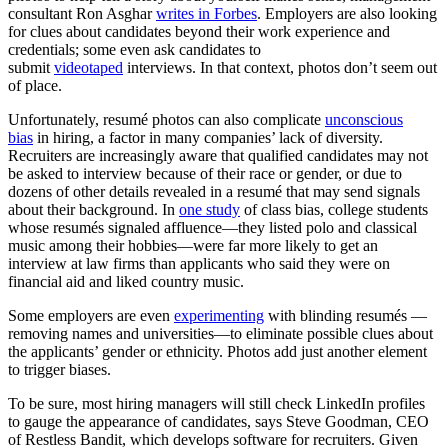
consultant Ron Asghar
writes in Forbes
. Employers are also looking
for clues about candidates beyond their work experience and
credentials; some even ask candidates to
submit
videotaped
interviews. In that context, photos don’t seem out
of place.
Unfortunately, resumé photos can also complicate
unconscious
bias
in hiring, a factor in many companies’ lack of diversity.
Recruiters are increasingly aware that qualified candidates may not
be asked to interview because of their race or gender, or due to
dozens of other details revealed in a resumé that may send signals
about their background. In
one study
of class bias, college students
whose resumés signaled affluence—they listed polo and classical
music among their hobbies—were far more likely to get an
interview at law firms than applicants who said they were on
financial aid and liked country music.
Some employers are even
experimenting
with blinding resumés —
removing names and universities—to eliminate possible clues about
the applicants’ gender or ethnicity. Photos add just another element
to trigger biases.
To be sure, most hiring managers will still check LinkedIn profiles
to gauge the appearance of candidates, says Steve Goodman, CEO
of Restless Bandit, which develops software for recruiters. Given