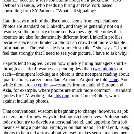
Deborah Hankin, who heads up hiring at New York-based
consulting firm SYPartners. “What is it signaling?”
Hankin says much of the disconnect stems from expectations:
Photos are standard on LinkedIn, and they’re generally not on a
resumé, so the presence of one sends a message. She notes that
resumés are also fundamentally different from LinkedIn profiles,
because space is so limited; a photo can crowd out more valuable
information. “The real estate is so much smaller,” she says. “If you
feel that strongly that I need to see your picture, I have to ask why.”
Experts tend to agree. Given how quickly hiring managers shuffle
through a stack of resumés—spending less than
two minutes
on
each—time spent looking at a photo is time not spent reading about
qualifications, career consultant Amanda Augustine told
Time
. And
while there are
exceptions
—resumés from mainland Europe and
Asia, for example, where photos are much more common—standard
guides for CV-writing, like
this one
from CareerBuilder, warn
against including photos.
That conventional wisdom is beginning to change, however, as job
seekers look for new ways to distinguish themselves. Professionals
today often try to develop a personal brand, and applying for a job
means selling a potential employer on that brand. To that end, using
photos to help tell a story about yourself makes sense, management