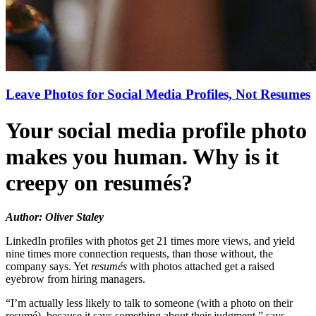
Leave Photos for Social Media Profiles, Not Resumes
Your social media profile photo
makes you human. Why is it
creepy on resumés?
Author: Oliver Staley
LinkedIn profiles with photos get 21 times more views, and yield
nine times more connection requests, than those without, the
company says. Yet
resumés
with photos attached get a raised
eyebrow from hiring managers.
“I’m actually less likely to talk to someone (with a photo on their
resumé), because it says something about their judgment,” says