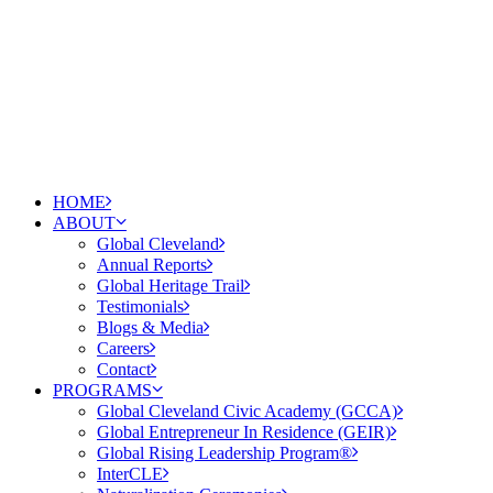
HOME
ABOUT
Global Cleveland
Annual Reports
Global Heritage Trail
Testimonials
Blogs & Media
Careers
Contact
PROGRAMS
Global Cleveland Civic Academy (GCCA)
Global Entrepreneur In Residence (GEIR)
Global Rising Leadership Program®
InterCLE