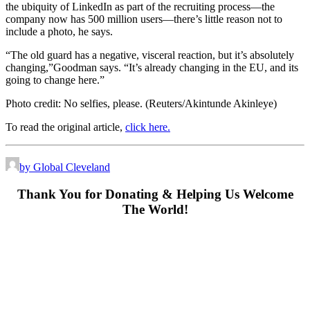
the ubiquity of LinkedIn as part of the recruiting process—the
company now has 500 million users—there’s little reason not to
include a photo, he says.
“The old guard has a negative, visceral reaction, but it’s absolutely
changing,”Goodman says. “It’s already changing in the EU, and its
going to change here.”
Photo credit: No selfies, please.
(Reuters/Akintunde Akinleye)
To read the original article,
click here.
by Global Cleveland
Thank You for Donating & Helping Us Welcome
The World!