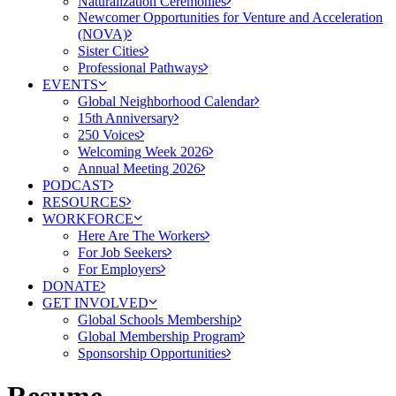
Naturalization Ceremonies
Newcomer Opportunities for Venture and Acceleration
(NOVA)
Sister Cities
Professional Pathways
EVENTS
Global Neighborhood Calendar
15th Anniversary
250 Voices
Welcoming Week 2026
Annual Meeting 2026
PODCAST
RESOURCES
WORKFORCE
Here Are The Workers
For Job Seekers
For Employers
DONATE
GET INVOLVED
Global Schools Membership
Global Membership Program
Sponsorship Opportunities