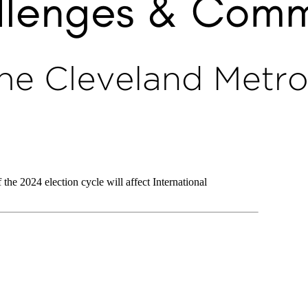
 the 2024 election cycle will affect International