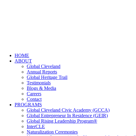
HOME
ABOUT
Global Cleveland
Annual Reports
Global Heritage Trail
Testimonials
Blogs & Media
Careers
Contact
PROGRAMS
Global Cleveland Civic Academy (GCCA)
Global Entrepreneur In Residence (GEIR)
Global Rising Leadership Program®
InterCLE
Naturalization Ceremonies