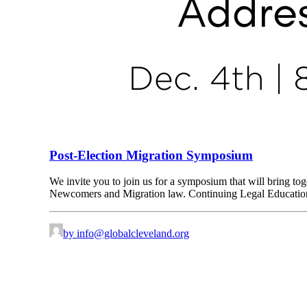
Post-Election Migration Symposium
We invite you to join us for a symposium that will bring toget
Newcomers and Migration law. Continuing Legal Education (C
by
info@globalcleveland.org