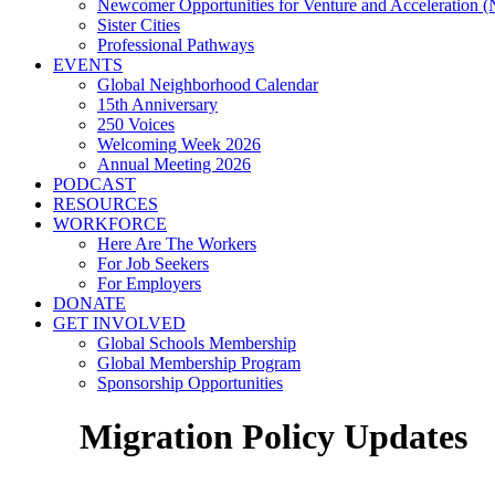
Newcomer Opportunities for Venture and Acceleration
Sister Cities
Professional Pathways
EVENTS
Global Neighborhood Calendar
15th Anniversary
250 Voices
Welcoming Week 2026
Annual Meeting 2026
PODCAST
RESOURCES
WORKFORCE
Here Are The Workers
For Job Seekers
For Employers
DONATE
GET INVOLVED
Global Schools Membership
Global Membership Program
Sponsorship Opportunities
Migration Policy Updates