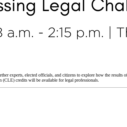
her experts, elected officials, and citizens to explore how the results of
LE) credits will be available for legal professionals.