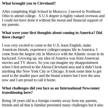
What brought you to Cleveland?
After completing High School in Morocco. I moved to Northeast
Ohio to attend college. A U.S degree is highly valued overseas and
I could not have done it without the moral and financial support of
my parents.
What were your first thoughts about coming to America? Did
those change?
I was very excited to come to the U.S, learn English, make
American friends, experience college/campus life in America. I
come from the largest city in Morocco with the Atlantic ocean in its
backyard. Growing up, my idea of America was from American
movies and TV shows. So you can imagine my disappointment
when I first arrived to the Akron-Cleveland area and it didn’t look
anything like New York City or Chicago. It took some time to get
used to the smaller pace and the brutal winters but I love the area
now and I am proud to call it home.
What challenges did you face as an International Newcomer
transitioning here?
Being 18 years old in a foreign country away from my parents,
friends and all that is familiar presented many challenges but it also