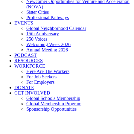
Newcomer Opportunities for Venture and Acceleration
(NOVA)
Sister Cities
Professional Pathways
EVENTS
Global Neighborhood Calendar
15th Anniversary
250 Voices
Welcoming Week 2026
Annual Meeting 2026
PODCAST
RESOURCES
WORKFORCE
Here Are The Workers
For Job Seekers
For Employers
DONATE
GET INVOLVED
Global Schools Membership
Global Membership Program
Sponsorship Opportunities
Salma Benhaida