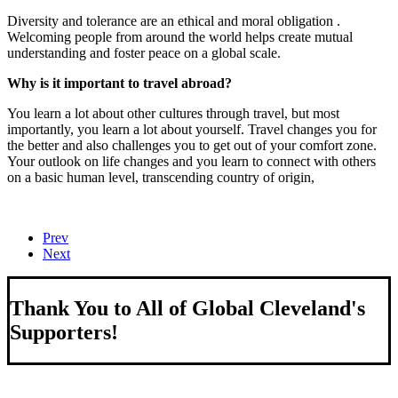
Diversity and tolerance are an ethical and moral obligation .
Welcoming people from around the world helps create mutual
understanding and foster peace on a global scale.
Why is it important to travel abroad?
You learn a lot about other cultures through travel, but most
importantly, you learn a lot about yourself. Travel changes you for
the better and also challenges you to get out of your comfort zone.
Your outlook on life changes and you learn to connect with others
on a basic human level, transcending country of origin,
Prev
Next
Thank You to All of Global Cleveland's
Supporters!
About Us