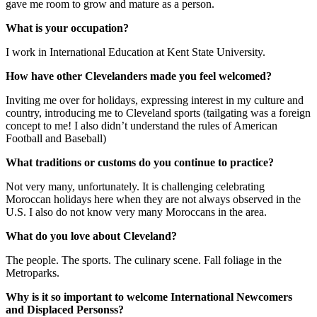
gave me room to grow and mature as a person.
What is your occupation?
I work in International Education at Kent State University.
How have other Clevelanders made you feel welcomed?
Inviting me over for holidays, expressing interest in my culture and
country, introducing me to Cleveland sports (tailgating was a foreign
concept to me! I also didn’t understand the rules of American
Football and Baseball)
What traditions or customs do you continue to practice?
Not very many, unfortunately. It is challenging celebrating
Moroccan holidays here when they are not always observed in the
U.S. I also do not know very many Moroccans in the area.
What do you love about Cleveland?
The people. The sports. The culinary scene. Fall foliage in the
Metroparks.
Why is it so important to welcome International Newcomers
and Displaced Personss?