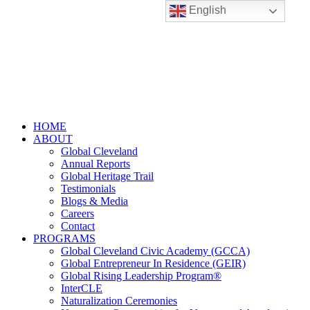
English
HOME
ABOUT
Global Cleveland
Annual Reports
Global Heritage Trail
Testimonials
Blogs & Media
Careers
Contact
PROGRAMS
Global Cleveland Civic Academy (GCCA)
Global Entrepreneur In Residence (GEIR)
Global Rising Leadership Program®
InterCLE
Naturalization Ceremonies