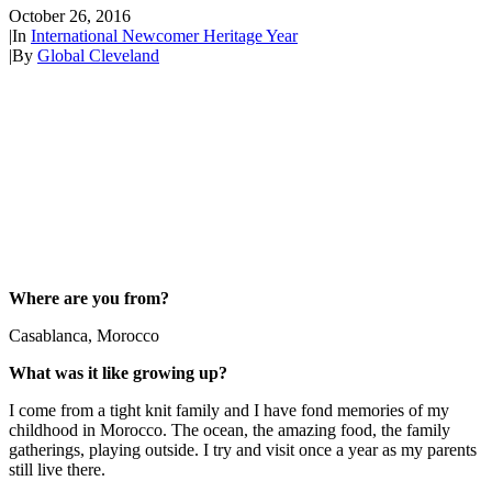
October 26, 2016
|
In
International Newcomer Heritage Year
|
By
Global Cleveland
Where are you from?
Casablanca, Morocco
What was it like growing up?
I come from a tight knit family and I have fond memories of my
childhood in Morocco. The ocean, the amazing food, the family
gatherings, playing outside. I try and visit once a year as my parents
still live there.