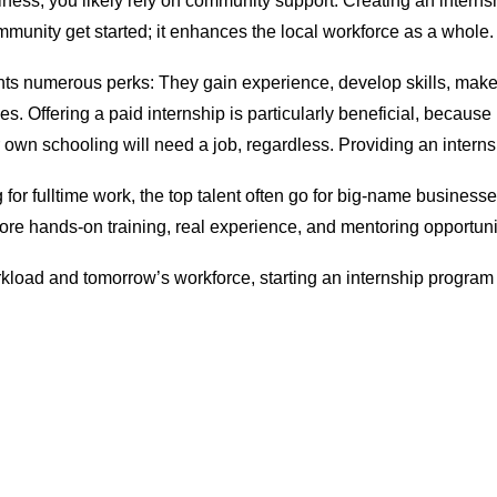
ness, you likely rely on community support. Creating an interns
ommunity get started; it enhances the local workforce as a whole.
nts numerous perks: They gain experience, develop skills, make
ities. Offering a paid internship is particularly beneficial, beca
own schooling will need a job, regardless. Providing an internship
or fulltime work, the top talent often go for big-name businesse
ore hands-on training, real experience, and mentoring opportuni
kload and tomorrow’s workforce, starting an internship program i