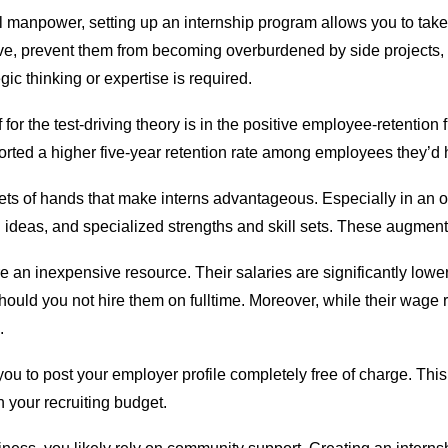
 manpower, setting up an internship program allows you to take 
e, prevent them from becoming overburdened by side projects, 
gic thinking or expertise is required.
for the test-driving theory is in the positive employee-retentio
ted a higher five-year retention rate among employees they’d hi
a sets of hands that make interns advantageous. Especially in an
 ideas, and specialized strengths and skill sets. These augment t
e an inexpensive resource. Their salaries are significantly lowe
uld you not hire them on fulltime. Moreover, while their wage 
.
ou to post your employer profile completely free of charge. Thi
n your recruiting budget.