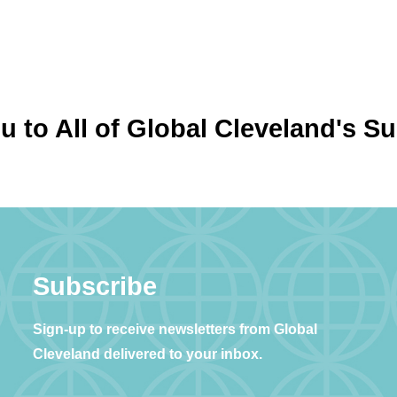
 to All of Global Cleveland's S
Subscribe
Sign-up to receive newsletters from Global
Cleveland delivered to your inbox.