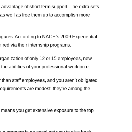
advantage of short-term support. The extra sets
as well as free them up to accomplish more
n figures: According to NACE’s 2009 Experiential
red via their internship programs.
 organization of only 12 or 15 employees, new
he abilities of your professional workforce.
r than staff employees, and you aren’t obligated
requirements are modest, they’re among the
s means you get extensive exposure to the top