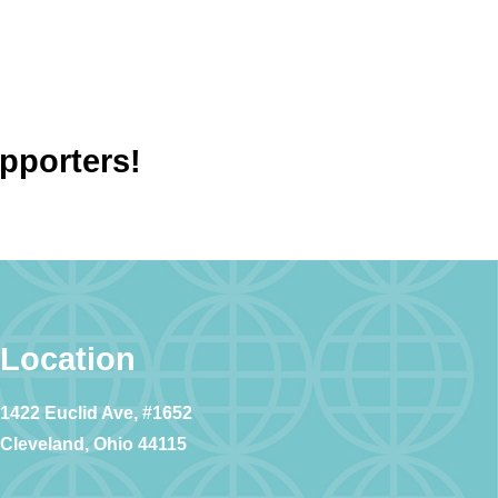
upporters!
Location
1422 Euclid Ave, #1652
Cleveland, Ohio 44115