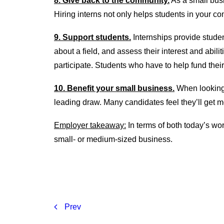
8. Give back to the community.
As a small busi
Hiring interns not only helps students in your c
9. Support students.
Internships provide stude
about a field, and assess their interest and abil
participate. Students who have to help fund their 
10. Benefit your small business.
When looking f
leading draw. Many candidates feel they’ll get m
Employer takeaway:
In terms of both today’s wor
small- or medium-sized business.
Prev