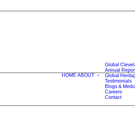
Global Cleve
Annual Repor
HOME
ABOUT
Global Heritag
Testimonials
Blogs & Medi
Careers
Contact