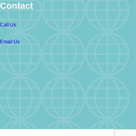
Contact
Call Us
Email Us