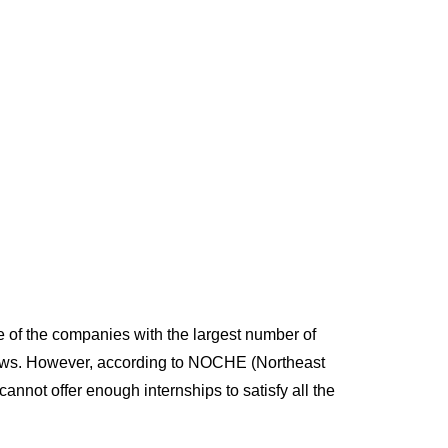
program now.
 of the companies with the largest number of
news. However, according to NOCHE (Northeast
nnot offer enough internships to satisfy all the