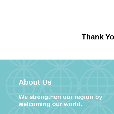
Thank You
About Us
We strengthen our region by
welcoming our world.