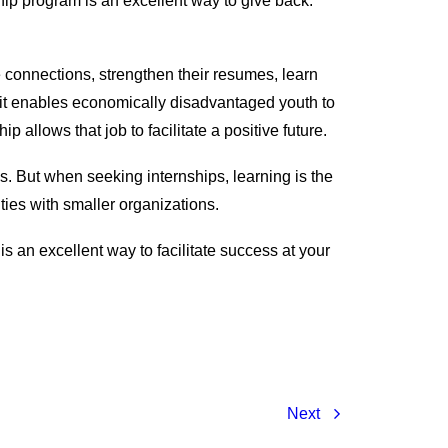
hip program is an excellent way to give back.
 connections, strengthen their resumes, learn
use it enables economically disadvantaged youth to
 allows that job to facilitate a positive future.
s. But when seeking internships, learning is the
ties with smaller organizations.
s an excellent way to facilitate success at your
Next