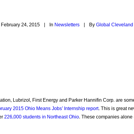
S? Start an internship 
February 24, 2015
|
In
Newsletters
|
By
Global Cleveland
ion, Lubrizol, First Energy and Parker Hannifin Corp. are some
ruary 2015 Ohio Means Jobs’ Internship report
. This is great 
er
226,000 students in Northeast Ohio
. These companies alone ca