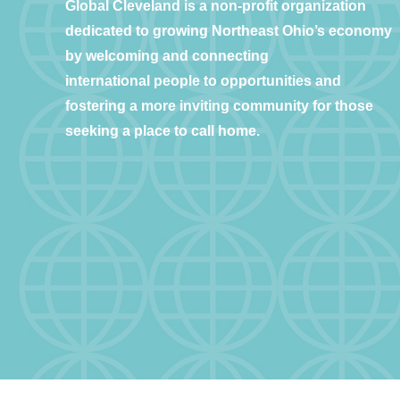
Global Cleveland is a non-profit organization
dedicated to growing Northeast Ohio’s economy
by welcoming and connecting
international people to opportunities and
fostering a more inviting community for those
seeking a place to call home.