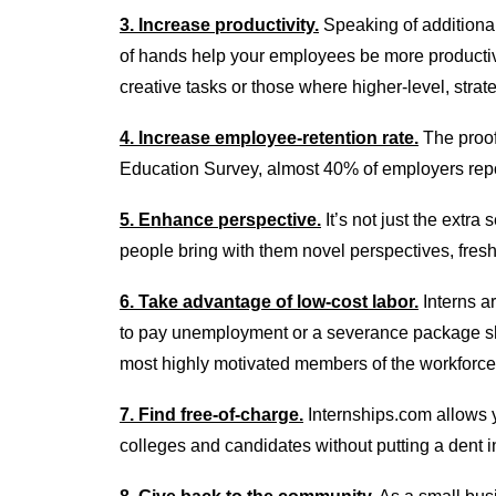
3. Increase productivity.
Speaking of additional
of hands help your employees be more productiv
creative tasks or those where higher-level, strate
4. Increase employee-retention rate.
The proof 
Education Survey, almost 40% of employers repor
5. Enhance perspective.
It’s not just the extr
people bring with them novel perspectives, fresh
6. Take advantage of low-cost labor.
Interns ar
to pay unemployment or a severance package sho
most highly motivated members of the workforce
7. Find free-of-charge.
Internships.com allows y
colleges and candidates without putting a dent i