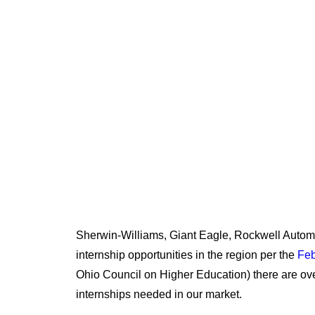
NEED WORKER
Sherwin-Williams, Giant Eagle, Rockwell Automat
internship opportunities in the region per the
Feb
Ohio Council on Higher Education) there are ov
internships needed in our market.