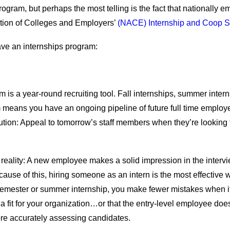
ram, but perhaps the most telling is the fact that nationally em
ation of Colleges and Employers’
(NACE) Internship and Coop S
ve an internships program:
 is a year-round recruiting tool. Fall internships, summer inter
 means you have an ongoing pipeline of future full time employe
tion: Appeal to tomorrow’s staff members when they’re looking f
reality: A new employee makes a solid impression in the interview
se of this, hiring someone as an intern is the most effective wa
mester or summer internship, you make fewer mistakes when it com
ot a fit for your organization…or that the entry-level employee does
re accurately assessing candidates.