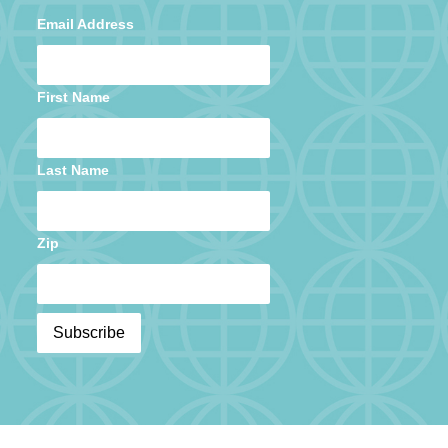
Email Address
First Name
Last Name
Zip