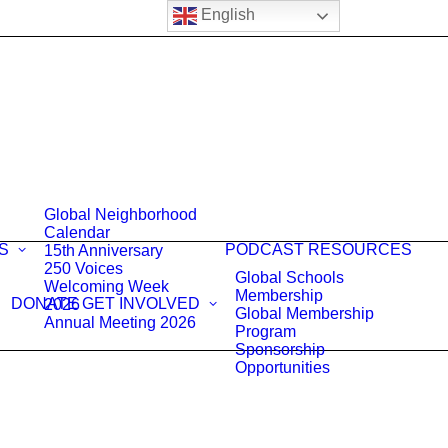
English
Global Neighborhood
Calendar
S
PODCAST
RESOURCES
15th Anniversary
250 Voices
Global Schools
Welcoming Week
Membership
DONATE
GET INVOLVED
2026
Global Membership
Annual Meeting 2026
Program
Sponsorship
Opportunities