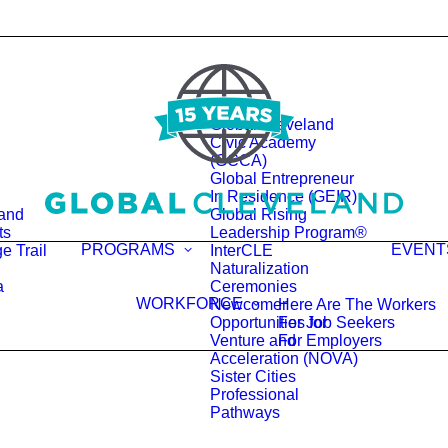
Global Cleveland
Civic Academy
(GCCA)
Global Entrepreneur
In Residence (GEIR)
land
Global Rising
ts
Leadership Program®
PROGRAMS
EVENT
e Trail
InterCLE
Naturalization
a
Ceremonies
WORKFORCE
Newcomer
Here Are The Workers
Opportunities for
For Job Seekers
Venture and
For Employers
Acceleration (NOVA)
Sister Cities
Professional
Pathways