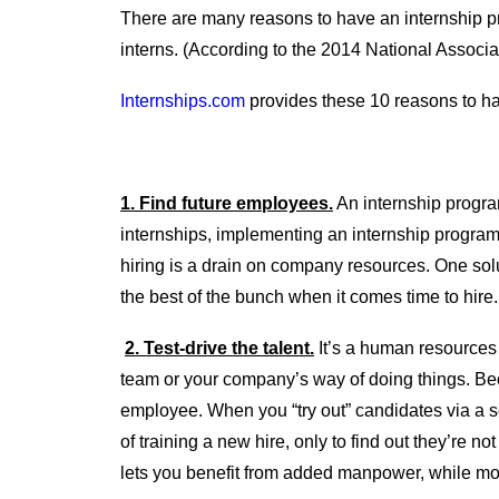
There are many reasons to have an internship prog
interns. (According to the 2014 National Associ
Internships.com
provides these 10 reasons to ha
1. Find future employees.
An internship program
internships, implementing an internship program
hiring is a drain on company resources. One solu
the best of the bunch when it comes time to hire.
2. Test-drive the talent.
It’s a human resources 
team or your company’s way of doing things. Becau
employee. When you “try out” candidates via a se
of training a new hire, only to find out they’re n
lets you benefit from added manpower, while mo