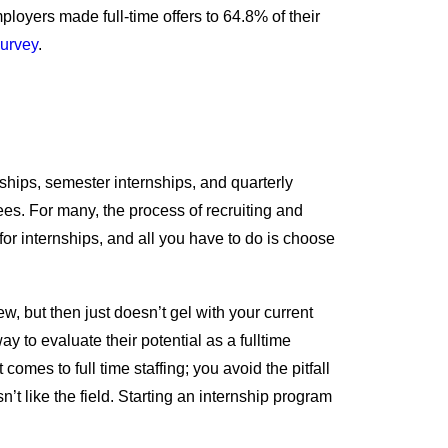
ployers made full-time offers to 64.8% of their
urvey
.
nships, semester internships, and quarterly
es. For many, the process of recruiting and
or internships, and all you have to do is choose
, but then just doesn’t gel with your current
y to evaluate their potential as a fulltime
es to full time staffing; you avoid the pitfall
n’t like the field. Starting an internship program