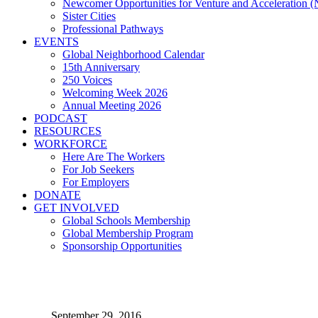
Newcomer Opportunities for Venture and Acceleration
Sister Cities
Professional Pathways
EVENTS
Global Neighborhood Calendar
15th Anniversary
250 Voices
Welcoming Week 2026
Annual Meeting 2026
PODCAST
RESOURCES
WORKFORCE
Here Are The Workers
For Job Seekers
For Employers
DONATE
GET INVOLVED
Global Schools Membership
Global Membership Program
Sponsorship Opportunities
Legal Aid Helps Diverse Au
September 29, 2016