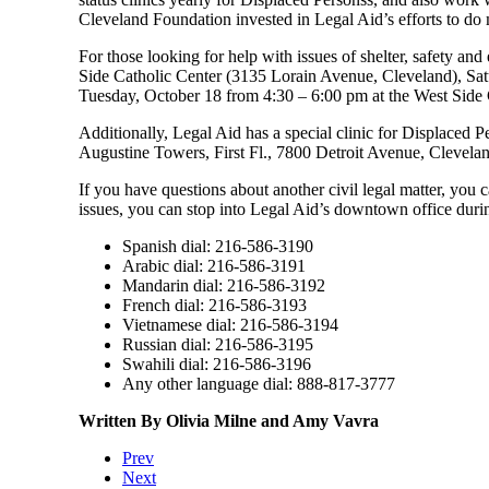
Cleveland Foundation invested in Legal Aid’s efforts to d
For those looking for help with issues of shelter, safety an
Side Catholic Center (3135 Lorain Avenue, Cleveland), Sat
Tuesday, October 18 from 4:30 – 6:00 pm at the West Side
Additionally, Legal Aid has a special clinic for Displaced 
Augustine Towers, First Fl., 7800 Detroit Avenue, Clevelan
If you have questions about another civil legal matter, you
issues, you can stop into Legal Aid’s downtown office dur
Spanish dial: 216-586-3190
Arabic dial: 216-586-3191
Mandarin dial: 216-586-3192
French dial: 216-586-3193
Vietnamese dial: 216-586-3194
Russian dial: 216-586-3195
Swahili dial: 216-586-3196
Any other language dial: 888-817-3777
Written By Olivia Milne and Amy Vavra
Prev
Next