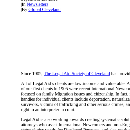
|
In
Newsletters
|
By
Global Cleveland
Since 1905,
The Legal Aid Society of Cleveland
has provide
All of Legal Aid’s clients are low-income and vulnerable. 
of our first clients in 1905 were recent International Newc
focused on family Migration issues and citizenship. In fact,
handles for individual clients include deportation, naturali
survivors, victims of trafficking and other serious crimes, a
right to an interpreter in court.
Legal Aid is also working towards creating systematic solu
attorneys who assist International Newcomers and non-Engli
status clinics yearly for Displaced Personss, and also work 