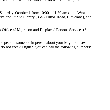
r: Saturday, October 1 from 10:00 – 11:30 am at the West
leveland Public Library (3545 Fulton Road, Cleveland), and
s Office of Migration and Displaced Persons Services (St.
r to speak to someone in person about your Migration law
do not speak English, you can call the following numbers: