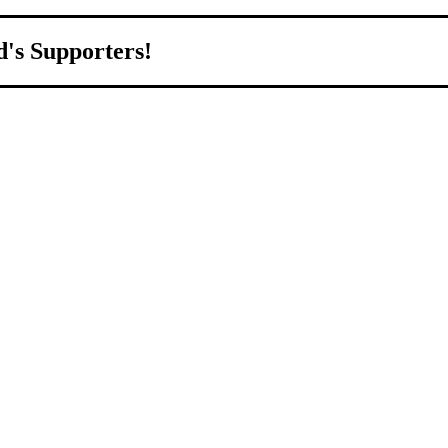
d's Supporters!
orld.
d to growing Northeast Ohio’s economy by welcoming and connecting
ll home.
livered to your inbox.