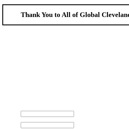
Thank You to All of Global Clevelan
About Us
We strengthen our region by welcoming our w
Global Cleveland is a non-profit organization dedicate
more inviting community for those seeking a place to ca
Subscribe
Sign-up to receive newsletters from Global Cleveland de
Email Address
First Name