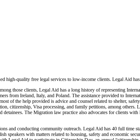
d high-quality free legal services to low-income clients. Legal Aid has
Among those clients, Legal Aid has a long history of representing Inte
omers from Ireland, Italy, and Poland. The assistance provided to Inter
 most of the help provided is advice and counsel related to shelter, saf
zation, citizenship, Visa processing, and family petitions, among others
nd detainees. The Migration law practice also advocates for clients with l
tions and conducting community outreach. Legal Aid has 40 full time st
sh speakers with matters related to housing, safety and economic secur
with Legal Aid to participate in Citizenship Day, an annual “citizenship 