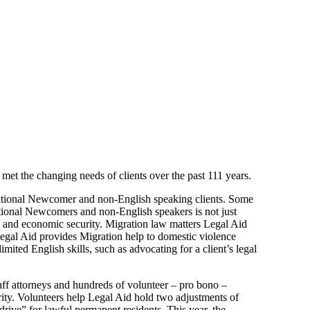
 met the changing needs of clients over the past 111 years.
rnational Newcomer and non-English speaking clients. Some
national Newcomers and non-English speakers is not just
ety and economic security. Migration law matters Legal Aid
. Legal Aid provides Migration help to domestic violence
imited English skills, such as advocating for a client’s legal
aff attorneys and hundreds of volunteer – pro bono –
ity. Volunteers help Legal Aid hold two adjustments of
drive” for lawful permanent residents. This year, the