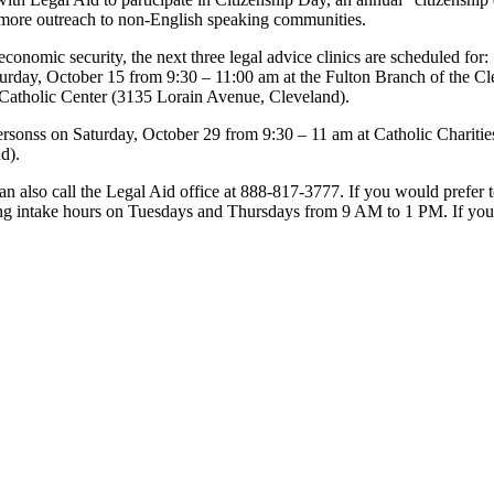
o more outreach to non-English speaking communities.
d economic security, the next three legal advice clinics are scheduled fo
urday, October 15 from 9:30 – 11:00 am at the Fulton Branch of the C
 Catholic Center (3135 Lorain Avenue, Cleveland).
Personss on Saturday, October 29 from 9:30 – 11 am at Catholic Charitie
d).
 can also call the Legal Aid office at 888-817-3777. If you would prefe
ing intake hours on Tuesdays and Thursdays from 9 AM to 1 PM. If you 