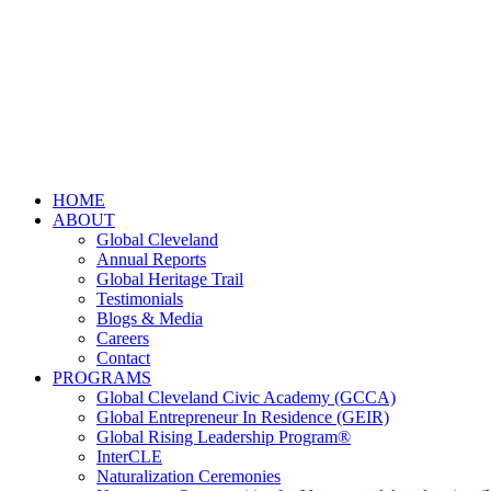
HOME
ABOUT
Global Cleveland
Annual Reports
Global Heritage Trail
Testimonials
Blogs & Media
Careers
Contact
PROGRAMS
Global Cleveland Civic Academy (GCCA)
Global Entrepreneur In Residence (GEIR)
Global Rising Leadership Program®
InterCLE
Naturalization Ceremonies