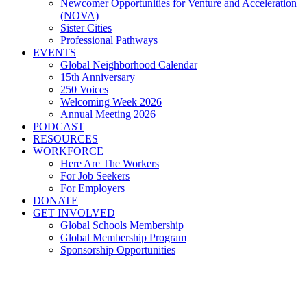
Newcomer Opportunities for Venture and Acceleration
(NOVA)
Sister Cities
Professional Pathways
EVENTS
Global Neighborhood Calendar
15th Anniversary
250 Voices
Welcoming Week 2026
Annual Meeting 2026
PODCAST
RESOURCES
WORKFORCE
Here Are The Workers
For Job Seekers
For Employers
DONATE
GET INVOLVED
Global Schools Membership
Global Membership Program
Sponsorship Opportunities
Join Us For Eastern European