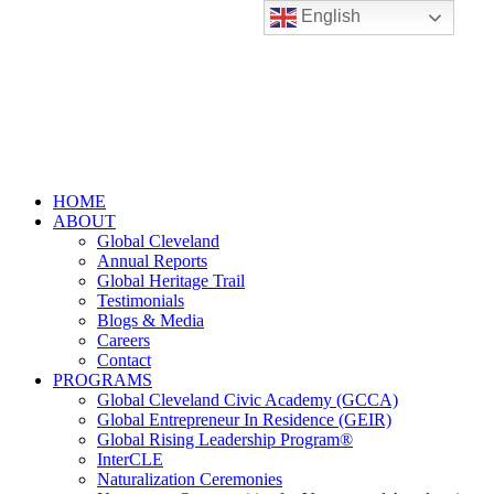
English
HOME
ABOUT
Global Cleveland
Annual Reports
Global Heritage Trail
Testimonials
Blogs & Media
Careers
Contact
PROGRAMS
Global Cleveland Civic Academy (GCCA)
Global Entrepreneur In Residence (GEIR)
Global Rising Leadership Program®
InterCLE
Naturalization Ceremonies