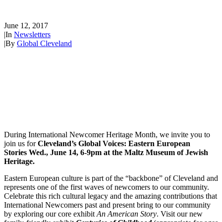
Stories June 14th!
June 12, 2017
|
In
Newsletters
|
By
Global Cleveland
During International Newcomer Heritage Month, we invite you to
join us for
Cleveland’s Global Voices: Eastern European
Stories Wed., June 14, 6-9pm at the Maltz Museum of Jewish
Heritage.
Eastern European culture is part of the “backbone” of Cleveland and
represents one of the first waves of newcomers to our community.
Celebrate this rich cultural legacy and the amazing contributions that
International Newcomers past and present bring to our community
by exploring our core exhibit
An American Story
. Visit our new