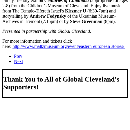
family-friendly exhibit
Centuries of Childhood
(appropriate for ages
2-8) from the Children’s Museum of Cleveland. Enjoy live music
from The Temple-Tifereth Israel’s
Klezmer U
(6:30-7pm) and
storytelling by
Andrew Fedynsky
of the Ukrainian Museum-
Archives in Tremont (7:15pm) or by
Steve Greenman
(8pm).
Presented in partnership with Global Cleveland.
For more information and tickets click
here:
http://www.maltzmuseum.org/event/eastern-european-stories/
Prev
Next
Thank You to All of Global Cleveland's
Supporters!
About Us
We strengthen our region by welcoming our world.