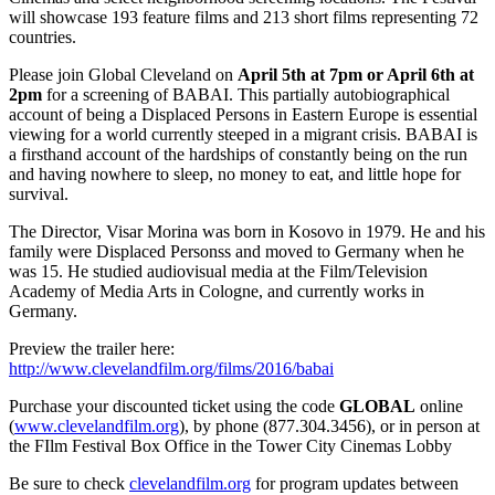
will showcase 193 feature films and 213 short films representing 72
countries.
Please join Global Cleveland on
April 5th at 7pm or April 6th at
2pm
for a screening of BABAI. This partially autobiographical
account of being a Displaced Persons in Eastern Europe is essential
viewing for a world currently steeped in a migrant crisis. BABAI is
a firsthand account of the hardships of constantly being on the run
and having nowhere to sleep, no money to eat, and little hope for
survival.
The Director, Visar Morina was born in Kosovo in 1979. He and his
family were Displaced Personss and moved to Germany when he
was 15. He studied audiovisual media at the Film/Television
Academy of Media Arts in Cologne, and currently works in
Germany.
Preview the trailer here:
http://www.clevelandfilm.org/films/2016/babai
Purchase your discounted ticket using the code
GLOBAL
online
(
www.clevelandfilm.org
), by phone (877.304.3456), or in person at
the FIlm Festival Box Office in the Tower City Cinemas Lobby
Be sure to check
clevelandfilm.org
for program updates between