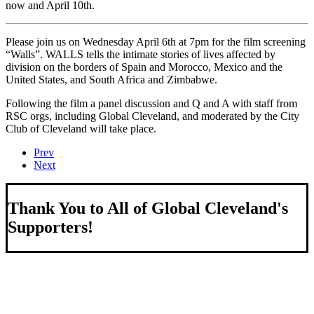
now and April 10th.
Please join us on Wednesday April 6th at 7pm for the film screening
“Walls”. WALLS tells the intimate stories of lives affected by
division on the borders of Spain and Morocco, Mexico and the
United States, and South Africa and Zimbabwe.
Following the film a panel discussion and Q and A with staff from
RSC orgs, including Global Cleveland, and moderated by the City
Club of Cleveland will take place.
Prev
Next
Thank You to All of Global Cleveland's
Supporters!
About Us
We strengthen our region by welcoming our world.