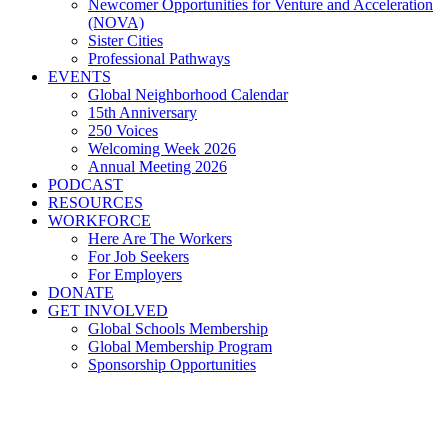
Newcomer Opportunities for Venture and Acceleration
(NOVA)
Sister Cities
Professional Pathways
EVENTS
Global Neighborhood Calendar
15th Anniversary
250 Voices
Welcoming Week 2026
Annual Meeting 2026
PODCAST
RESOURCES
WORKFORCE
Here Are The Workers
For Job Seekers
For Employers
DONATE
GET INVOLVED
Global Schools Membership
Global Membership Program
Sponsorship Opportunities
Global Cleveland Proud