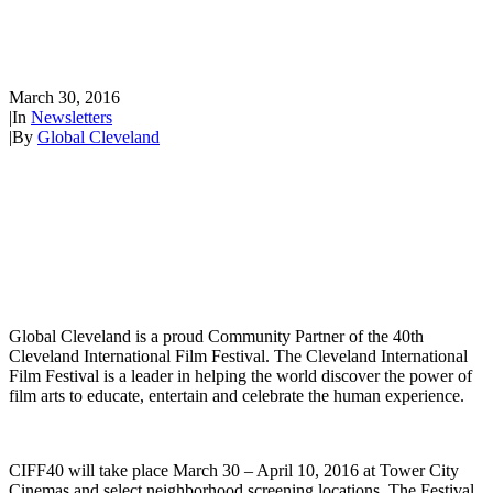
Partner of the 40th Cleveland
International Film Festival
March 30, 2016
|
In
Newsletters
|
By
Global Cleveland
Global Cleveland is a proud Community Partner of the 40th
Cleveland International Film Festival. The Cleveland International
Film Festival is a leader in helping the world discover the power of
film arts to educate, entertain and celebrate the human experience.
CIFF40 will take place March 30 – April 10, 2016 at Tower City
Cinemas and select neighborhood screening locations. The Festival