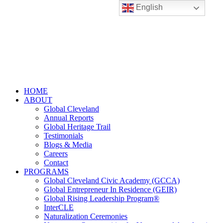
English
HOME
ABOUT
Global Cleveland
Annual Reports
Global Heritage Trail
Testimonials
Blogs & Media
Careers
Contact
PROGRAMS
Global Cleveland Civic Academy (GCCA)
Global Entrepreneur In Residence (GEIR)
Global Rising Leadership Program®
InterCLE
Naturalization Ceremonies