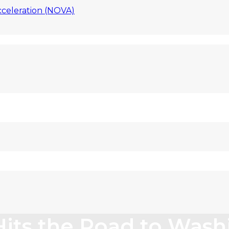
celeration (NOVA)
Hits the Road to Wash