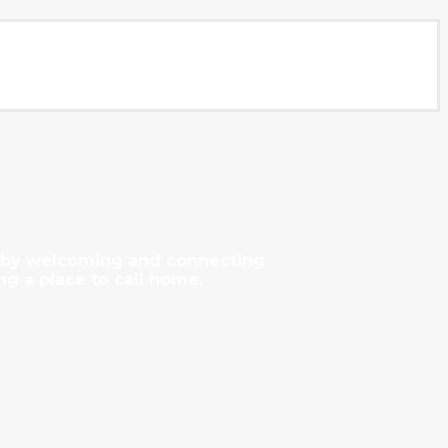
y by welcoming and connecting
ng a place to call home.