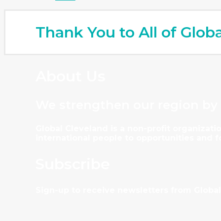
Thank You to All of Glob
About Us
We strengthen our region by
Global Cleveland is a non-profit organiza
international people to opportunities and 
Subscribe
Sign-up to receive newsletters from Global