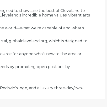
designed to showcase the best of Cleveland to
 Cleveland’s incredible home values, vibrant arts
 the world—what we’re capable of and what’s
tal, globalcleveland.org, which is designed to
resource for anyone who’s new to the area or
needs by promoting open positions by
 Redskin’s loge, and a luxury three-day/two-