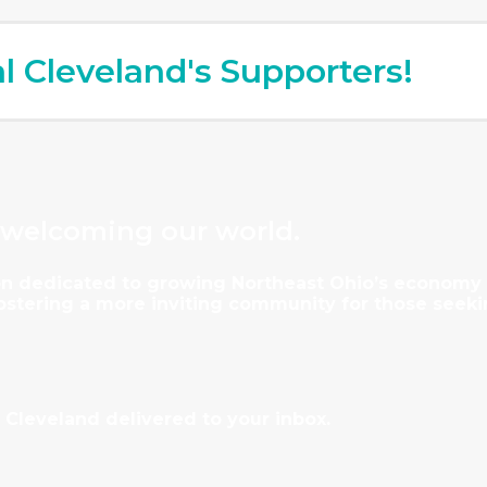
al Cleveland's Supporters!
 welcoming our world.
tion dedicated to growing Northeast Ohio’s econom
fostering a more inviting community for those seeki
 Cleveland delivered to your inbox.