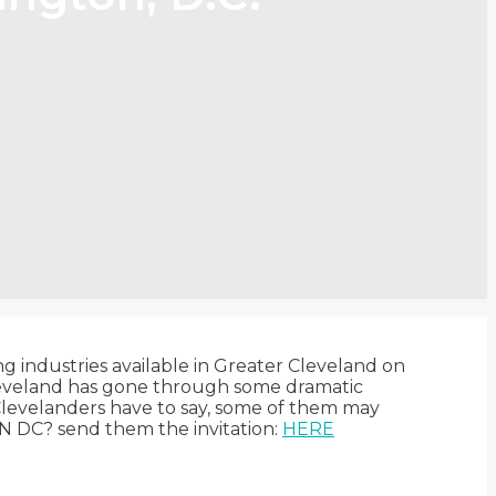
ng industries available in Greater Cleveland on
 Cleveland has gone through some dramatic
Clevelanders have to say, some of them may
N DC? send them the invitation:
HERE