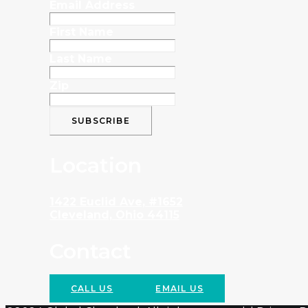
Email Address
First Name
Last Name
Zip
Location
1422 Euclid Ave, #1652
Cleveland, Ohio 44115
Contact
CALL US
EMAIL US