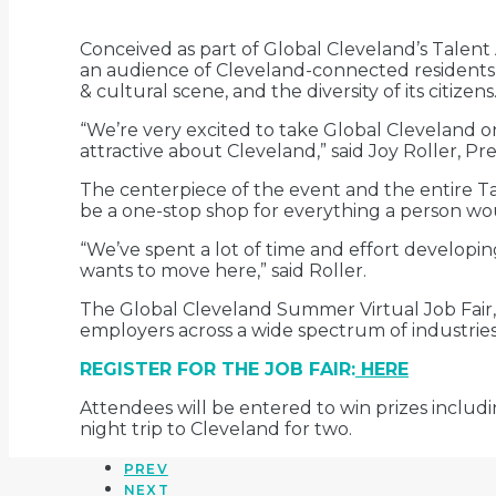
Conceived as part of Global Cleveland’s Talent 
an audience of Cleveland-connected residents liv
& cultural scene, and the diversity of its citizens
“We’re very excited to take Global Cleveland 
attractive about Cleveland,” said Joy Roller, Pr
The centerpiece of the event and the entire Tal
be a one-stop shop for everything a person w
“We’ve spent a lot of time and effort developing
wants to move here,” said Roller.
The Global Cleveland Summer Virtual Job Fair,
employers across a wide spectrum of industries
REGISTER FOR THE JOB FAIR:
HERE
Attendees will be entered to win prizes includi
night trip to Cleveland for two.
PREV
NEXT