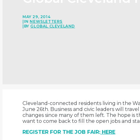
MAY 29, 2014
|
IN
NEWSLETTERS
|
BY
GLOBAL CLEVELAND
Cleveland-connected residents living in the Was
June 26th. Business and civic leaders will trav
changes since many of them left. The hope is 
want to come back to fill the open jobs and 
REGISTER FOR THE JOB FAIR:
HERE