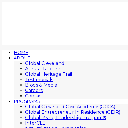
HOME
ABOUT
Global Cleveland
Annual Reports
Global Heritage Trail
Testimonials
Blogs & Media
Careers
Contact
PROGRAMS
Global Cleveland Civic Academy (GCCA)
Global Entrepreneur In Residence (GEIR)
Global Rising Leadership Program®
InterCLE