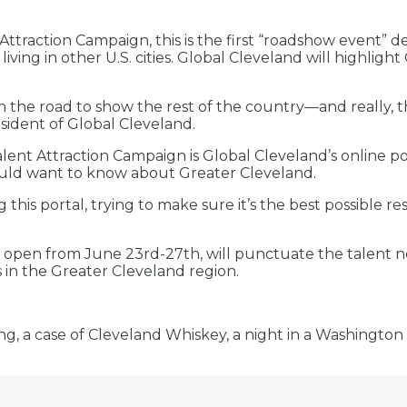
Attraction Campaign, this is the first “roadshow event” 
ing in other U.S. cities. Global Cleveland will highlight
.
on the road to show the rest of the country—and really,
esident of Global Cleveland.
ent Attraction Campaign is Global Cleveland’s online por
ould want to know about Greater Cleveland.
 this portal, trying to make sure it’s the best possible 
 open from June 23rd-27th, will punctuate the talent 
 in the Greater Cleveland region.
ng, a case of Cleveland Whiskey, a night in a Washington