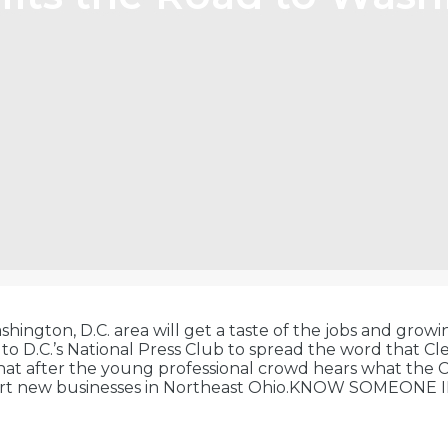
hington, D.C. area will get a taste of the jobs and growi
el to D.C.’s National Press Club to spread the word that
that after the young professional crowd hears what the 
start new businesses in Northeast Ohio.KNOW SOMEONE I