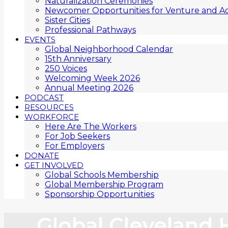
Naturalization Ceremonies
Newcomer Opportunities for Venture and Ac
Sister Cities
Professional Pathways
EVENTS
Global Neighborhood Calendar
15th Anniversary
250 Voices
Welcoming Week 2026
Annual Meeting 2026
PODCAST
RESOURCES
WORKFORCE
Here Are The Workers
For Job Seekers
For Employers
DONATE
GET INVOLVED
Global Schools Membership
Global Membership Program
Sponsorship Opportunities
Global Cleveland 